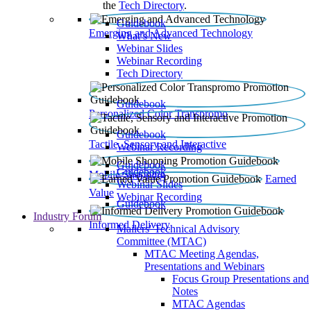
the
Tech Directory
.
Guidebook
Emerging and Advanced Technology
What’s New
Webinar Slides
Webinar Recording​
Tech Directory
Guidebook
Personalized Color Transpromo
Guidebook
Tactile, Sensory and Interactive
Webinar Recording
Guidebook
Guidebook
Mobile Shopping
Earned
Webinar Slides
Value
Webinar Recording
Guidebook
Industry Forum
Informed Delivery
Mailers' Technical Advisory
Committee (MTAC)
MTAC Meeting Agendas,
Presentations and Webinars
Focus Group Presentations and
Notes
MTAC Agendas