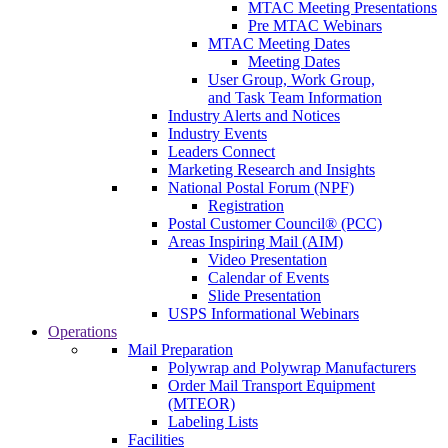
MTAC Meeting Presentations
Pre MTAC Webinars
MTAC Meeting Dates
Meeting Dates
User Group, Work Group,
and Task Team Information
Industry Alerts and Notices
Industry Events
Leaders Connect
Marketing Research and Insights
National Postal Forum (NPF)
Registration
Postal Customer Council® (PCC)
Areas Inspiring Mail (AIM)
Video Presentation
Calendar of Events
Slide Presentation
USPS Informational Webinars
Operations
Mail Preparation
Polywrap and Polywrap Manufacturers
Order Mail Transport Equipment
(MTEOR)
Labeling Lists
Facilities