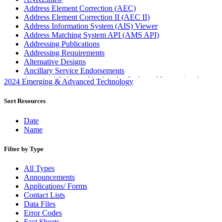
Address Element Correction (AEC)
Address Element Correction II (AEC II)
Address Information System (AIS) Viewer
Address Matching System API (AMS API)
Addressing Publications
Addressing Requirements
Alternative Designs
Ancillary Service Endorsements
Approved Software Vendors for Outbound International
2024 Emerging & Advanced Technology
Expedited Products
April 2020 Releases
Sort Resources
April 2021 Releases
April 2022 Price Change Releases and Price Files
Date
April 2023 Releases
Name
April 2025 Releases
April 2026 Releases
Filter by Type
Areas Inspiring Mail
Association For Electronic Enhancement
All Types
August 2020 Releases
Announcements
August 2021 Price Change and Release Information
Applications/ Forms
August 2025 Releases
Contact Lists
Automated Business Reply Mail® (ABRM) Tool
Data Files
Automated Package Verification (APV) System
Error Codes
Beyond the Mail
Fact Sheets