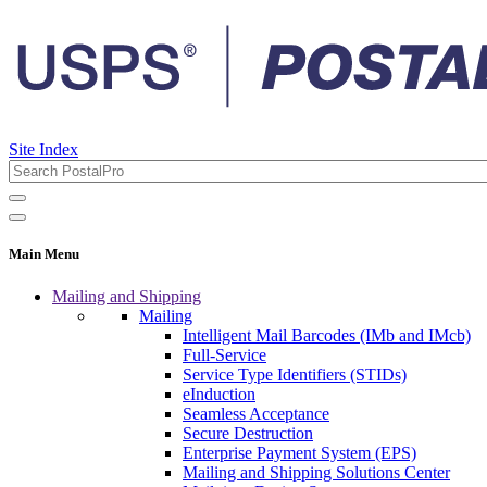
Site Index
Main Menu
Mailing and Shipping
Mailing
Intelligent Mail Barcodes (IMb and IMcb)
Full-Service
Service Type Identifiers (STIDs)
eInduction
Seamless Acceptance
Secure Destruction
Enterprise Payment System (EPS)
Mailing and Shipping Solutions Center