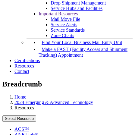
Drop Shipment Management
Service Hubs and Facilities
Important Resources
Mail Move File
Service Alerts
Service Standards
Zone Charts
Find Your Local Business Mail Entry Unit
Make a FAST (Facility Access and Shipment
Tracking) Appointment
Certifications
Resources
Contact
Breadcrumb
Home
2024 Emerging & Advanced Technology
Resources
Select Resource
ACS™
ANKLink®