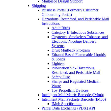
Mailpiece Design Support
Shipping
Business Portal (Formerly Customer
Onboarding Portal)
Hazardous, Restricted, and Perishable Mail
Instructions
Adult Birds
Category B Infectious Substances
Cigarettes, Smokeless Tobacco, and
Electronic Nicotine Delivery
Systems
Drug Mailback Program
Ethanol Based Flammable Liquids
& Solids
Lighters
Publication 52 - Hazardous,
Restricted, and Perishable Mail
Safety Fuse
Sharps and Regulated Medical
Waste
Toy Propellant Devices
Intelligent Mail Matrix Barcode (IMmb)
Intelligent Mail Package Barcode (IMpb)
IMpb Specification
Parcel Data Exchange (PDX) API