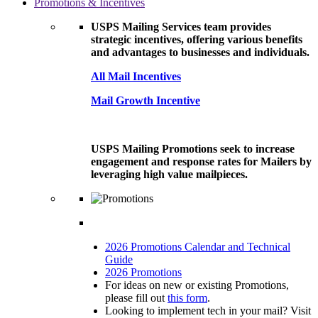
Promotions & Incentives
USPS Mailing Services team provides
strategic incentives, offering various benefits
and advantages to businesses and individuals.
All Mail Incentives
Mail Growth Incentive
USPS Mailing Promotions seek to increase
engagement and response rates for Mailers by
leveraging high value mailpieces.
2026 Promotions Calendar and Technical
Guide
2026 Promotions
For ideas on new or existing Promotions,
please fill out
this form
.
Looking to implement tech in your mail? Visit