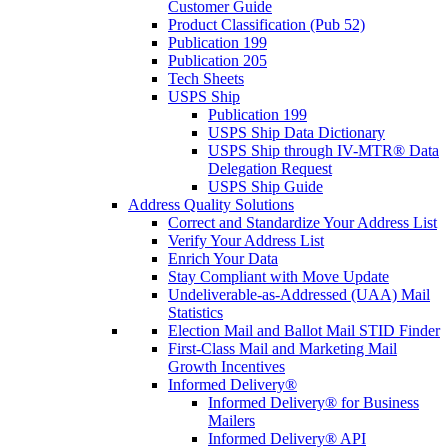
Customer Guide
Product Classification (Pub 52)
Publication 199
Publication 205
Tech Sheets
USPS Ship
Publication 199
USPS Ship Data Dictionary
USPS Ship through IV-MTR® Data
Delegation Request
USPS Ship Guide
Address Quality Solutions
Correct and Standardize Your Address List
Verify Your Address List
Enrich Your Data
Stay Compliant with Move Update
Undeliverable-as-Addressed (UAA) Mail
Statistics
Election Mail and Ballot Mail STID Finder
First-Class Mail and Marketing Mail
Growth Incentives
Informed Delivery®
Informed Delivery® for Business
Mailers
Informed Delivery® API