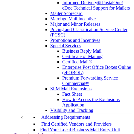
Informed Delivery® PostalOne!
eDoc Technical Support for Mailers
Mailer Scorecard
Marriage Mail Incentive
Major and Minor Releases
Pricing and Classification Service Center
(PCSC)
Promotions and Incentives
Special Services
Business Reply Mail
Certificate of Mailing
Certified Mail®
Enterprise Post Office Boxes Online
(ePOBOL)
Premium Forwarding Service
Commercial®
SPM Mail Exclusions
Fact Sheet
How to Access the Exclusions
Application
Visibility and Tracking
Addressing Requirements
Find Certified Vendors and Providers
Find Your Local Business Mail Entry Unit