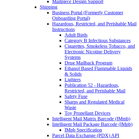
Mailpiece Design Support
Shipping
Business Portal (Formerly Customer
Onboarding Portal)
Hazardous, Restricted, and Perishable Mail
Instructions
Adult Birds
Category B Infectious Substances
Cigarettes, Smokeless Tobacco, and
Electronic Nicotine Delivery
Systems
Drug Mailback Program
Ethanol Based Flammable Liquids
& Solids
Lighters
Publication 52 - Hazardous,
Restricted, and Perishable Mail
Safety Fuse
Sharps and Regulated Medical
Waste
Toy Propellant Devices
Intelligent Mail Matrix Barcode (IMmb)
Intelligent Mail Package Barcode (IMpb)
IMpb Specification
Parcel Data Exchange (PDX) API