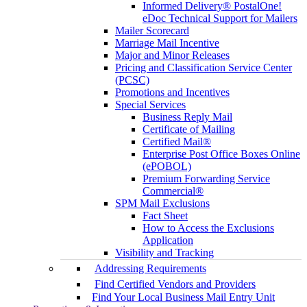
Informed Delivery® PostalOne!
eDoc Technical Support for Mailers
Mailer Scorecard
Marriage Mail Incentive
Major and Minor Releases
Pricing and Classification Service Center
(PCSC)
Promotions and Incentives
Special Services
Business Reply Mail
Certificate of Mailing
Certified Mail®
Enterprise Post Office Boxes Online
(ePOBOL)
Premium Forwarding Service
Commercial®
SPM Mail Exclusions
Fact Sheet
How to Access the Exclusions
Application
Visibility and Tracking
Addressing Requirements
Find Certified Vendors and Providers
Find Your Local Business Mail Entry Unit