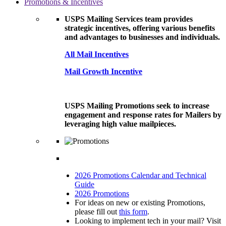
Promotions & Incentives
USPS Mailing Services team provides
strategic incentives, offering various benefits
and advantages to businesses and individuals.
All Mail Incentives
Mail Growth Incentive
USPS Mailing Promotions seek to increase
engagement and response rates for Mailers by
leveraging high value mailpieces.
2026 Promotions Calendar and Technical
Guide
2026 Promotions
For ideas on new or existing Promotions,
please fill out
this form
.
Looking to implement tech in your mail? Visit