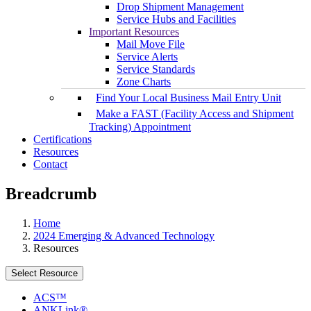
Drop Shipment Management
Service Hubs and Facilities
Important Resources
Mail Move File
Service Alerts
Service Standards
Zone Charts
Find Your Local Business Mail Entry Unit
Make a FAST (Facility Access and Shipment
Tracking) Appointment
Certifications
Resources
Contact
Breadcrumb
Home
2024 Emerging & Advanced Technology
Resources
Select Resource
ACS™
ANKLink®