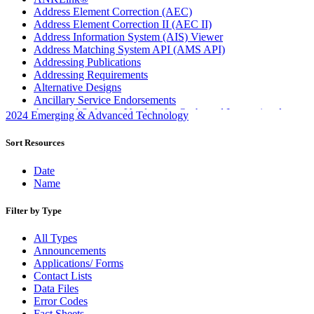
Address Element Correction (AEC)
Address Element Correction II (AEC II)
Address Information System (AIS) Viewer
Address Matching System API (AMS API)
Addressing Publications
Addressing Requirements
Alternative Designs
Ancillary Service Endorsements
Approved Software Vendors for Outbound International
2024 Emerging & Advanced Technology
Expedited Products
April 2020 Releases
Sort Resources
April 2021 Releases
April 2022 Price Change Releases and Price Files
Date
April 2023 Releases
Name
April 2025 Releases
April 2026 Releases
Filter by Type
Areas Inspiring Mail
Association For Electronic Enhancement
All Types
August 2020 Releases
Announcements
August 2021 Price Change and Release Information
Applications/ Forms
August 2025 Releases
Contact Lists
Automated Business Reply Mail® (ABRM) Tool
Data Files
Automated Package Verification (APV) System
Error Codes
Beyond the Mail
Fact Sheets