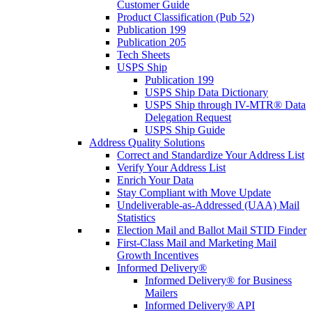
Customer Guide
Product Classification (Pub 52)
Publication 199
Publication 205
Tech Sheets
USPS Ship
Publication 199
USPS Ship Data Dictionary
USPS Ship through IV-MTR® Data
Delegation Request
USPS Ship Guide
Address Quality Solutions
Correct and Standardize Your Address List
Verify Your Address List
Enrich Your Data
Stay Compliant with Move Update
Undeliverable-as-Addressed (UAA) Mail
Statistics
Election Mail and Ballot Mail STID Finder
First-Class Mail and Marketing Mail
Growth Incentives
Informed Delivery®
Informed Delivery® for Business
Mailers
Informed Delivery® API