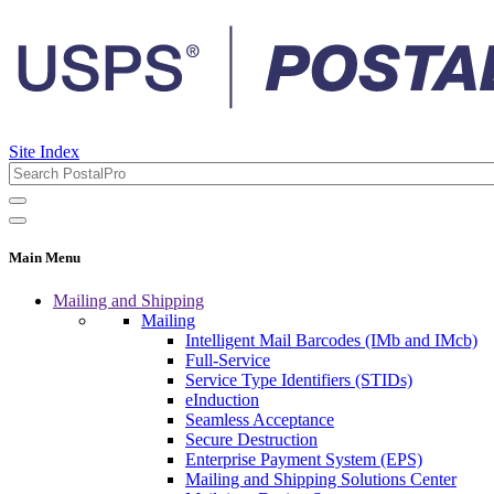
Site Index
Main Menu
Mailing and Shipping
Mailing
Intelligent Mail Barcodes (IMb and IMcb)
Full-Service
Service Type Identifiers (STIDs)
eInduction
Seamless Acceptance
Secure Destruction
Enterprise Payment System (EPS)
Mailing and Shipping Solutions Center