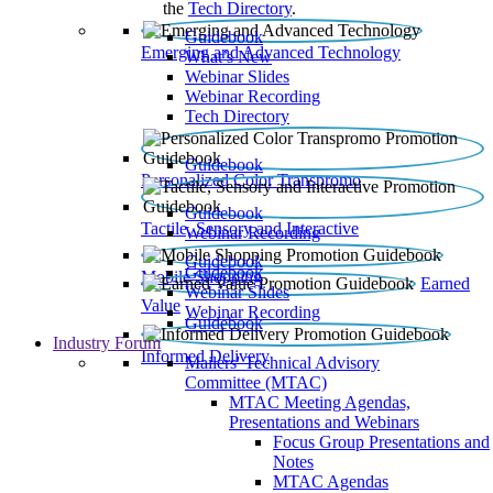
the
Tech Directory
.
Guidebook
Emerging and Advanced Technology
What’s New
Webinar Slides
Webinar Recording​
Tech Directory
Guidebook
Personalized Color Transpromo
Guidebook
Tactile, Sensory and Interactive
Webinar Recording
Guidebook
Guidebook
Mobile Shopping
Earned
Webinar Slides
Value
Webinar Recording
Guidebook
Industry Forum
Informed Delivery
Mailers' Technical Advisory
Committee (MTAC)
MTAC Meeting Agendas,
Presentations and Webinars
Focus Group Presentations and
Notes
MTAC Agendas