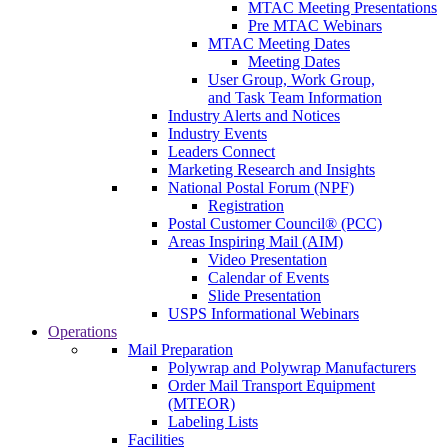
MTAC Meeting Presentations
Pre MTAC Webinars
MTAC Meeting Dates
Meeting Dates
User Group, Work Group,
and Task Team Information
Industry Alerts and Notices
Industry Events
Leaders Connect
Marketing Research and Insights
National Postal Forum (NPF)
Registration
Postal Customer Council® (PCC)
Areas Inspiring Mail (AIM)
Video Presentation
Calendar of Events
Slide Presentation
USPS Informational Webinars
Operations
Mail Preparation
Polywrap and Polywrap Manufacturers
Order Mail Transport Equipment
(MTEOR)
Labeling Lists
Facilities