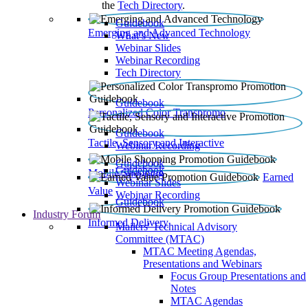
the
Tech Directory
.
Guidebook
Emerging and Advanced Technology
What’s New
Webinar Slides
Webinar Recording​
Tech Directory
Guidebook
Personalized Color Transpromo
Guidebook
Tactile, Sensory and Interactive
Webinar Recording
Guidebook
Guidebook
Mobile Shopping
Earned
Webinar Slides
Value
Webinar Recording
Guidebook
Industry Forum
Informed Delivery
Mailers' Technical Advisory
Committee (MTAC)
MTAC Meeting Agendas,
Presentations and Webinars
Focus Group Presentations and
Notes
MTAC Agendas