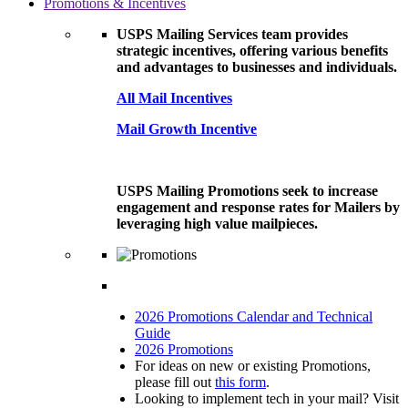
Promotions & Incentives
USPS Mailing Services team provides
strategic incentives, offering various benefits
and advantages to businesses and individuals.
All Mail Incentives
Mail Growth Incentive
USPS Mailing Promotions seek to increase
engagement and response rates for Mailers by
leveraging high value mailpieces.
2026 Promotions Calendar and Technical
Guide
2026 Promotions
For ideas on new or existing Promotions,
please fill out
this form
.
Looking to implement tech in your mail? Visit