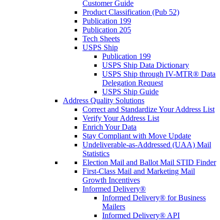
Customer Guide
Product Classification (Pub 52)
Publication 199
Publication 205
Tech Sheets
USPS Ship
Publication 199
USPS Ship Data Dictionary
USPS Ship through IV-MTR® Data
Delegation Request
USPS Ship Guide
Address Quality Solutions
Correct and Standardize Your Address List
Verify Your Address List
Enrich Your Data
Stay Compliant with Move Update
Undeliverable-as-Addressed (UAA) Mail
Statistics
Election Mail and Ballot Mail STID Finder
First-Class Mail and Marketing Mail
Growth Incentives
Informed Delivery®
Informed Delivery® for Business
Mailers
Informed Delivery® API