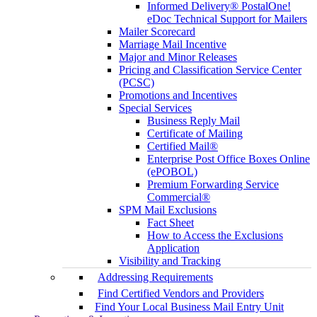
Informed Delivery® PostalOne!
eDoc Technical Support for Mailers
Mailer Scorecard
Marriage Mail Incentive
Major and Minor Releases
Pricing and Classification Service Center
(PCSC)
Promotions and Incentives
Special Services
Business Reply Mail
Certificate of Mailing
Certified Mail®
Enterprise Post Office Boxes Online
(ePOBOL)
Premium Forwarding Service
Commercial®
SPM Mail Exclusions
Fact Sheet
How to Access the Exclusions
Application
Visibility and Tracking
Addressing Requirements
Find Certified Vendors and Providers
Find Your Local Business Mail Entry Unit