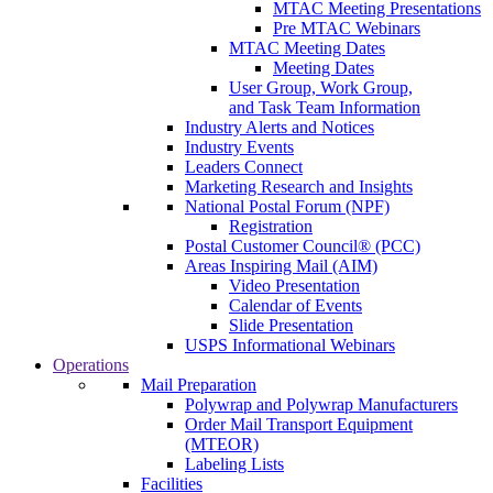
MTAC Meeting Presentations
Pre MTAC Webinars
MTAC Meeting Dates
Meeting Dates
User Group, Work Group,
and Task Team Information
Industry Alerts and Notices
Industry Events
Leaders Connect
Marketing Research and Insights
National Postal Forum (NPF)
Registration
Postal Customer Council® (PCC)
Areas Inspiring Mail (AIM)
Video Presentation
Calendar of Events
Slide Presentation
USPS Informational Webinars
Operations
Mail Preparation
Polywrap and Polywrap Manufacturers
Order Mail Transport Equipment
(MTEOR)
Labeling Lists
Facilities