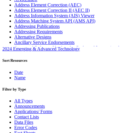
Address Element Correction (AEC)
Address Element Correction II (AEC II)
Address Information System (AIS) Viewer
Address Matching System API (AMS API)
Addressing Publications
Addressing Requirements
Alternative Designs
Ancillary Service Endorsements
Approved Software Vendors for Outbound International
2024 Emerging & Advanced Technology
Expedited Products
April 2020 Releases
Sort Resources
April 2021 Releases
April 2022 Price Change Releases and Price Files
Date
April 2023 Releases
Name
April 2025 Releases
April 2026 Releases
Filter by Type
Areas Inspiring Mail
Association For Electronic Enhancement
All Types
August 2020 Releases
Announcements
August 2021 Price Change and Release Information
Applications/ Forms
August 2025 Releases
Contact Lists
Automated Business Reply Mail® (ABRM) Tool
Data Files
Automated Package Verification (APV) System
Error Codes
Beyond the Mail
Fact Sheets