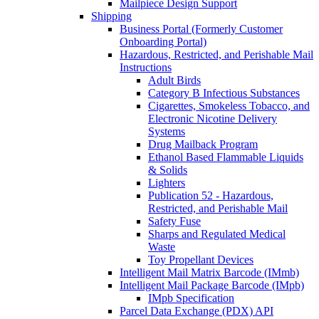
Mailpiece Design Support
Shipping
Business Portal (Formerly Customer
Onboarding Portal)
Hazardous, Restricted, and Perishable Mail
Instructions
Adult Birds
Category B Infectious Substances
Cigarettes, Smokeless Tobacco, and
Electronic Nicotine Delivery
Systems
Drug Mailback Program
Ethanol Based Flammable Liquids
& Solids
Lighters
Publication 52 - Hazardous,
Restricted, and Perishable Mail
Safety Fuse
Sharps and Regulated Medical
Waste
Toy Propellant Devices
Intelligent Mail Matrix Barcode (IMmb)
Intelligent Mail Package Barcode (IMpb)
IMpb Specification
Parcel Data Exchange (PDX) API