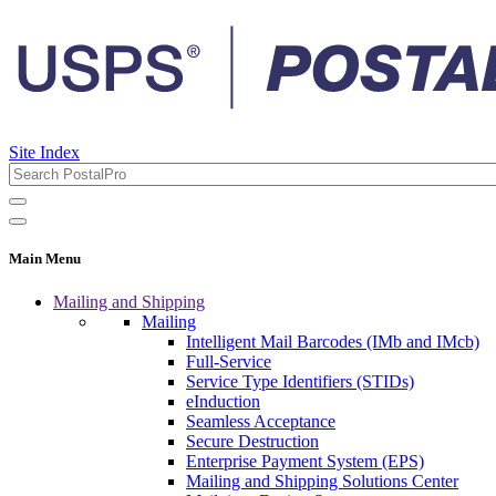
Site Index
Main Menu
Mailing and Shipping
Mailing
Intelligent Mail Barcodes (IMb and IMcb)
Full-Service
Service Type Identifiers (STIDs)
eInduction
Seamless Acceptance
Secure Destruction
Enterprise Payment System (EPS)
Mailing and Shipping Solutions Center