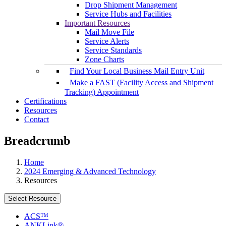
Drop Shipment Management
Service Hubs and Facilities
Important Resources
Mail Move File
Service Alerts
Service Standards
Zone Charts
Find Your Local Business Mail Entry Unit
Make a FAST (Facility Access and Shipment
Tracking) Appointment
Certifications
Resources
Contact
Breadcrumb
Home
2024 Emerging & Advanced Technology
Resources
Select Resource
ACS™
ANKLink®