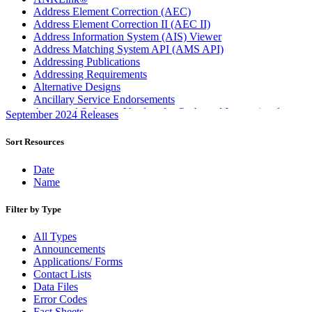
Address Element Correction (AEC)
Address Element Correction II (AEC II)
Address Information System (AIS) Viewer
Address Matching System API (AMS API)
Addressing Publications
Addressing Requirements
Alternative Designs
Ancillary Service Endorsements
Approved Software Vendors for Outbound International
September 2024 Releases
Expedited Products
April 2020 Releases
Sort Resources
April 2021 Releases
April 2022 Price Change Releases and Price Files
Date
April 2023 Releases
Name
April 2025 Releases
April 2026 Releases
Filter by Type
Areas Inspiring Mail
Association For Electronic Enhancement
All Types
August 2020 Releases
Announcements
August 2021 Price Change and Release Information
Applications/ Forms
August 2025 Releases
Contact Lists
Automated Business Reply Mail® (ABRM) Tool
Data Files
Automated Package Verification (APV) System
Error Codes
Beyond the Mail
Fact Sheets