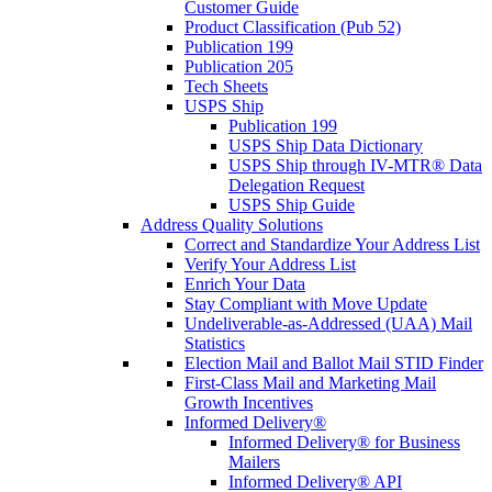
Customer Guide
Product Classification (Pub 52)
Publication 199
Publication 205
Tech Sheets
USPS Ship
Publication 199
USPS Ship Data Dictionary
USPS Ship through IV-MTR® Data
Delegation Request
USPS Ship Guide
Address Quality Solutions
Correct and Standardize Your Address List
Verify Your Address List
Enrich Your Data
Stay Compliant with Move Update
Undeliverable-as-Addressed (UAA) Mail
Statistics
Election Mail and Ballot Mail STID Finder
First-Class Mail and Marketing Mail
Growth Incentives
Informed Delivery®
Informed Delivery® for Business
Mailers
Informed Delivery® API