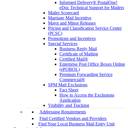
Informed Delivery® PostalOne!
eDoc Technical Support for Mailers
Mailer Scorecard
Marriage Mail Incentive
Major and Minor Releases
Pricing and Classification Service Center
(PCSC)
Promotions and Incentives
Special Services
Business Reply Mail
Certificate of Mailing
Certified Mail®
Enterprise Post Office Boxes Online
(ePOBOL)
Premium Forwarding Service
Commercial®
SPM Mail Exclusions
Fact Sheet
How to Access the Exclusions
Application
Visibility and Tracking
Addressing Requirements
Find Certified Vendors and Providers
Find Your Local Business Mail Entry Unit