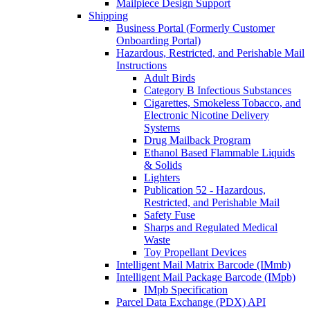
Mailpiece Design Support
Shipping
Business Portal (Formerly Customer
Onboarding Portal)
Hazardous, Restricted, and Perishable Mail
Instructions
Adult Birds
Category B Infectious Substances
Cigarettes, Smokeless Tobacco, and
Electronic Nicotine Delivery
Systems
Drug Mailback Program
Ethanol Based Flammable Liquids
& Solids
Lighters
Publication 52 - Hazardous,
Restricted, and Perishable Mail
Safety Fuse
Sharps and Regulated Medical
Waste
Toy Propellant Devices
Intelligent Mail Matrix Barcode (IMmb)
Intelligent Mail Package Barcode (IMpb)
IMpb Specification
Parcel Data Exchange (PDX) API