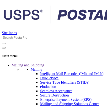
Site Index
Main Menu
Mailing and Shipping
Mailing
Intelligent Mail Barcodes (IMb and IMcb)
Full-Service
Service Type Identifiers (STIDs)
eInduction
Seamless Acceptance
Secure Destruction
Enterprise Payment System (EPS)
Mailing and Shipping Solutions Center