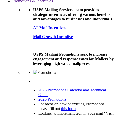
Promotions & Incentives
USPS Mailing Services team provides
strategic incentives, offering various benefits
and advantages to businesses and individuals.
All Mail Incentives
Mail Growth Incentive
USPS Mailing Promotions seek to increase
engagement and response rates for Mailers by
leveraging high value mailpieces.
2026 Promotions Calendar and Technical
Guide
2026 Promotions
For ideas on new or existing Promotions,
please fill out
this form
.
Looking to implement tech in your mail? Visit