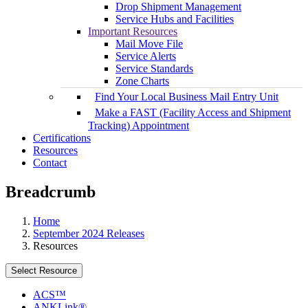
Drop Shipment Management
Service Hubs and Facilities
Important Resources
Mail Move File
Service Alerts
Service Standards
Zone Charts
Find Your Local Business Mail Entry Unit
Make a FAST (Facility Access and Shipment
Tracking) Appointment
Certifications
Resources
Contact
Breadcrumb
Home
September 2024 Releases
Resources
Select Resource
ACS™
ANKLink®