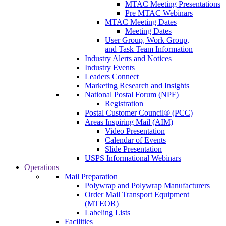
MTAC Meeting Presentations
Pre MTAC Webinars
MTAC Meeting Dates
Meeting Dates
User Group, Work Group,
and Task Team Information
Industry Alerts and Notices
Industry Events
Leaders Connect
Marketing Research and Insights
National Postal Forum (NPF)
Registration
Postal Customer Council® (PCC)
Areas Inspiring Mail (AIM)
Video Presentation
Calendar of Events
Slide Presentation
USPS Informational Webinars
Operations
Mail Preparation
Polywrap and Polywrap Manufacturers
Order Mail Transport Equipment
(MTEOR)
Labeling Lists
Facilities