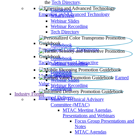
the
Tech Directory
.
Guidebook
Emerging and Advanced Technology
What’s New
Webinar Slides
Webinar Recording​
Tech Directory
Guidebook
Personalized Color Transpromo
Guidebook
Tactile, Sensory and Interactive
Webinar Recording
Guidebook
Guidebook
Mobile Shopping
Earned
Webinar Slides
Value
Webinar Recording
Guidebook
Industry Forum
Informed Delivery
Mailers' Technical Advisory
Committee (MTAC)
MTAC Meeting Agendas,
Presentations and Webinars
Focus Group Presentations and
Notes
MTAC Agendas