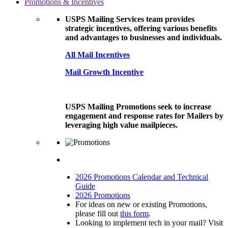
Promotions & Incentives
USPS Mailing Services team provides
strategic incentives, offering various benefits
and advantages to businesses and individuals.
All Mail Incentives
Mail Growth Incentive
USPS Mailing Promotions seek to increase
engagement and response rates for Mailers by
leveraging high value mailpieces.
2026 Promotions Calendar and Technical
Guide
2026 Promotions
For ideas on new or existing Promotions,
please fill out
this form
.
Looking to implement tech in your mail? Visit