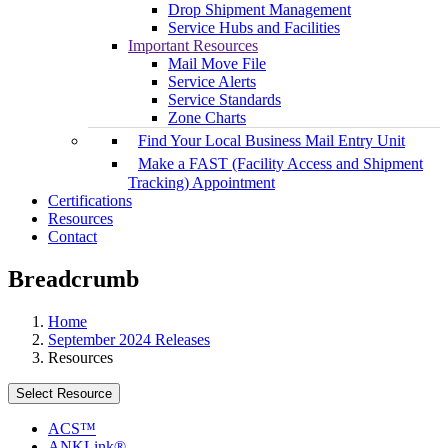
Drop Shipment Management
Service Hubs and Facilities
Important Resources
Mail Move File
Service Alerts
Service Standards
Zone Charts
Find Your Local Business Mail Entry Unit
Make a FAST (Facility Access and Shipment
Tracking) Appointment
Certifications
Resources
Contact
Breadcrumb
Home
September 2024 Releases
Resources
Select Resource
ACS™
ANKLink®