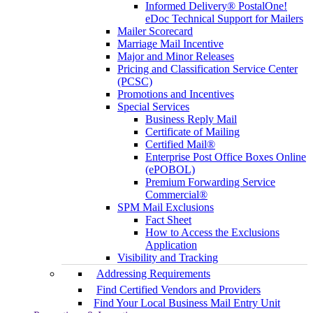
Informed Delivery® PostalOne!
eDoc Technical Support for Mailers
Mailer Scorecard
Marriage Mail Incentive
Major and Minor Releases
Pricing and Classification Service Center
(PCSC)
Promotions and Incentives
Special Services
Business Reply Mail
Certificate of Mailing
Certified Mail®
Enterprise Post Office Boxes Online
(ePOBOL)
Premium Forwarding Service
Commercial®
SPM Mail Exclusions
Fact Sheet
How to Access the Exclusions
Application
Visibility and Tracking
Addressing Requirements
Find Certified Vendors and Providers
Find Your Local Business Mail Entry Unit