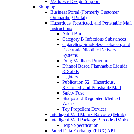
Mailpiece Design Support
Shipping
Business Portal (Formerly Customer
Onboarding Portal)
Hazardous, Restricted, and Perishable Mail
Instructions
Adult Birds
Category B Infectious Substances
Cigarettes, Smokeless Tobacco, and
Electronic Nicotine Delivery
Systems
Drug Mailback Program
Ethanol Based Flammable Liquids
& Solids
Lighters
Publication 52 - Hazardous,
Restricted, and Perishable Mail
Safety Fuse
Sharps and Regulated Medical
Waste
Toy Propellant Devices
Intelligent Mail Matrix Barcode (IMmb)
Intelligent Mail Package Barcode (IMpb)
IMpb Specification
Parcel Data Exchange (PDX) API