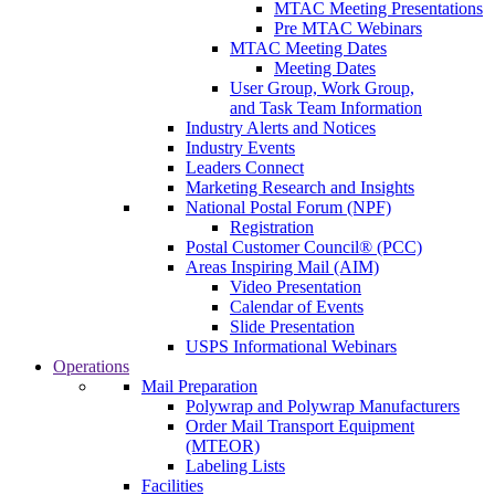
MTAC Meeting Presentations
Pre MTAC Webinars
MTAC Meeting Dates
Meeting Dates
User Group, Work Group,
and Task Team Information
Industry Alerts and Notices
Industry Events
Leaders Connect
Marketing Research and Insights
National Postal Forum (NPF)
Registration
Postal Customer Council® (PCC)
Areas Inspiring Mail (AIM)
Video Presentation
Calendar of Events
Slide Presentation
USPS Informational Webinars
Operations
Mail Preparation
Polywrap and Polywrap Manufacturers
Order Mail Transport Equipment
(MTEOR)
Labeling Lists
Facilities