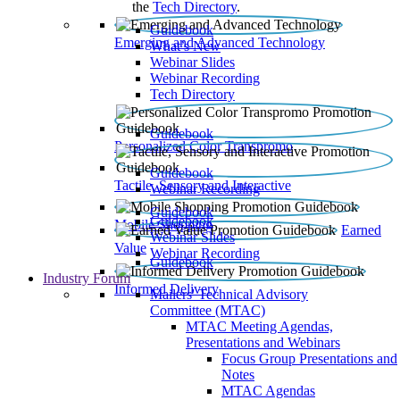
the
Tech Directory
.
Guidebook
Emerging and Advanced Technology
What’s New
Webinar Slides
Webinar Recording​
Tech Directory
Guidebook
Personalized Color Transpromo
Guidebook
Tactile, Sensory and Interactive
Webinar Recording
Guidebook
Guidebook
Mobile Shopping
Earned
Webinar Slides
Value
Webinar Recording
Guidebook
Industry Forum
Informed Delivery
Mailers' Technical Advisory
Committee (MTAC)
MTAC Meeting Agendas,
Presentations and Webinars
Focus Group Presentations and
Notes
MTAC Agendas