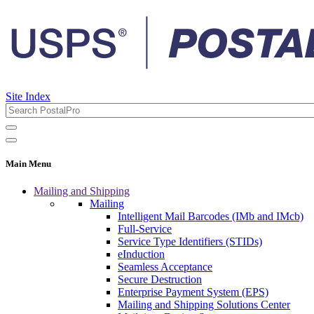
Site Index
Main Menu
Mailing and Shipping
Mailing
Intelligent Mail Barcodes (IMb and IMcb)
Full-Service
Service Type Identifiers (STIDs)
eInduction
Seamless Acceptance
Secure Destruction
Enterprise Payment System (EPS)
Mailing and Shipping Solutions Center