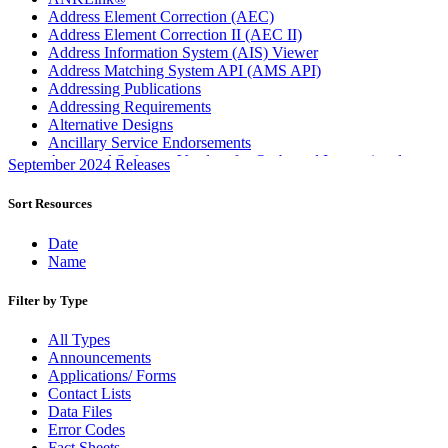
Address Element Correction (AEC)
Address Element Correction II (AEC II)
Address Information System (AIS) Viewer
Address Matching System API (AMS API)
Addressing Publications
Addressing Requirements
Alternative Designs
Ancillary Service Endorsements
Approved Software Vendors for Outbound International
September 2024 Releases
Expedited Products
April 2020 Releases
Sort Resources
April 2021 Releases
April 2022 Price Change Releases and Price Files
Date
April 2023 Releases
Name
April 2025 Releases
April 2026 Releases
Filter by Type
Areas Inspiring Mail
Association For Electronic Enhancement
All Types
August 2020 Releases
Announcements
August 2021 Price Change and Release Information
Applications/ Forms
August 2025 Releases
Contact Lists
Automated Business Reply Mail® (ABRM) Tool
Data Files
Automated Package Verification (APV) System
Error Codes
Beyond the Mail
Fact Sheets