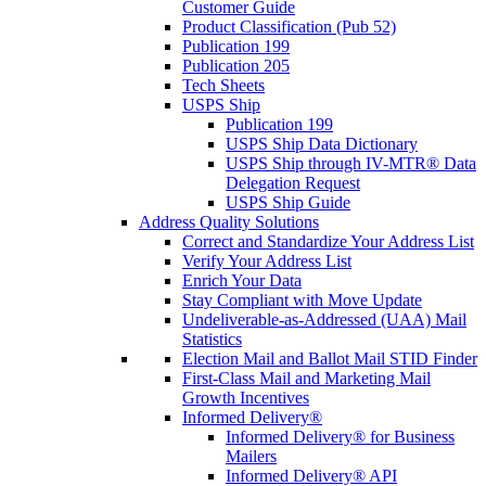
Customer Guide
Product Classification (Pub 52)
Publication 199
Publication 205
Tech Sheets
USPS Ship
Publication 199
USPS Ship Data Dictionary
USPS Ship through IV-MTR® Data
Delegation Request
USPS Ship Guide
Address Quality Solutions
Correct and Standardize Your Address List
Verify Your Address List
Enrich Your Data
Stay Compliant with Move Update
Undeliverable-as-Addressed (UAA) Mail
Statistics
Election Mail and Ballot Mail STID Finder
First-Class Mail and Marketing Mail
Growth Incentives
Informed Delivery®
Informed Delivery® for Business
Mailers
Informed Delivery® API