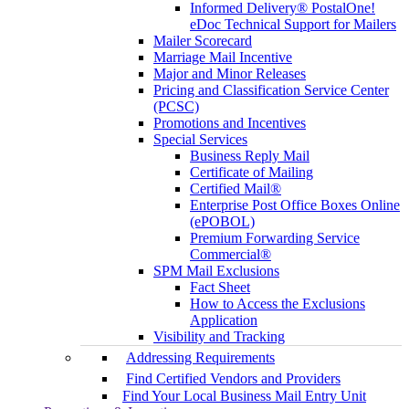
Informed Delivery® PostalOne!
eDoc Technical Support for Mailers
Mailer Scorecard
Marriage Mail Incentive
Major and Minor Releases
Pricing and Classification Service Center
(PCSC)
Promotions and Incentives
Special Services
Business Reply Mail
Certificate of Mailing
Certified Mail®
Enterprise Post Office Boxes Online
(ePOBOL)
Premium Forwarding Service
Commercial®
SPM Mail Exclusions
Fact Sheet
How to Access the Exclusions
Application
Visibility and Tracking
Addressing Requirements
Find Certified Vendors and Providers
Find Your Local Business Mail Entry Unit