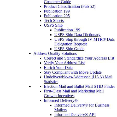
Customer Guide
Product Classification (Pub 52)
Publication 199
Publication 205
Tech Sheets
USPS Ship
Publication 199
USPS Ship Data Dictionary
USPS Ship through IV-MTR® Data
Delegation Request
USPS Ship Guide
Address Quality Solutions
Correct and Standardize Your Address List
Verify Your Address List
Enrich Your Data
Stay Compliant with Move Update
Undeliverable-as-Addressed (UAA) Mail
Statistics
Election Mail and Ballot Mail STID Finder
First-Class Mail and Marketing Mail
Growth Incentives
Informed Delivery®
Informed Delivery® for Business
Mailers
Informed Delivery® API