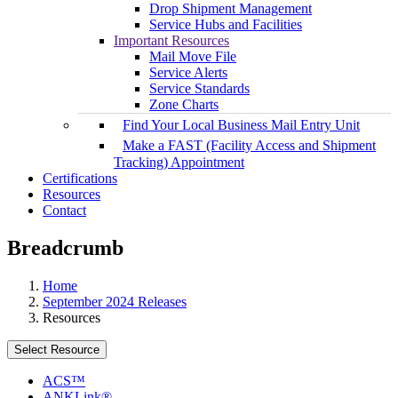
Drop Shipment Management
Service Hubs and Facilities
Important Resources
Mail Move File
Service Alerts
Service Standards
Zone Charts
Find Your Local Business Mail Entry Unit
Make a FAST (Facility Access and Shipment
Tracking) Appointment
Certifications
Resources
Contact
Breadcrumb
Home
September 2024 Releases
Resources
Select Resource
ACS™
ANKLink®