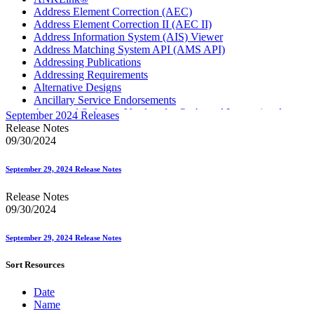
Address Element Correction (AEC)
Address Element Correction II (AEC II)
Address Information System (AIS) Viewer
Address Matching System API (AMS API)
Addressing Publications
Addressing Requirements
Alternative Designs
Ancillary Service Endorsements
Approved Software Vendors for Outbound International
September 2024 Releases
Expedited Products
Release Notes
April 2020 Releases
09/30/2024
April 2021 Releases
April 2022 Price Change Releases and Price Files
September 29, 2024 Release Notes
April 2023 Releases
April 2025 Releases
Release Notes
April 2026 Releases
09/30/2024
Areas Inspiring Mail
Association For Electronic Enhancement
August 2020 Releases
September 29, 2024 Release Notes
August 2021 Price Change and Release Information
August 2025 Releases
Sort Resources
Automated Business Reply Mail® (ABRM) Tool
Automated Package Verification (APV) System
Date
Beyond the Mail
Name