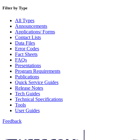
Bulk Parcel Return Service
Bulk Proof of Delivery Program
Filter by Type
Business Customer Gateway
Business Portal (Formerly Customer Onboarding Portal)
All Types
Business Reply Mail® (BRM)
Announcements
CASS™
Applications/ Forms
Carrier Route Product
Contact Lists
Category B Infectious Substances
Data Files
Certificate of Mailing
Error Codes
Certified Full-Service Software Vendors
Fact Sheets
Cigarettes, Smokeless Tobacco, and Electronic Nicotine
FAQs
Delivery Systems (ENDS)
Presentations
City State Product
Program Requirements
Communication
Publications
Computerized Delivery Sequence (CDS)
Quick Service Guides
Continuing PCC® Education
Release Notes
Corporate Information Security Office (CISO)
Tech Guides
County Project
Technical Specifications
Current Web Service Description Languages (WSDLs)
Tools
Customer Label Distribution System (CLDS)
User Guides
Customer Registration ID (CRID)
Customer Support Rulings
Feedback
Customs Forms
DPV®
DSF2®