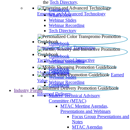
the
Tech Directory
.
Guidebook
Emerging and Advanced Technology
What’s New
Webinar Slides
Webinar Recording​
Tech Directory
Guidebook
Personalized Color Transpromo
Guidebook
Tactile, Sensory and Interactive
Webinar Recording
Guidebook
Guidebook
Mobile Shopping
Earned
Webinar Slides
Value
Webinar Recording
Guidebook
Industry Forum
Informed Delivery
Mailers' Technical Advisory
Committee (MTAC)
MTAC Meeting Agendas,
Presentations and Webinars
Focus Group Presentations and
Notes
MTAC Agendas