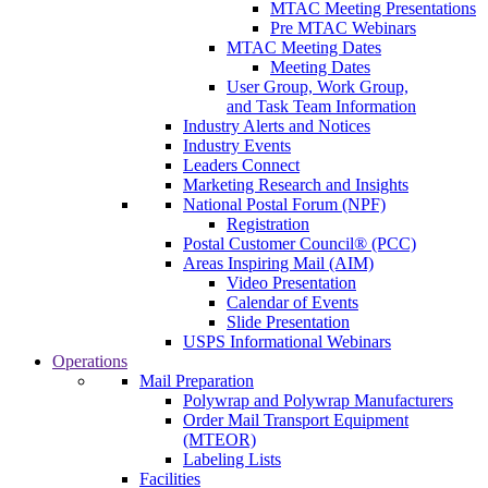
MTAC Meeting Presentations
Pre MTAC Webinars
MTAC Meeting Dates
Meeting Dates
User Group, Work Group,
and Task Team Information
Industry Alerts and Notices
Industry Events
Leaders Connect
Marketing Research and Insights
National Postal Forum (NPF)
Registration
Postal Customer Council® (PCC)
Areas Inspiring Mail (AIM)
Video Presentation
Calendar of Events
Slide Presentation
USPS Informational Webinars
Operations
Mail Preparation
Polywrap and Polywrap Manufacturers
Order Mail Transport Equipment
(MTEOR)
Labeling Lists
Facilities