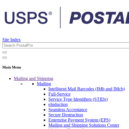
Site Index
Main Menu
Mailing and Shipping
Mailing
Intelligent Mail Barcodes (IMb and IMcb)
Full-Service
Service Type Identifiers (STIDs)
eInduction
Seamless Acceptance
Secure Destruction
Enterprise Payment System (EPS)
Mailing and Shipping Solutions Center