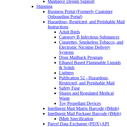
Mailpiece Design Support
Shipping
Business Portal (Formerly Customer
Onboarding Portal)
Hazardous, Restricted, and Perishable Mail
Instructions
Adult Birds
Category B Infectious Substances
Cigarettes, Smokeless Tobacco, and
Electronic Nicotine Delivery
Systems
Drug Mailback Program
Ethanol Based Flammable Liquids
& Solids
Lighters
Publication 52 - Hazardous,
Restricted, and Perishable Mail
Safety Fuse
Sharps and Regulated Medical
Waste
Toy Propellant Devices
Intelligent Mail Matrix Barcode (IMmb)
Intelligent Mail Package Barcode (IMpb)
IMpb Specification
Parcel Data Exchange (PDX) API