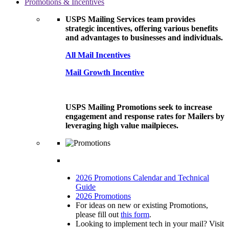
Promotions & Incentives
USPS Mailing Services team provides
strategic incentives, offering various benefits
and advantages to businesses and individuals.
All Mail Incentives
Mail Growth Incentive
USPS Mailing Promotions seek to increase
engagement and response rates for Mailers by
leveraging high value mailpieces.
2026 Promotions Calendar and Technical
Guide
2026 Promotions
For ideas on new or existing Promotions,
please fill out
this form
.
Looking to implement tech in your mail? Visit