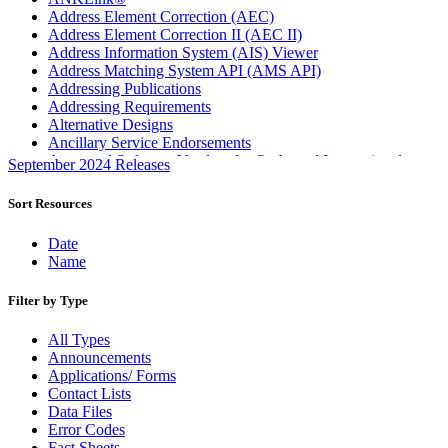
Address Element Correction (AEC)
Address Element Correction II (AEC II)
Address Information System (AIS) Viewer
Address Matching System API (AMS API)
Addressing Publications
Addressing Requirements
Alternative Designs
Ancillary Service Endorsements
Approved Software Vendors for Outbound International
September 2024 Releases
Expedited Products
April 2020 Releases
Sort Resources
April 2021 Releases
April 2022 Price Change Releases and Price Files
Date
April 2023 Releases
Name
April 2025 Releases
April 2026 Releases
Filter by Type
Areas Inspiring Mail
Association For Electronic Enhancement
All Types
August 2020 Releases
Announcements
August 2021 Price Change and Release Information
Applications/ Forms
August 2025 Releases
Contact Lists
Automated Business Reply Mail® (ABRM) Tool
Data Files
Automated Package Verification (APV) System
Error Codes
Beyond the Mail
Fact Sheets