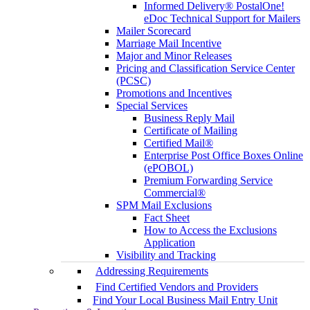
Informed Delivery® PostalOne!
eDoc Technical Support for Mailers
Mailer Scorecard
Marriage Mail Incentive
Major and Minor Releases
Pricing and Classification Service Center
(PCSC)
Promotions and Incentives
Special Services
Business Reply Mail
Certificate of Mailing
Certified Mail®
Enterprise Post Office Boxes Online
(ePOBOL)
Premium Forwarding Service
Commercial®
SPM Mail Exclusions
Fact Sheet
How to Access the Exclusions
Application
Visibility and Tracking
Addressing Requirements
Find Certified Vendors and Providers
Find Your Local Business Mail Entry Unit