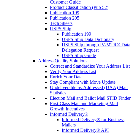
Customer Guide
Product Classification (Pub 52)
Publication 199
Publication 205
Tech Sheets
USPS Ship
Publication 199
USPS Ship Data Dictionary
USPS Ship through IV-MTR® Data
Delegation Request
USPS Ship Guide
Address Quality Solutions
Correct and Standardize Your Address List
Verify Your Address List
Enrich Your Data
Stay Compliant with Move Update
Undeliverable-as-Addressed (UAA) Mail
Statistics
Election Mail and Ballot Mail STID Finder
First-Class Mail and Marketing Mail
Growth Incentives
Informed Delivery®
Informed Delivery® for Business
Mailers
Informed Delivery® API