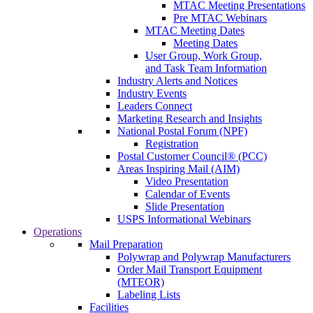
MTAC Meeting Presentations
Pre MTAC Webinars
MTAC Meeting Dates
Meeting Dates
User Group, Work Group,
and Task Team Information
Industry Alerts and Notices
Industry Events
Leaders Connect
Marketing Research and Insights
National Postal Forum (NPF)
Registration
Postal Customer Council® (PCC)
Areas Inspiring Mail (AIM)
Video Presentation
Calendar of Events
Slide Presentation
USPS Informational Webinars
Operations
Mail Preparation
Polywrap and Polywrap Manufacturers
Order Mail Transport Equipment
(MTEOR)
Labeling Lists
Facilities