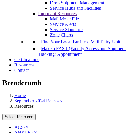
Drop Shipment Management
Service Hubs and Facilities
Important Resources
Mail Move File
Service Alerts
Service Standards
Zone Charts
Find Your Local Business Mail Entry Unit
Make a FAST (Facility Access and Shipment
Tracking) Appointment
Certifications
Resources
Contact
Breadcrumb
Home
September 2024 Releases
Resources
Select Resource
ACS™
ANKLink®