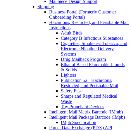
Mailpiece Design Support
Shipping
Business Portal (Formerly Customer
Onboarding Portal)
Hazardous, Restricted, and Perishable Mail
Instructions
Adult Birds
Category B Infectious Substances
Cigarettes, Smokeless Tobacco, and
Electronic Nicotine Delivery
Systems
Drug Mailback Program
Ethanol Based Flammable Liquids
& Solids
Lighters
Publication 52 - Hazardous,
Restricted, and Perishable Mail
Safety Fuse
Sharps and Regulated Medical
Waste
Toy Propellant Devices
Intelligent Mail Matrix Barcode (IMmb)
Intelligent Mail Package Barcode (IMpb)
IMpb Specification
Parcel Data Exchange (PDX) API