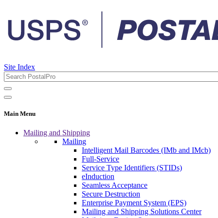
Site Index
Main Menu
Mailing and Shipping
Mailing
Intelligent Mail Barcodes (IMb and IMcb)
Full-Service
Service Type Identifiers (STIDs)
eInduction
Seamless Acceptance
Secure Destruction
Enterprise Payment System (EPS)
Mailing and Shipping Solutions Center