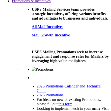
Promotions & Incentives
USPS Mailing Services team provides
strategic incentives, offering various benefits
and advantages to businesses and individuals.
All Mail Incentives
Mail Growth Incentive
USPS Mailing Promotions seek to increase
engagement and response rates for Mailers by
leveraging high value mailpieces.
2026 Promotions Calendar and Technical
Guide
2026 Promotions
For ideas on new or existing Promotions,
please fill out
this form
.
Looking to implement tech in your mail? Visit