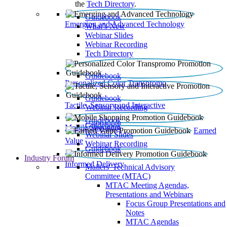
the
Tech Directory
.
Guidebook
Emerging and Advanced Technology
What’s New
Webinar Slides
Webinar Recording​
Tech Directory
Guidebook
Personalized Color Transpromo
Guidebook
Tactile, Sensory and Interactive
Webinar Recording
Guidebook
Guidebook
Mobile Shopping
Earned
Webinar Slides
Value
Webinar Recording
Guidebook
Industry Forum
Informed Delivery
Mailers' Technical Advisory
Committee (MTAC)
MTAC Meeting Agendas,
Presentations and Webinars
Focus Group Presentations and
Notes
MTAC Agendas