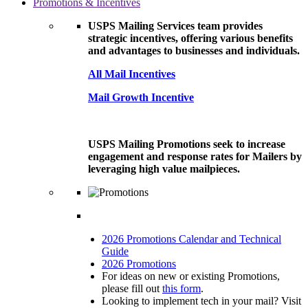
Promotions & Incentives
USPS Mailing Services team provides
strategic incentives, offering various benefits
and advantages to businesses and individuals.
All Mail Incentives
Mail Growth Incentive
USPS Mailing Promotions seek to increase
engagement and response rates for Mailers by
leveraging high value mailpieces.
2026 Promotions Calendar and Technical
Guide
2026 Promotions
For ideas on new or existing Promotions,
please fill out
this form
.
Looking to implement tech in your mail? Visit