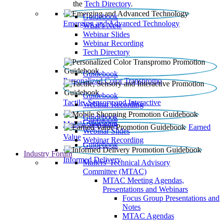
the
Tech Directory
.
Guidebook
Emerging and Advanced Technology
What’s New
Webinar Slides
Webinar Recording​
Tech Directory
Guidebook
Personalized Color Transpromo
Guidebook
Tactile, Sensory and Interactive
Webinar Recording
Guidebook
Guidebook
Mobile Shopping
Earned
Webinar Slides
Value
Webinar Recording
Guidebook
Industry Forum
Informed Delivery
Mailers' Technical Advisory
Committee (MTAC)
MTAC Meeting Agendas,
Presentations and Webinars
Focus Group Presentations and
Notes
MTAC Agendas