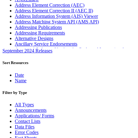
Address Element Correction (AEC)
Address Element Correction II (AEC II)
Address Information System (AIS) Viewer
Address Matching System API (AMS API)
Addressing Publications
Addressing Requirements
Alternative Designs
Ancillary Service Endorsements
Approved Software Vendors for Outbound International
September 2024 Releases
Expedited Products
April 2020 Releases
Sort Resources
April 2021 Releases
April 2022 Price Change Releases and Price Files
Date
April 2023 Releases
Name
April 2025 Releases
April 2026 Releases
Filter by Type
Areas Inspiring Mail
Association For Electronic Enhancement
All Types
August 2020 Releases
Announcements
August 2021 Price Change and Release Information
Applications/ Forms
August 2025 Releases
Contact Lists
Automated Business Reply Mail® (ABRM) Tool
Data Files
Automated Package Verification (APV) System
Error Codes
Beyond the Mail
Fact Sheets