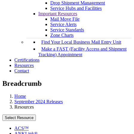
Drop Shipment Management
Service Hubs and Facilities
Important Resources
Mail Move File
Service Alerts
Service Standards
Zone Charts
Find Your Local Business Mail Entry Unit
Make a FAST (Facility Access and Shipment
Tracking) Appointment
Certifications
Resources
Contact
Breadcrumb
Home
September 2024 Releases
Resources
Select Resource
ACS™
ANKLink®