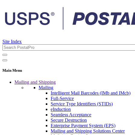
Site Index
Main Menu
Mailing and Shipping
Mailing
Intelligent Mail Barcodes (IMb and IMcb)
Full-Service
Service Type Identifiers (STIDs)
eInduction
Seamless Acceptance
Secure Destruction
Enterprise Payment System (EPS)
Mailing and Shipping Solutions Center