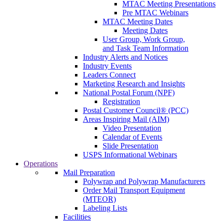
MTAC Meeting Presentations
Pre MTAC Webinars
MTAC Meeting Dates
Meeting Dates
User Group, Work Group,
and Task Team Information
Industry Alerts and Notices
Industry Events
Leaders Connect
Marketing Research and Insights
National Postal Forum (NPF)
Registration
Postal Customer Council® (PCC)
Areas Inspiring Mail (AIM)
Video Presentation
Calendar of Events
Slide Presentation
USPS Informational Webinars
Operations
Mail Preparation
Polywrap and Polywrap Manufacturers
Order Mail Transport Equipment
(MTEOR)
Labeling Lists
Facilities