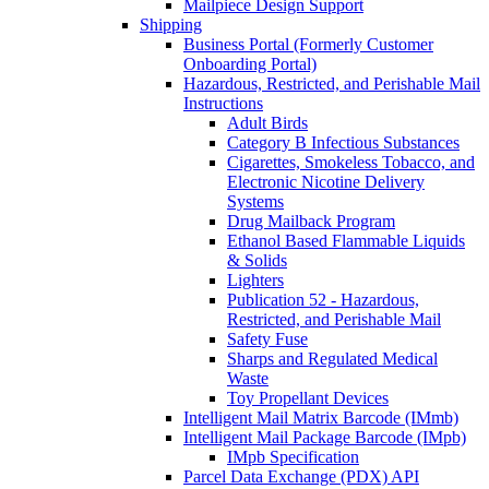
Mailpiece Design Support
Shipping
Business Portal (Formerly Customer
Onboarding Portal)
Hazardous, Restricted, and Perishable Mail
Instructions
Adult Birds
Category B Infectious Substances
Cigarettes, Smokeless Tobacco, and
Electronic Nicotine Delivery
Systems
Drug Mailback Program
Ethanol Based Flammable Liquids
& Solids
Lighters
Publication 52 - Hazardous,
Restricted, and Perishable Mail
Safety Fuse
Sharps and Regulated Medical
Waste
Toy Propellant Devices
Intelligent Mail Matrix Barcode (IMmb)
Intelligent Mail Package Barcode (IMpb)
IMpb Specification
Parcel Data Exchange (PDX) API