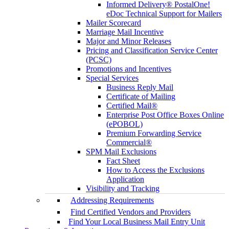
Informed Delivery® PostalOne!
eDoc Technical Support for Mailers
Mailer Scorecard
Marriage Mail Incentive
Major and Minor Releases
Pricing and Classification Service Center
(PCSC)
Promotions and Incentives
Special Services
Business Reply Mail
Certificate of Mailing
Certified Mail®
Enterprise Post Office Boxes Online
(ePOBOL)
Premium Forwarding Service
Commercial®
SPM Mail Exclusions
Fact Sheet
How to Access the Exclusions
Application
Visibility and Tracking
Addressing Requirements
Find Certified Vendors and Providers
Find Your Local Business Mail Entry Unit