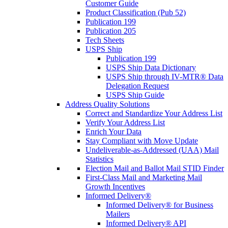
Customer Guide
Product Classification (Pub 52)
Publication 199
Publication 205
Tech Sheets
USPS Ship
Publication 199
USPS Ship Data Dictionary
USPS Ship through IV-MTR® Data
Delegation Request
USPS Ship Guide
Address Quality Solutions
Correct and Standardize Your Address List
Verify Your Address List
Enrich Your Data
Stay Compliant with Move Update
Undeliverable-as-Addressed (UAA) Mail
Statistics
Election Mail and Ballot Mail STID Finder
First-Class Mail and Marketing Mail
Growth Incentives
Informed Delivery®
Informed Delivery® for Business
Mailers
Informed Delivery® API