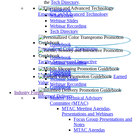
the
Tech Directory
.
Guidebook
Emerging and Advanced Technology
What’s New
Webinar Slides
Webinar Recording​
Tech Directory
Guidebook
Personalized Color Transpromo
Guidebook
Tactile, Sensory and Interactive
Webinar Recording
Guidebook
Guidebook
Mobile Shopping
Earned
Webinar Slides
Value
Webinar Recording
Guidebook
Industry Forum
Informed Delivery
Mailers' Technical Advisory
Committee (MTAC)
MTAC Meeting Agendas,
Presentations and Webinars
Focus Group Presentations and
Notes
MTAC Agendas