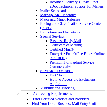
Informed Delivery® PostalOne!
eDoc Technical Support for Mailers
Mailer Scorecard
Marriage Mail Incentive
Major and Minor Releases
Pricing and Classification Service Center
(PCSC)
Promotions and Incentives
Special Services
Business Reply Mail
Certificate of Mailing
Certified Mail®
Enterprise Post Office Boxes Online
(ePOBOL)
Premium Forwarding Service
Commercial®
SPM Mail Exclusions
Fact Sheet
How to Access the Exclusions
Application
Visibility and Tracking
Addressing Requirements
Find Certified Vendors and Providers
Find Your Local Business Mail Entry Unit