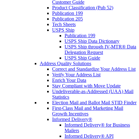
Customer Guide
Product Classification (Pub 52)
Publication 199
Publication 205
Tech Sheets
USPS Ship
Publication 199
USPS Ship Data Dictionary
USPS Ship through IV-MTR® Data
Delegation Request
USPS Ship Guide
Address Quality Solutions
Correct and Standardize Your Address List
Verify Your Address List
Enrich Your Data
Stay Compliant with Move Update
Undeliverable-as-Addressed (UAA) Mail
Statistics
Election Mail and Ballot Mail STID Finder
First-Class Mail and Marketing Mail
Growth Incentives
Informed Delivery®
Informed Delivery® for Business
Mailers
Informed Delivery® API