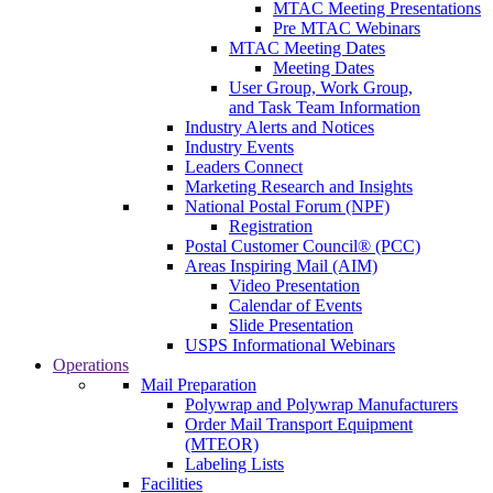
MTAC Meeting Presentations
Pre MTAC Webinars
MTAC Meeting Dates
Meeting Dates
User Group, Work Group,
and Task Team Information
Industry Alerts and Notices
Industry Events
Leaders Connect
Marketing Research and Insights
National Postal Forum (NPF)
Registration
Postal Customer Council® (PCC)
Areas Inspiring Mail (AIM)
Video Presentation
Calendar of Events
Slide Presentation
USPS Informational Webinars
Operations
Mail Preparation
Polywrap and Polywrap Manufacturers
Order Mail Transport Equipment
(MTEOR)
Labeling Lists
Facilities