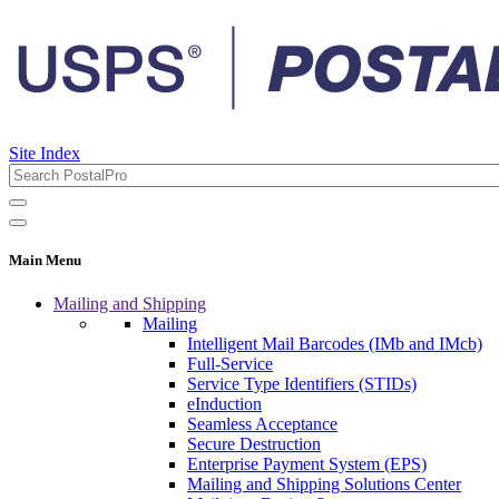
Site Index
Main Menu
Mailing and Shipping
Mailing
Intelligent Mail Barcodes (IMb and IMcb)
Full-Service
Service Type Identifiers (STIDs)
eInduction
Seamless Acceptance
Secure Destruction
Enterprise Payment System (EPS)
Mailing and Shipping Solutions Center