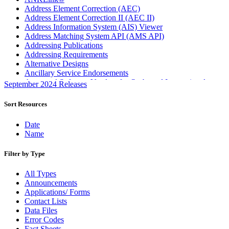
Address Element Correction (AEC)
Address Element Correction II (AEC II)
Address Information System (AIS) Viewer
Address Matching System API (AMS API)
Addressing Publications
Addressing Requirements
Alternative Designs
Ancillary Service Endorsements
Approved Software Vendors for Outbound International
September 2024 Releases
Expedited Products
April 2020 Releases
Sort Resources
April 2021 Releases
April 2022 Price Change Releases and Price Files
Date
April 2023 Releases
Name
April 2025 Releases
April 2026 Releases
Filter by Type
Areas Inspiring Mail
Association For Electronic Enhancement
All Types
August 2020 Releases
Announcements
August 2021 Price Change and Release Information
Applications/ Forms
August 2025 Releases
Contact Lists
Automated Business Reply Mail® (ABRM) Tool
Data Files
Automated Package Verification (APV) System
Error Codes
Beyond the Mail
Fact Sheets