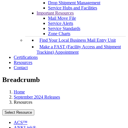
Drop Shipment Management
Service Hubs and Facilities
Important Resources
Mail Move File
Service Alerts
Service Standards
Zone Charts
Find Your Local Business Mail Entry Unit
Make a FAST (Facility Access and Shipment
Tracking) Appointment
Certifications
Resources
Contact
Breadcrumb
Home
September 2024 Releases
Resources
Select Resource
ACS™
ANKLink®