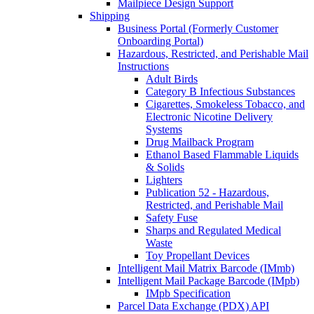
Mailpiece Design Support
Shipping
Business Portal (Formerly Customer
Onboarding Portal)
Hazardous, Restricted, and Perishable Mail
Instructions
Adult Birds
Category B Infectious Substances
Cigarettes, Smokeless Tobacco, and
Electronic Nicotine Delivery
Systems
Drug Mailback Program
Ethanol Based Flammable Liquids
& Solids
Lighters
Publication 52 - Hazardous,
Restricted, and Perishable Mail
Safety Fuse
Sharps and Regulated Medical
Waste
Toy Propellant Devices
Intelligent Mail Matrix Barcode (IMmb)
Intelligent Mail Package Barcode (IMpb)
IMpb Specification
Parcel Data Exchange (PDX) API