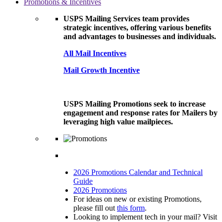
Promotions & Incentives
USPS Mailing Services team provides
strategic incentives, offering various benefits
and advantages to businesses and individuals.
All Mail Incentives
Mail Growth Incentive
USPS Mailing Promotions seek to increase
engagement and response rates for Mailers by
leveraging high value mailpieces.
2026 Promotions Calendar and Technical
Guide
2026 Promotions
For ideas on new or existing Promotions,
please fill out
this form
.
Looking to implement tech in your mail? Visit