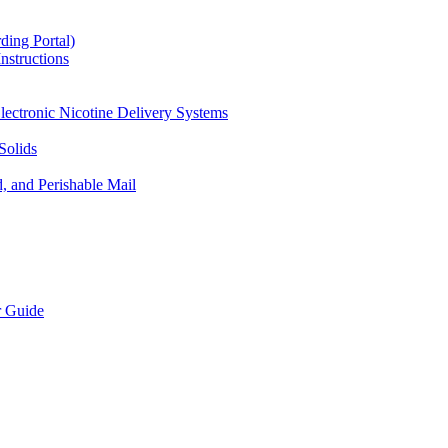
ding Portal)
nstructions
lectronic Nicotine Delivery Systems
Solids
d, and Perishable Mail
r Guide