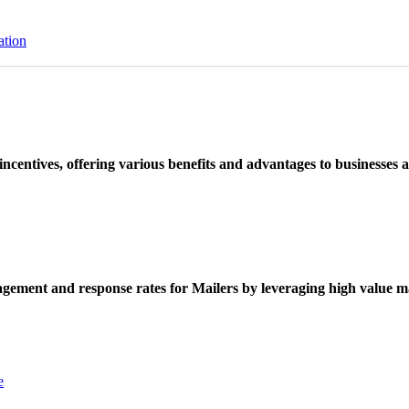
ation
ncentives, offering various benefits and advantages to businesses a
ement and response rates for Mailers by leveraging high value ma
e