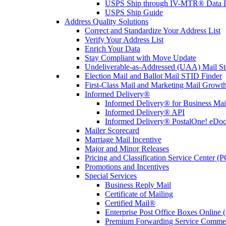
USPS Ship through IV-MTR® Data D
USPS Ship Guide
Address Quality Solutions
Correct and Standardize Your Address List
Verify Your Address List
Enrich Your Data
Stay Compliant with Move Update
Undeliverable-as-Addressed (UAA) Mail Sta
Election Mail and Ballot Mail STID Finder
First-Class Mail and Marketing Mail Growth
Informed Delivery®
Informed Delivery® for Business Mai
Informed Delivery® API
Informed Delivery® PostalOne! eDoc 
Mailer Scorecard
Marriage Mail Incentive
Major and Minor Releases
Pricing and Classification Service Center (
Promotions and Incentives
Special Services
Business Reply Mail
Certificate of Mailing
Certified Mail®
Enterprise Post Office Boxes Onlin
Premium Forwarding Service Comme