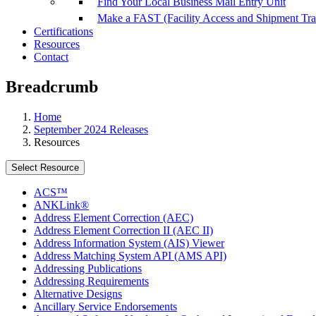
Find Your Local Business Mail Entry Unit
Make a FAST (Facility Access and Shipment Tr
Certifications
Resources
Contact
Breadcrumb
Home
September 2024 Releases
Resources
Select Resource
ACS™
ANKLink®
Address Element Correction (AEC)
Address Element Correction II (AEC II)
Address Information System (AIS) Viewer
Address Matching System API (AMS API)
Addressing Publications
Addressing Requirements
Alternative Designs
Ancillary Service Endorsements