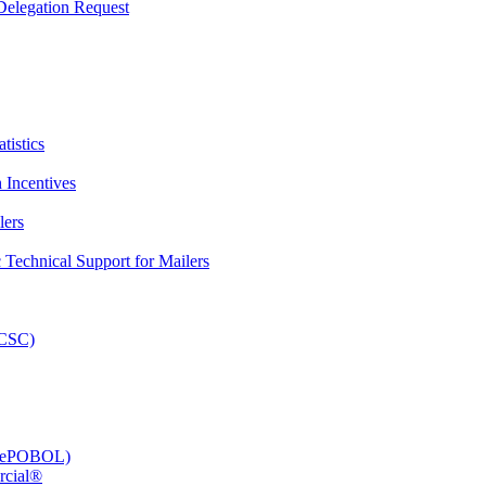
elegation Request
tistics
 Incentives
lers
Technical Support for Mailers
PCSC)
e (ePOBOL)
rcial®