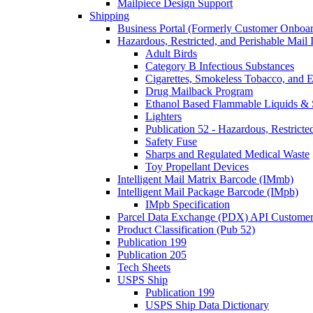
Mailpiece Design Support
Shipping
Business Portal (Formerly Customer Onboar
Hazardous, Restricted, and Perishable Mail I
Adult Birds
Category B Infectious Substances
Cigarettes, Smokeless Tobacco, and E
Drug Mailback Program
Ethanol Based Flammable Liquids & 
Lighters
Publication 52 - Hazardous, Restricte
Safety Fuse
Sharps and Regulated Medical Waste
Toy Propellant Devices
Intelligent Mail Matrix Barcode (IMmb)
Intelligent Mail Package Barcode (IMpb)
IMpb Specification
Parcel Data Exchange (PDX) API Custome
Product Classification (Pub 52)
Publication 199
Publication 205
Tech Sheets
USPS Ship
Publication 199
USPS Ship Data Dictionary