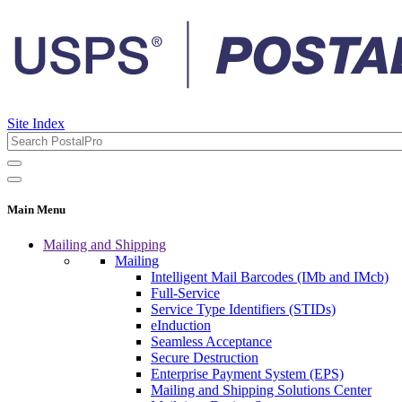
Site Index
Main Menu
Mailing and Shipping
Mailing
Intelligent Mail Barcodes (IMb and IMcb)
Full-Service
Service Type Identifiers (STIDs)
eInduction
Seamless Acceptance
Secure Destruction
Enterprise Payment System (EPS)
Mailing and Shipping Solutions Center