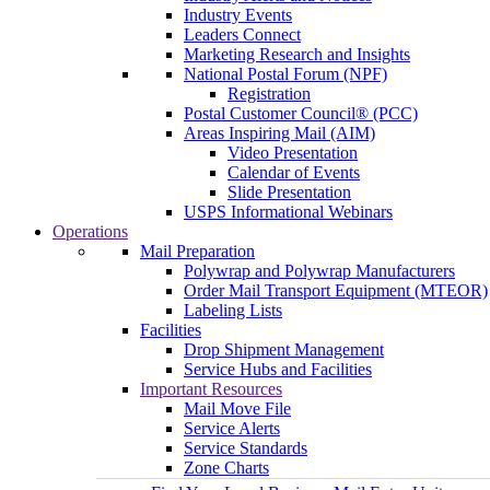
Industry Events
Leaders Connect
Marketing Research and Insights
National Postal Forum (NPF)
Registration
Postal Customer Council® (PCC)
Areas Inspiring Mail (AIM)
Video Presentation
Calendar of Events
Slide Presentation
USPS Informational Webinars
Operations
Mail Preparation
Polywrap and Polywrap Manufacturers
Order Mail Transport Equipment (MTEOR)
Labeling Lists
Facilities
Drop Shipment Management
Service Hubs and Facilities
Important Resources
Mail Move File
Service Alerts
Service Standards
Zone Charts