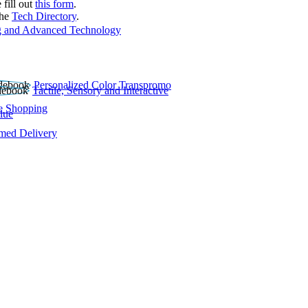
 fill out
this form
.
the
Tech Directory
.
 and Advanced Technology
Personalized Color Transpromo
Tactile, Sensory and Interactive
e Shopping
lue
rmed Delivery