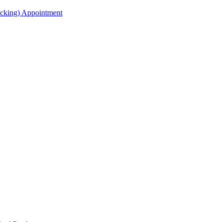
acking) Appointment