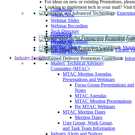
For ideas on new or existing Promotions, please
Looking to implement tech in your mail? Visit 
Guidebook
Emerging
What’s New
Webinar Slides
Webinar Recording​
Tech Directory
Guidebook
Guidebook
Webinar Recording
Guidebook
Guidebook
Webinar Slides
Mobil
Guidebook
Earned Va
Webinar Recording
Industry Forum
Info
Mailers' Technical Advisory
Committee (MTAC)
MTAC Meeting Agendas,
Presentations and Webinars
Focus Group Presentations and
Notes
MTAC Agendas
MTAC Meeting Presentations
Pre MTAC Webinars
MTAC Meeting Dates
Meeting Dates
User Group, Work Group,
and Task Team Information
Industry Alerts and Notices