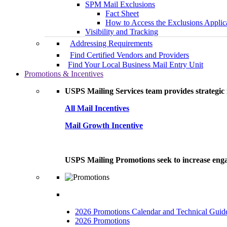
SPM Mail Exclusions
Fact Sheet
How to Access the Exclusions Applic
Visibility and Tracking
Addressing Requirements
Find Certified Vendors and Providers
Find Your Local Business Mail Entry Unit
Promotions & Incentives
USPS Mailing Services team provides strategic i
All Mail Incentives
Mail Growth Incentive
USPS Mailing Promotions seek to increase engag
2026 Promotions Calendar and Technical Guid
2026 Promotions