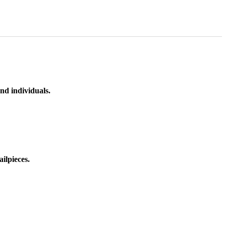
nd individuals.
ilpieces.