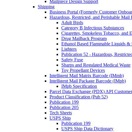
Mailpiece Design Support
Shipping
Business Portal (Formerly Customer Onboar
Hazardous, Restricted, and Perishable Mail I
Adult Birds
Category B Infectious Substances
Cigarettes, Smokeless Tobacco, and E
Drug Mailback Program
Ethanol Based Flammable Liquids & 
Lighters
Publication 52 - Hazardous, Restricte
Safety Fuse
Sharps and Regulated Medical Waste
Toy Propellant Devices
Intelligent Mail Matrix Barcode (IMmb)
Intelligent Mail Package Barcode (IMpb)
IMpb Specification
Parcel Data Exchange (PDX) API Custome
Product Classification (Pub 52)
Publication 199
Publication 205
Tech Sheets
USPS Ship
Publication 199
USPS Ship Data Dictionary