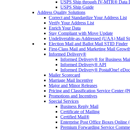
USPS Ship through IV-MTR® Data D
USPS Ship Guide
Address Quality Solutions
Correct and Standardize Your Address List
Verify Your Address List
Enrich Your Data
Stay Compliant with Move Update
Undeliverable-as-Addressed (UAA) Mail Sta
Election Mail and Ballot Mail STID Finder
First-Class Mail and Marketing Mail Growth
Informed Delivery®
Informed Delivery® for Business Mai
Informed Delivery® API
Informed Delivery® PostalOne! eDoc 
Mailer Scorecard
Marriage Mail Incentive
Major and Minor Releases
Pricing and Classification Service Center (
Promotions and Incentives
Special Services
Business Reply Mail
Certificate of Mailing
Certified Mail®
Enterprise Post Office Boxes Onlin
Premium Forwarding Service Comme