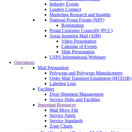
Industry Events
Leaders Connect
Marketing Research and Insights
National Postal Forum (NPF)
Registration
Postal Customer Council® (PCC)
Areas Inspiring Mail (AIM)
Video Presentation
Calendar of Events
Slide Presentation
USPS Informational Webinars
Operations
Mail Preparation
Polywrap and Polywrap Manufacturers
Order Mail Transport Equipment (MTEOR)
Labeling Lists
Facilities
Drop Shipment Management
Service Hubs and Facilities
Important Resources
Mail Move File
Service Alerts
Service Standards
Zone Charts