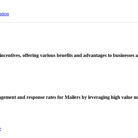
ation
ncentives, offering various benefits and advantages to businesses a
ement and response rates for Mailers by leveraging high value ma
e