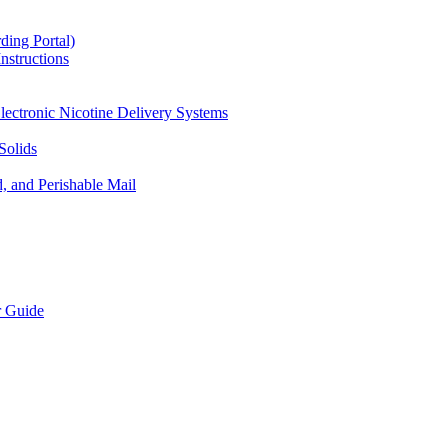
ding Portal)
nstructions
lectronic Nicotine Delivery Systems
Solids
d, and Perishable Mail
r Guide