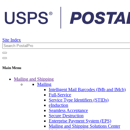
Site Index
Main Menu
Mailing and Shipping
Mailing
Intelligent Mail Barcodes (IMb and IMcb)
Full-Service
Service Type Identifiers (STIDs)
eInduction
Seamless Acceptance
Secure Destruction
Enterprise Payment System (EPS)
Mailing and Shipping Solutions Center