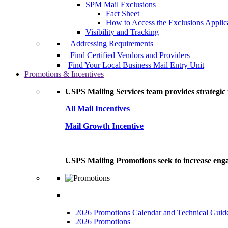
SPM Mail Exclusions
Fact Sheet
How to Access the Exclusions Applic
Visibility and Tracking
Addressing Requirements
Find Certified Vendors and Providers
Find Your Local Business Mail Entry Unit
Promotions & Incentives
USPS Mailing Services team provides strategic i
All Mail Incentives
Mail Growth Incentive
USPS Mailing Promotions seek to increase engag
2026 Promotions Calendar and Technical Guid
2026 Promotions