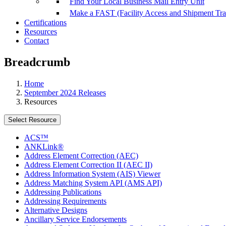
Find Your Local Business Mail Entry Unit
Make a FAST (Facility Access and Shipment Tr
Certifications
Resources
Contact
Breadcrumb
Home
September 2024 Releases
Resources
Select Resource
ACS™
ANKLink®
Address Element Correction (AEC)
Address Element Correction II (AEC II)
Address Information System (AIS) Viewer
Address Matching System API (AMS API)
Addressing Publications
Addressing Requirements
Alternative Designs
Ancillary Service Endorsements