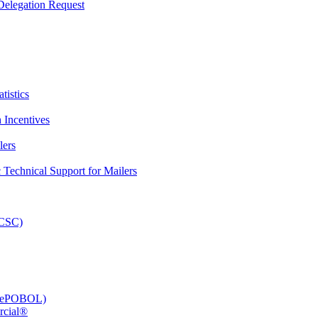
elegation Request
tistics
 Incentives
lers
Technical Support for Mailers
PCSC)
e (ePOBOL)
rcial®