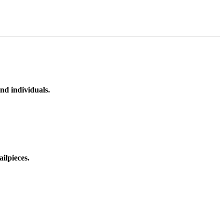
nd individuals.
ilpieces.