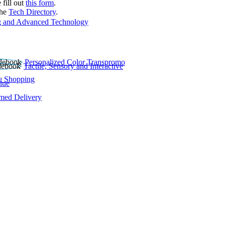
 fill out
this form
.
the
Tech Directory
.
 and Advanced Technology
Personalized Color Transpromo
Tactile, Sensory and Interactive
e Shopping
lue
rmed Delivery