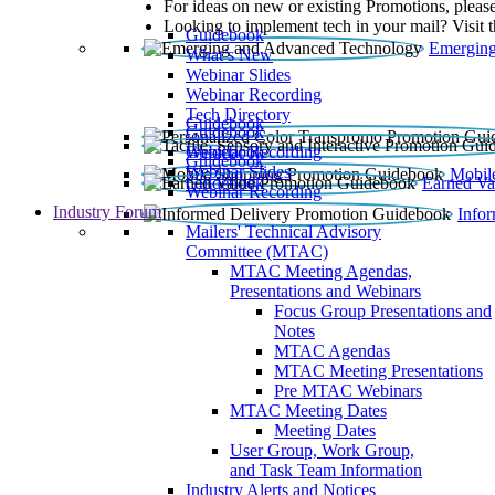
For ideas on new or existing Promotions, please
Looking to implement tech in your mail? Visit 
Guidebook
Emerging
What’s New
Webinar Slides
Webinar Recording​
Tech Directory
Guidebook
Guidebook
Webinar Recording
Guidebook
Guidebook
Webinar Slides
Mobil
Guidebook
Earned Va
Webinar Recording
Industry Forum
Info
Mailers' Technical Advisory
Committee (MTAC)
MTAC Meeting Agendas,
Presentations and Webinars
Focus Group Presentations and
Notes
MTAC Agendas
MTAC Meeting Presentations
Pre MTAC Webinars
MTAC Meeting Dates
Meeting Dates
User Group, Work Group,
and Task Team Information
Industry Alerts and Notices