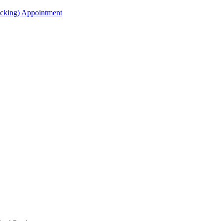
acking) Appointment