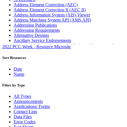
Address Element Correction (AEC)
Address Element Correction II (AEC II)
Address Information System (AIS) Viewer
Address Matching System API (AMS API)
Addressing Publications
Addressing Requirements
Alternative Designs
Ancillary Service Endorsements
Approved Software Vendors for Outbound International
2022 PCC Week - Resource Microsite
Expedited Products
April 2020 Releases
Sort Resources
April 2021 Releases
April 2022 Price Change Releases and Price Files
Date
April 2023 Releases
Name
April 2025 Releases
April 2026 Releases
Filter by Type
Areas Inspiring Mail
Association For Electronic Enhancement
All Types
August 2020 Releases
Announcements
August 2021 Price Change and Release Information
Applications/ Forms
August 2025 Releases
Contact Lists
Automated Business Reply Mail® (ABRM) Tool
Data Files
Automated Package Verification (APV) System
Error Codes
Beyond the Mail
Fact Sheets