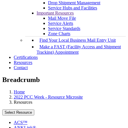
Drop Shipment Management
Service Hubs and Facilities
Important Resources
Mail Move File
Service Alerts
Service Standards
Zone Charts
Find Your Local Business Mail Entry Unit
Make a FAST (Facility Access and Shipment
Tracking) Appointment
Certifications
Resources
Contact
Breadcrumb
Home
2022 PCC Week - Resource Microsite
Resources
Select Resource
ACS™
ANKLink®