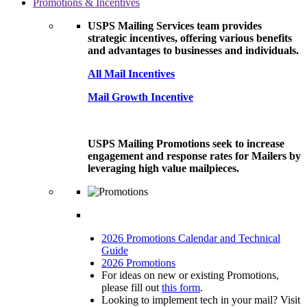
Promotions & Incentives
USPS Mailing Services team provides
strategic incentives, offering various benefits
and advantages to businesses and individuals.
All Mail Incentives
Mail Growth Incentive
USPS Mailing Promotions seek to increase
engagement and response rates for Mailers by
leveraging high value mailpieces.
2026 Promotions Calendar and Technical
Guide
2026 Promotions
For ideas on new or existing Promotions,
please fill out
this form
.
Looking to implement tech in your mail? Visit