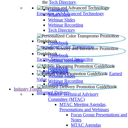
the
Tech Directory
.
Guidebook
Emerging and Advanced Technology
What’s New
Webinar Slides
Webinar Recording​
Tech Directory
Guidebook
Personalized Color Transpromo
Guidebook
Tactile, Sensory and Interactive
Webinar Recording
Guidebook
Guidebook
Mobile Shopping
Earned
Webinar Slides
Value
Webinar Recording
Guidebook
Industry Forum
Informed Delivery
Mailers' Technical Advisory
Committee (MTAC)
MTAC Meeting Agendas,
Presentations and Webinars
Focus Group Presentations and
Notes
MTAC Agendas