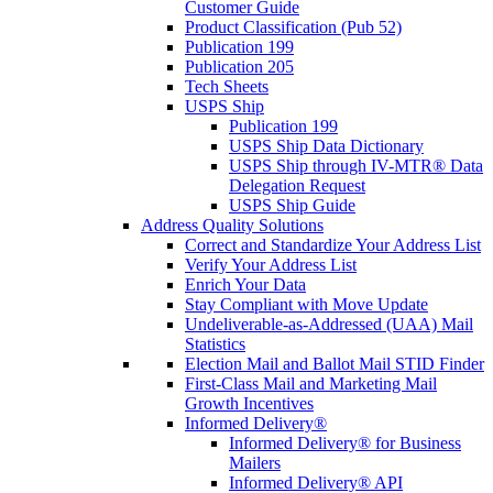
Customer Guide
Product Classification (Pub 52)
Publication 199
Publication 205
Tech Sheets
USPS Ship
Publication 199
USPS Ship Data Dictionary
USPS Ship through IV-MTR® Data
Delegation Request
USPS Ship Guide
Address Quality Solutions
Correct and Standardize Your Address List
Verify Your Address List
Enrich Your Data
Stay Compliant with Move Update
Undeliverable-as-Addressed (UAA) Mail
Statistics
Election Mail and Ballot Mail STID Finder
First-Class Mail and Marketing Mail
Growth Incentives
Informed Delivery®
Informed Delivery® for Business
Mailers
Informed Delivery® API