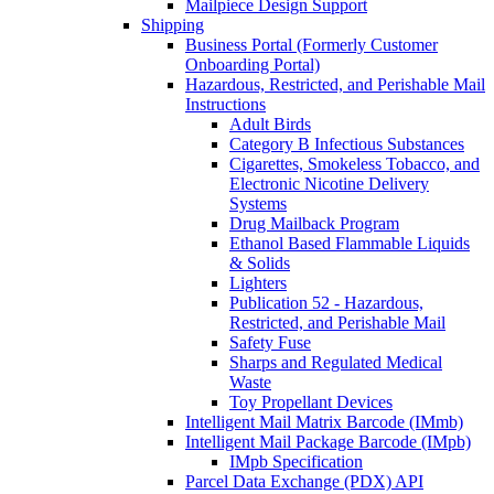
Mailpiece Design Support
Shipping
Business Portal (Formerly Customer
Onboarding Portal)
Hazardous, Restricted, and Perishable Mail
Instructions
Adult Birds
Category B Infectious Substances
Cigarettes, Smokeless Tobacco, and
Electronic Nicotine Delivery
Systems
Drug Mailback Program
Ethanol Based Flammable Liquids
& Solids
Lighters
Publication 52 - Hazardous,
Restricted, and Perishable Mail
Safety Fuse
Sharps and Regulated Medical
Waste
Toy Propellant Devices
Intelligent Mail Matrix Barcode (IMmb)
Intelligent Mail Package Barcode (IMpb)
IMpb Specification
Parcel Data Exchange (PDX) API