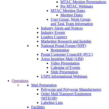
MTAC Meeting Presentations
Pre MTAC Webinars
MTAC Meeting Dates
Meeting Dates
User Group, Work Group,
and Task Team Information
Industry Alerts and Notices
Industry Events
Leaders Connect
Marketing Research and Insights
National Postal Forum (NPF)
Registration
Postal Customer Council® (PCC)
Areas Inspiring Mail (AIM)
Video Presentation
Calendar of Events
Slide Presentation
USPS Informational Webinars
Operations
Mail Preparation
Polywrap and Polywrap Manufacturers
Order Mail Transport Equipment
(MTEOR)
Labeling Lists
Facilities