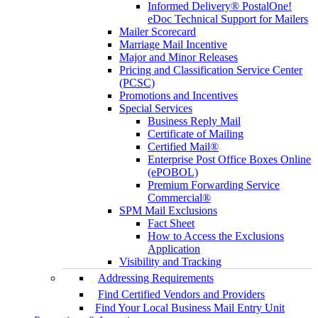
Informed Delivery® PostalOne!
eDoc Technical Support for Mailers
Mailer Scorecard
Marriage Mail Incentive
Major and Minor Releases
Pricing and Classification Service Center
(PCSC)
Promotions and Incentives
Special Services
Business Reply Mail
Certificate of Mailing
Certified Mail®
Enterprise Post Office Boxes Online
(ePOBOL)
Premium Forwarding Service
Commercial®
SPM Mail Exclusions
Fact Sheet
How to Access the Exclusions
Application
Visibility and Tracking
Addressing Requirements
Find Certified Vendors and Providers
Find Your Local Business Mail Entry Unit