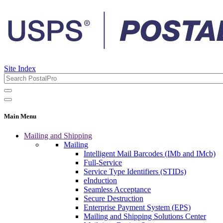
Site Index
Main Menu
Mailing and Shipping
Mailing
Intelligent Mail Barcodes (IMb and IMcb)
Full-Service
Service Type Identifiers (STIDs)
eInduction
Seamless Acceptance
Secure Destruction
Enterprise Payment System (EPS)
Mailing and Shipping Solutions Center