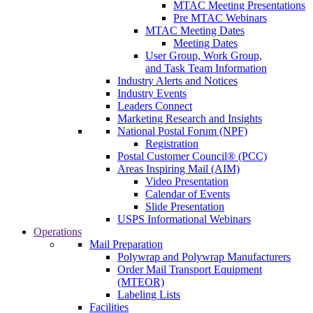
MTAC Meeting Presentations
Pre MTAC Webinars
MTAC Meeting Dates
Meeting Dates
User Group, Work Group,
and Task Team Information
Industry Alerts and Notices
Industry Events
Leaders Connect
Marketing Research and Insights
National Postal Forum (NPF)
Registration
Postal Customer Council® (PCC)
Areas Inspiring Mail (AIM)
Video Presentation
Calendar of Events
Slide Presentation
USPS Informational Webinars
Operations
Mail Preparation
Polywrap and Polywrap Manufacturers
Order Mail Transport Equipment
(MTEOR)
Labeling Lists
Facilities