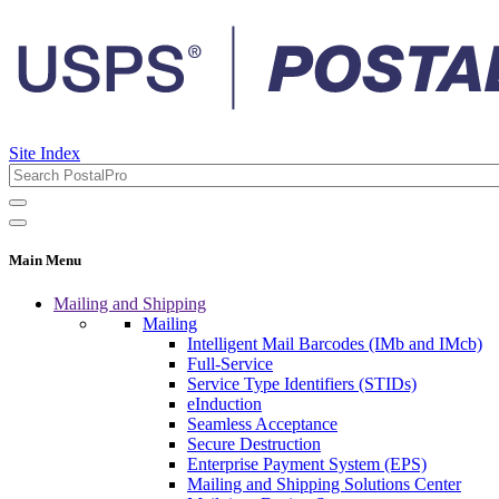
Site Index
Main Menu
Mailing and Shipping
Mailing
Intelligent Mail Barcodes (IMb and IMcb)
Full-Service
Service Type Identifiers (STIDs)
eInduction
Seamless Acceptance
Secure Destruction
Enterprise Payment System (EPS)
Mailing and Shipping Solutions Center