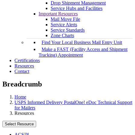
Drop Shipment Management
Service Hubs and Facilities
Important Resources
Mail Move File
Service Alerts
Service Standards
Zone Charts
Find Your Local Business Mail Entry Unit
Make a FAST (Facility Access and Shipment
Tracking) Appointment
Certifications
Resources
Contact
Breadcrumb
Home
USPS Informed Delivery PostalOne! eDoc Technical Support
for Mailers
Resources
Select Resource
ACS™