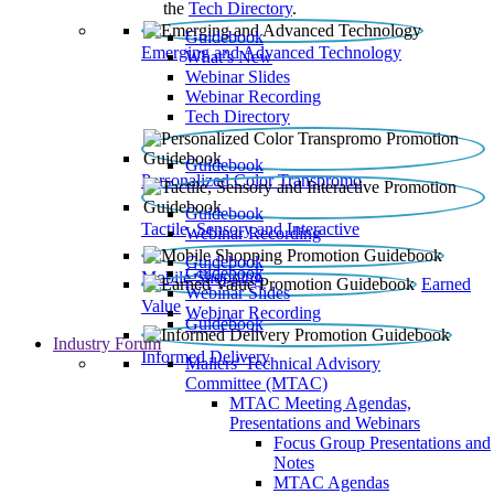
the
Tech Directory
.
Guidebook
Emerging and Advanced Technology
What’s New
Webinar Slides
Webinar Recording​
Tech Directory
Guidebook
Personalized Color Transpromo
Guidebook
Tactile, Sensory and Interactive
Webinar Recording
Guidebook
Guidebook
Mobile Shopping
Earned
Webinar Slides
Value
Webinar Recording
Guidebook
Industry Forum
Informed Delivery
Mailers' Technical Advisory
Committee (MTAC)
MTAC Meeting Agendas,
Presentations and Webinars
Focus Group Presentations and
Notes
MTAC Agendas