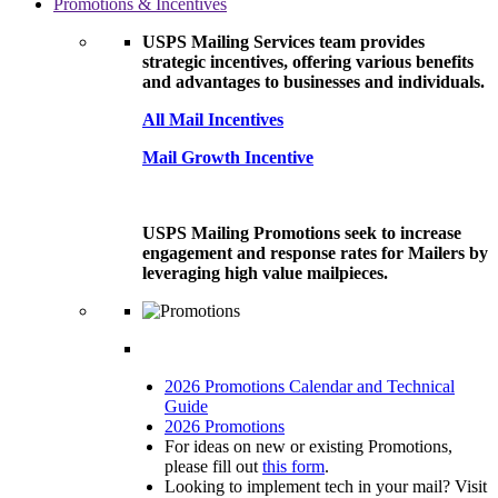
Promotions & Incentives
USPS Mailing Services team provides
strategic incentives, offering various benefits
and advantages to businesses and individuals.
All Mail Incentives
Mail Growth Incentive
USPS Mailing Promotions seek to increase
engagement and response rates for Mailers by
leveraging high value mailpieces.
2026 Promotions Calendar and Technical
Guide
2026 Promotions
For ideas on new or existing Promotions,
please fill out
this form
.
Looking to implement tech in your mail? Visit