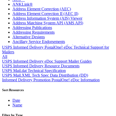
ANKLink®
Address Element Correction (AEC)
Address Element Correction II (AEC II)
Address Information System (AIS) Viewer
Address Matching System API (AMS API)
Addressing Publications
Addressing Requirements
Alternative Designs
Ancillary Service Endorsements
Approved Software Vendors for Outbound International
USPS Informed Delivery PostalOne! eDoc Technical Support for
Expedited Products
Mailers
April 2020 Releases
All
April 2021 Releases
USPS Informed Delivery eDoc Support Mailer Guides
April 2022 Price Change Releases and Price Files
USPS Informed Delivery Resource Documents
April 2023 Releases
USPS Mail.dat Technical Specification
April 2025 Releases
USPS Mail.XML Tech Spec Data Distribution (DD)
April 2026 Releases
Informed Delivery Promotion PostalOne! eDoc Information
Areas Inspiring Mail
Association For Electronic Enhancement
Sort Resources
August 2020 Releases
August 2021 Price Change and Release Information
Date
August 2025 Releases
Name
Automated Business Reply Mail® (ABRM) Tool
Automated Package Verification (APV) System
Filter by Type