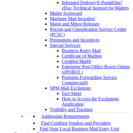
Informed Delivery® PostalOne!
eDoc Technical Support for Mailers
Mailer Scorecard
Marriage Mail Incentive
Major and Minor Releases
Pricing and Classification Service Center
(PCSC)
Promotions and Incentives
Special Services
Business Reply Mail
Certificate of Mailing
Certified Mail®
Enterprise Post Office Boxes Online
(ePOBOL)
Premium Forwarding Service
Commercial®
SPM Mail Exclusions
Fact Sheet
How to Access the Exclusions
Application
Visibility and Tracking
Addressing Requirements
Find Certified Vendors and Providers
Find Your Local Business Mail Entry Unit