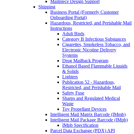
Mailpiece Design Support
Shipping
Business Portal (Formerly Customer
Onboarding Portal)
Hazardous, Restricted, and Perishable Mail
Instructions
Adult Birds
Category B Infectious Substances
Cigarettes, Smokeless Tobacco, and
Electronic Nicotine Delivery
Systems
Drug Mailback Program
Ethanol Based Flammable Liquids
& Solids
Lighters
Publication 52 - Hazardous,
Restricted, and Perishable Mail
Safety Fuse
Sharps and Regulated Medical
Waste
Toy Propellant Devices
Intelligent Mail Matrix Barcode (IMmb)
Intelligent Mail Package Barcode (IMpb)
IMpb Specification
Parcel Data Exchange (PDX) API