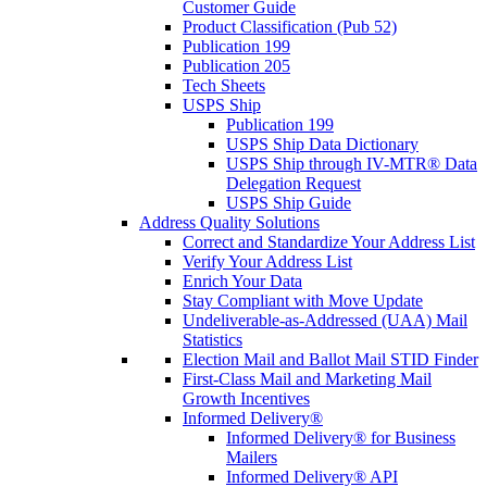
Customer Guide
Product Classification (Pub 52)
Publication 199
Publication 205
Tech Sheets
USPS Ship
Publication 199
USPS Ship Data Dictionary
USPS Ship through IV-MTR® Data
Delegation Request
USPS Ship Guide
Address Quality Solutions
Correct and Standardize Your Address List
Verify Your Address List
Enrich Your Data
Stay Compliant with Move Update
Undeliverable-as-Addressed (UAA) Mail
Statistics
Election Mail and Ballot Mail STID Finder
First-Class Mail and Marketing Mail
Growth Incentives
Informed Delivery®
Informed Delivery® for Business
Mailers
Informed Delivery® API