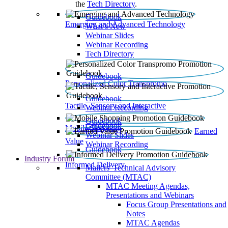
the
Tech Directory
.
Guidebook
Emerging and Advanced Technology
What’s New
Webinar Slides
Webinar Recording​
Tech Directory
Guidebook
Personalized Color Transpromo
Guidebook
Tactile, Sensory and Interactive
Webinar Recording
Guidebook
Guidebook
Mobile Shopping
Earned
Webinar Slides
Value
Webinar Recording
Guidebook
Industry Forum
Informed Delivery
Mailers' Technical Advisory
Committee (MTAC)
MTAC Meeting Agendas,
Presentations and Webinars
Focus Group Presentations and
Notes
MTAC Agendas