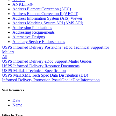
ANKLink®
Address Element Correction (AEC)
Address Element Correction II (AEC II)
Address Information System (AIS) Viewer
Address Matching System API (AMS API)
Addressing Publications
Addressing Requirements
Alternative Designs
Ancillary Service Endorsements
Approved Software Vendors for Outbound International
USPS Informed Delivery PostalOne! eDoc Technical Support for
Expedited Products
Mailers
April 2020 Releases
All
April 2021 Releases
USPS Informed Delivery eDoc Support Mailer Guides
April 2022 Price Change Releases and Price Files
USPS Informed Delivery Resource Documents
April 2023 Releases
USPS Mail.dat Technical Specification
April 2025 Releases
USPS Mail.XML Tech Spec Data Distribution (DD)
April 2026 Releases
Informed Delivery Promotion PostalOne! eDoc Information
Areas Inspiring Mail
Association For Electronic Enhancement
Sort Resources
August 2020 Releases
August 2021 Price Change and Release Information
Date
August 2025 Releases
Name
Automated Business Reply Mail® (ABRM) Tool
Automated Package Verification (APV) System
Filter by Type