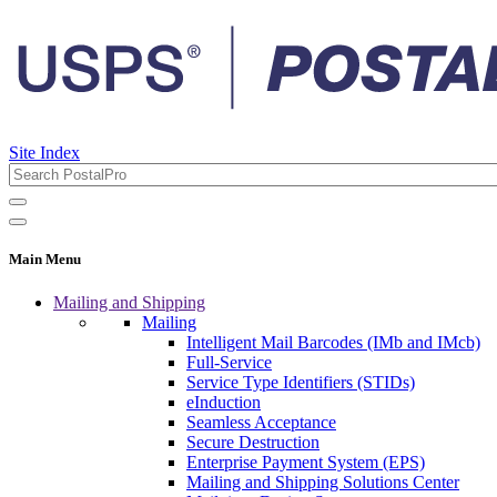
Site Index
Main Menu
Mailing and Shipping
Mailing
Intelligent Mail Barcodes (IMb and IMcb)
Full-Service
Service Type Identifiers (STIDs)
eInduction
Seamless Acceptance
Secure Destruction
Enterprise Payment System (EPS)
Mailing and Shipping Solutions Center