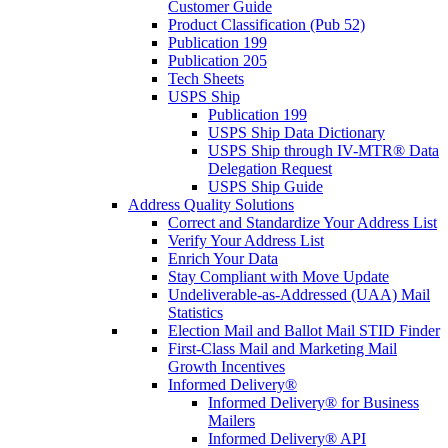
Customer Guide
Product Classification (Pub 52)
Publication 199
Publication 205
Tech Sheets
USPS Ship
Publication 199
USPS Ship Data Dictionary
USPS Ship through IV-MTR® Data
Delegation Request
USPS Ship Guide
Address Quality Solutions
Correct and Standardize Your Address List
Verify Your Address List
Enrich Your Data
Stay Compliant with Move Update
Undeliverable-as-Addressed (UAA) Mail
Statistics
Election Mail and Ballot Mail STID Finder
First-Class Mail and Marketing Mail
Growth Incentives
Informed Delivery®
Informed Delivery® for Business
Mailers
Informed Delivery® API