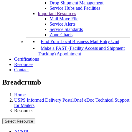
Drop Shipment Management
Service Hubs and Facilities
Important Resources
Mail Move File
Service Alerts
Service Standards
Zone Charts
Find Your Local Business Mail Entry Unit
Make a FAST (Facility Access and Shipment
Tracking) Appointment
Certifications
Resources
Contact
Breadcrumb
Home
USPS Informed Delivery PostalOne! eDoc Technical Support
for Mailers
Resources
Select Resource
ACS™