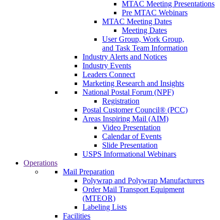
MTAC Meeting Presentations
Pre MTAC Webinars
MTAC Meeting Dates
Meeting Dates
User Group, Work Group,
and Task Team Information
Industry Alerts and Notices
Industry Events
Leaders Connect
Marketing Research and Insights
National Postal Forum (NPF)
Registration
Postal Customer Council® (PCC)
Areas Inspiring Mail (AIM)
Video Presentation
Calendar of Events
Slide Presentation
USPS Informational Webinars
Operations
Mail Preparation
Polywrap and Polywrap Manufacturers
Order Mail Transport Equipment
(MTEOR)
Labeling Lists
Facilities