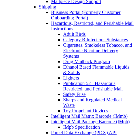
Mailpiece Design Support
Shipping
Business Portal (Formerly Customer
Onboarding Portal)
Hazardous, Restricted, and Perishable Mail
Instructions
Adult Birds
Category B Infectious Substances
Cigarettes, Smokeless Tobacco, and
Electronic Nicotine Delivery
Systems
Drug Mailback Program
Ethanol Based Flammable Liquids
& Solids
Lighters
Publication 52 - Hazardous,
Restricted, and Perishable Mail
Safety Fuse
Sharps and Regulated Medical
Waste
Toy Propellant Devices
Intelligent Mail Matrix Barcode (IMmb)
Intelligent Mail Package Barcode (IMpb)
IMpb Specification
Parcel Data Exchange (PDX) API