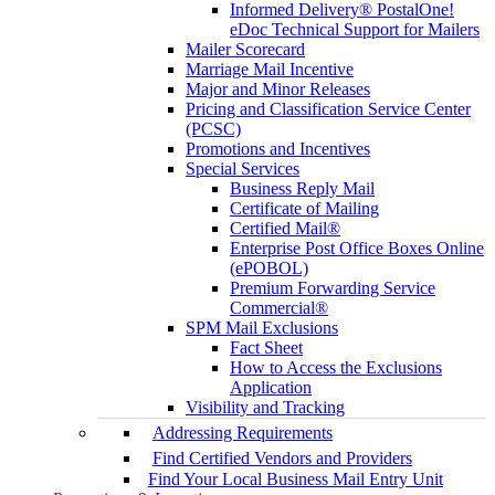
Informed Delivery® PostalOne!
eDoc Technical Support for Mailers
Mailer Scorecard
Marriage Mail Incentive
Major and Minor Releases
Pricing and Classification Service Center
(PCSC)
Promotions and Incentives
Special Services
Business Reply Mail
Certificate of Mailing
Certified Mail®
Enterprise Post Office Boxes Online
(ePOBOL)
Premium Forwarding Service
Commercial®
SPM Mail Exclusions
Fact Sheet
How to Access the Exclusions
Application
Visibility and Tracking
Addressing Requirements
Find Certified Vendors and Providers
Find Your Local Business Mail Entry Unit