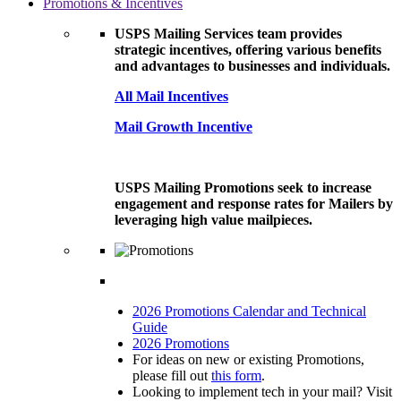
Promotions & Incentives
USPS Mailing Services team provides
strategic incentives, offering various benefits
and advantages to businesses and individuals.
All Mail Incentives
Mail Growth Incentive
USPS Mailing Promotions seek to increase
engagement and response rates for Mailers by
leveraging high value mailpieces.
2026 Promotions Calendar and Technical
Guide
2026 Promotions
For ideas on new or existing Promotions,
please fill out
this form
.
Looking to implement tech in your mail? Visit