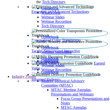
the
Tech Directory
.
Guidebook
Emerging and Advanced Technology
What’s New
Webinar Slides
Webinar Recording​
Tech Directory
Guidebook
Personalized Color Transpromo
Guidebook
Tactile, Sensory and Interactive
Webinar Recording
Guidebook
Guidebook
Mobile Shopping
Earned
Webinar Slides
Value
Webinar Recording
Guidebook
Industry Forum
Informed Delivery
Mailers' Technical Advisory
Committee (MTAC)
MTAC Meeting Agendas,
Presentations and Webinars
Focus Group Presentations and
Notes
MTAC Agendas