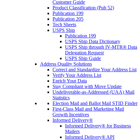
Customer Guide
Product Classification (Pub 52)
Publication 199
Publication 205
Tech Sheets
USPS Ship
Publication 199
USPS Ship Data Dictionary
USPS Ship through IV-MTR® Data
Delegation Request
USPS Ship Guide
Address Quality Solutions
Correct and Standardize Your Address List
Verify Your Address List
Enrich Your Data
Stay Compliant with Move Update
Undeliverable-as-Addressed (UAA) Mail
Statistics
Election Mail and Ballot Mail STID Finder
First-Class Mail and Marketing Mail
Growth Incentives
Informed Delivery®
Informed Delivery® for Business
Mailers
Informed Delivery® API