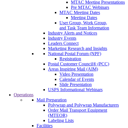
MTAC Meeting Presentations
Pre MTAC Webinars
MTAC Meeting Dates
Meeting Dates
User Group, Work Group,
and Task Team Information
Industry Alerts and Notices
Industry Events
Leaders Connect
Marketing Research and Insights
National Postal Forum (NPF)
Registration
Postal Customer Council® (PCC)
Areas Inspiring Mail (AIM)
Video Presentation
Calendar of Events
Slide Presentation
USPS Informational Webinars
Operations
Mail Preparation
Polywrap and Polywrap Manufacturers
Order Mail Transport Equipment
(MTEOR)
Labeling Lists
Facilities