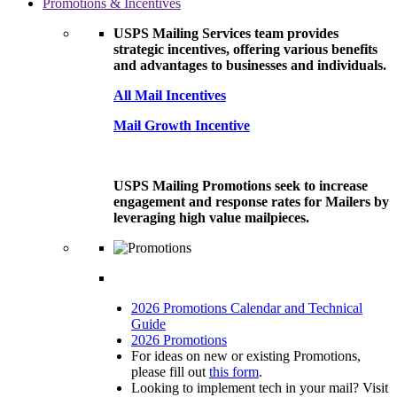
Promotions & Incentives
USPS Mailing Services team provides
strategic incentives, offering various benefits
and advantages to businesses and individuals.
All Mail Incentives
Mail Growth Incentive
USPS Mailing Promotions seek to increase
engagement and response rates for Mailers by
leveraging high value mailpieces.
2026 Promotions Calendar and Technical
Guide
2026 Promotions
For ideas on new or existing Promotions,
please fill out
this form
.
Looking to implement tech in your mail? Visit