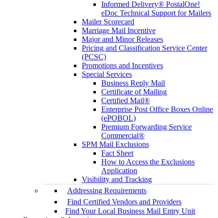
Informed Delivery® PostalOne!
eDoc Technical Support for Mailers
Mailer Scorecard
Marriage Mail Incentive
Major and Minor Releases
Pricing and Classification Service Center
(PCSC)
Promotions and Incentives
Special Services
Business Reply Mail
Certificate of Mailing
Certified Mail®
Enterprise Post Office Boxes Online
(ePOBOL)
Premium Forwarding Service
Commercial®
SPM Mail Exclusions
Fact Sheet
How to Access the Exclusions
Application
Visibility and Tracking
Addressing Requirements
Find Certified Vendors and Providers
Find Your Local Business Mail Entry Unit