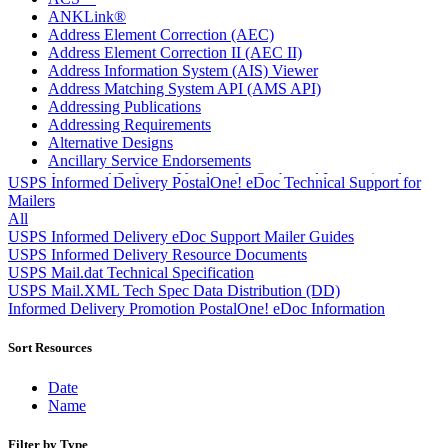
ANKLink®
Address Element Correction (AEC)
Address Element Correction II (AEC II)
Address Information System (AIS) Viewer
Address Matching System API (AMS API)
Addressing Publications
Addressing Requirements
Alternative Designs
Ancillary Service Endorsements
Approved Software Vendors for Outbound International
USPS Informed Delivery PostalOne! eDoc Technical Support for
Expedited Products
Mailers
April 2020 Releases
All
April 2021 Releases
USPS Informed Delivery eDoc Support Mailer Guides
April 2022 Price Change Releases and Price Files
USPS Informed Delivery Resource Documents
April 2023 Releases
USPS Mail.dat Technical Specification
April 2025 Releases
USPS Mail.XML Tech Spec Data Distribution (DD)
April 2026 Releases
Informed Delivery Promotion PostalOne! eDoc Information
Areas Inspiring Mail
Association For Electronic Enhancement
Sort Resources
August 2020 Releases
August 2021 Price Change and Release Information
Date
August 2025 Releases
Name
Automated Business Reply Mail® (ABRM) Tool
Automated Package Verification (APV) System
Filter by Type