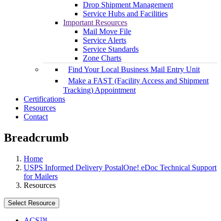
Drop Shipment Management
Service Hubs and Facilities
Important Resources
Mail Move File
Service Alerts
Service Standards
Zone Charts
Find Your Local Business Mail Entry Unit
Make a FAST (Facility Access and Shipment
Tracking) Appointment
Certifications
Resources
Contact
Breadcrumb
Home
USPS Informed Delivery PostalOne! eDoc Technical Support
for Mailers
Resources
Select Resource
ACS™