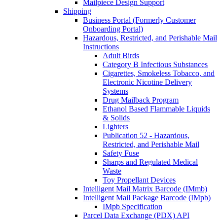
Mailpiece Design Support
Shipping
Business Portal (Formerly Customer
Onboarding Portal)
Hazardous, Restricted, and Perishable Mail
Instructions
Adult Birds
Category B Infectious Substances
Cigarettes, Smokeless Tobacco, and
Electronic Nicotine Delivery
Systems
Drug Mailback Program
Ethanol Based Flammable Liquids
& Solids
Lighters
Publication 52 - Hazardous,
Restricted, and Perishable Mail
Safety Fuse
Sharps and Regulated Medical
Waste
Toy Propellant Devices
Intelligent Mail Matrix Barcode (IMmb)
Intelligent Mail Package Barcode (IMpb)
IMpb Specification
Parcel Data Exchange (PDX) API