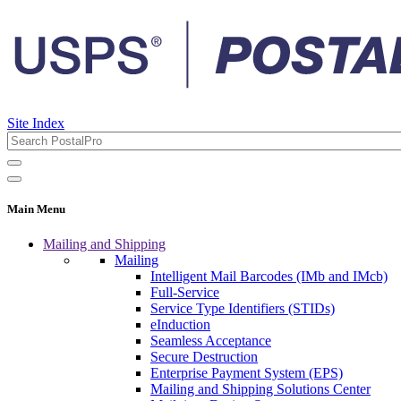
Site Index
Main Menu
Mailing and Shipping
Mailing
Intelligent Mail Barcodes (IMb and IMcb)
Full-Service
Service Type Identifiers (STIDs)
eInduction
Seamless Acceptance
Secure Destruction
Enterprise Payment System (EPS)
Mailing and Shipping Solutions Center