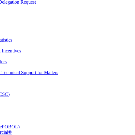
elegation Request
tistics
 Incentives
lers
Technical Support for Mailers
PCSC)
e (ePOBOL)
rcial®