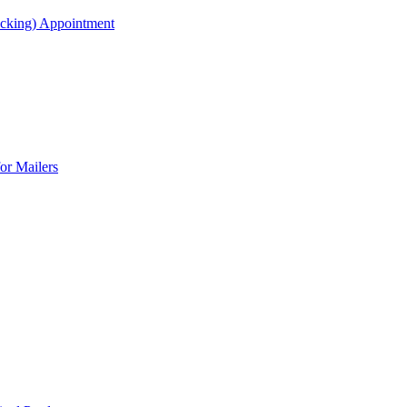
acking) Appointment
or Mailers