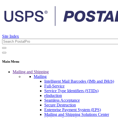
Site Index
Main Menu
Mailing and Shipping
Mailing
Intelligent Mail Barcodes (IMb and IMcb)
Full-Service
Service Type Identifiers (STIDs)
eInduction
Seamless Acceptance
Secure Destruction
Enterprise Payment System (EPS)
Mailing and Shipping Solutions Center