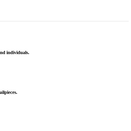
nd individuals.
ilpieces.