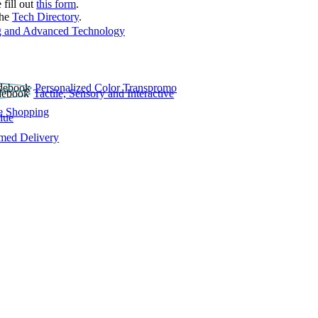
 fill out
this form
.
the
Tech Directory
.
 and Advanced Technology
Personalized Color Transpromo
Tactile, Sensory and Interactive
e Shopping
lue
rmed Delivery