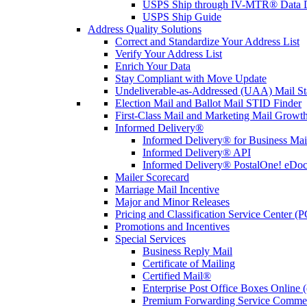
USPS Ship through IV-MTR® Data D
USPS Ship Guide
Address Quality Solutions
Correct and Standardize Your Address List
Verify Your Address List
Enrich Your Data
Stay Compliant with Move Update
Undeliverable-as-Addressed (UAA) Mail Sta
Election Mail and Ballot Mail STID Finder
First-Class Mail and Marketing Mail Growth
Informed Delivery®
Informed Delivery® for Business Mai
Informed Delivery® API
Informed Delivery® PostalOne! eDoc 
Mailer Scorecard
Marriage Mail Incentive
Major and Minor Releases
Pricing and Classification Service Center (
Promotions and Incentives
Special Services
Business Reply Mail
Certificate of Mailing
Certified Mail®
Enterprise Post Office Boxes Onlin
Premium Forwarding Service Comme