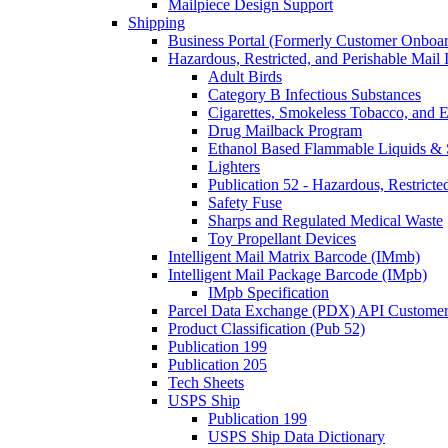
Mailpiece Design Support
Shipping
Business Portal (Formerly Customer Onboar
Hazardous, Restricted, and Perishable Mail I
Adult Birds
Category B Infectious Substances
Cigarettes, Smokeless Tobacco, and E
Drug Mailback Program
Ethanol Based Flammable Liquids & 
Lighters
Publication 52 - Hazardous, Restricte
Safety Fuse
Sharps and Regulated Medical Waste
Toy Propellant Devices
Intelligent Mail Matrix Barcode (IMmb)
Intelligent Mail Package Barcode (IMpb)
IMpb Specification
Parcel Data Exchange (PDX) API Custome
Product Classification (Pub 52)
Publication 199
Publication 205
Tech Sheets
USPS Ship
Publication 199
USPS Ship Data Dictionary