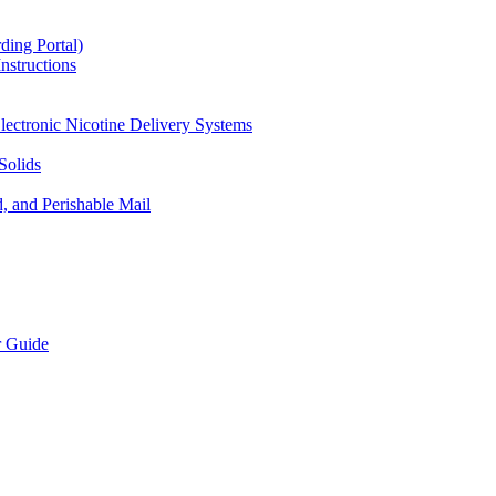
ding Portal)
nstructions
lectronic Nicotine Delivery Systems
Solids
d, and Perishable Mail
r Guide