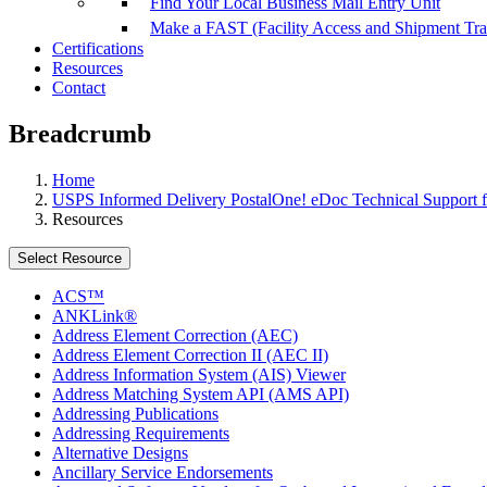
Find Your Local Business Mail Entry Unit
Make a FAST (Facility Access and Shipment Tr
Certifications
Resources
Contact
Breadcrumb
Home
USPS Informed Delivery PostalOne! eDoc Technical Support f
Resources
Select Resource
ACS™
ANKLink®
Address Element Correction (AEC)
Address Element Correction II (AEC II)
Address Information System (AIS) Viewer
Address Matching System API (AMS API)
Addressing Publications
Addressing Requirements
Alternative Designs
Ancillary Service Endorsements