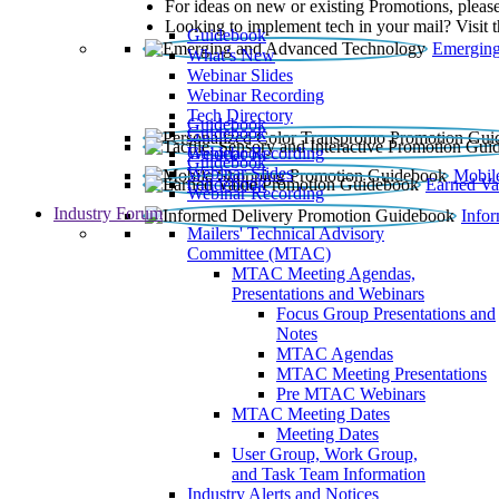
For ideas on new or existing Promotions, please
Looking to implement tech in your mail? Visit 
Guidebook
Emerging
What’s New
Webinar Slides
Webinar Recording​
Tech Directory
Guidebook
Guidebook
Webinar Recording
Guidebook
Guidebook
Webinar Slides
Mobil
Guidebook
Earned Va
Webinar Recording
Industry Forum
Info
Mailers' Technical Advisory
Committee (MTAC)
MTAC Meeting Agendas,
Presentations and Webinars
Focus Group Presentations and
Notes
MTAC Agendas
MTAC Meeting Presentations
Pre MTAC Webinars
MTAC Meeting Dates
Meeting Dates
User Group, Work Group,
and Task Team Information
Industry Alerts and Notices