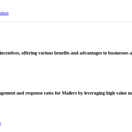
ation
ncentives, offering various benefits and advantages to businesses a
ement and response rates for Mailers by leveraging high value ma
e