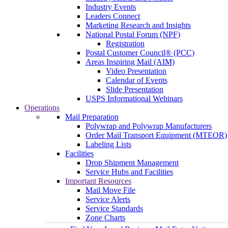
Industry Events
Leaders Connect
Marketing Research and Insights
National Postal Forum (NPF)
Registration
Postal Customer Council® (PCC)
Areas Inspiring Mail (AIM)
Video Presentation
Calendar of Events
Slide Presentation
USPS Informational Webinars
Operations
Mail Preparation
Polywrap and Polywrap Manufacturers
Order Mail Transport Equipment (MTEOR)
Labeling Lists
Facilities
Drop Shipment Management
Service Hubs and Facilities
Important Resources
Mail Move File
Service Alerts
Service Standards
Zone Charts