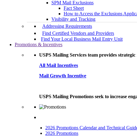
SPM Mail Exclusions
Fact Sheet
How to Access the Exclusions Applic
Visibility and Tracking
Addressing Requirements
Find Certified Vendors and Providers
Find Your Local Business Mail Entry Unit
Promotions & Incentives
USPS Mailing Services team provides strategic i
All Mail Incentives
Mail Growth Incentive
USPS Mailing Promotions seek to increase engag
2026 Promotions Calendar and Technical Guid
2026 Promotions