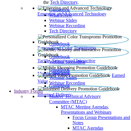
the
Tech Directory
.
Guidebook
Emerging and Advanced Technology
What’s New
Webinar Slides
Webinar Recording​
Tech Directory
Guidebook
Personalized Color Transpromo
Guidebook
Tactile, Sensory and Interactive
Webinar Recording
Guidebook
Guidebook
Mobile Shopping
Earned
Webinar Slides
Value
Webinar Recording
Guidebook
Industry Forum
Informed Delivery
Mailers' Technical Advisory
Committee (MTAC)
MTAC Meeting Agendas,
Presentations and Webinars
Focus Group Presentations and
Notes
MTAC Agendas