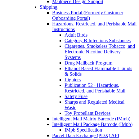
Mailpiece Design Support
Shipping
Business Portal (Formerly Customer
Onboarding Portal)
Hazardous, Restricted, and Perishable Mail
Instructions
Adult Birds
Category B Infectious Substances
Cigarettes, Smokeless Tobacco, and
Electronic Nicotine Delivery
Systems
Drug Mailback Program
Ethanol Based Flammable Liquids
& Solids
Lighters
Publication 52 - Hazardous,
Restricted, and Perishable Mail
Safety Fuse
Sharps and Regulated Medical
Waste
Toy Propellant Devices
Intelligent Mail Matrix Barcode (IMmb)
Intelligent Mail Package Barcode (IMpb)
IMpb Specification
Parcel Data Exchange (PDX) API