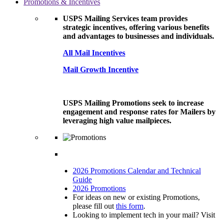
Promotions & Incentives
USPS Mailing Services team provides
strategic incentives, offering various benefits
and advantages to businesses and individuals.
All Mail Incentives
Mail Growth Incentive
USPS Mailing Promotions seek to increase
engagement and response rates for Mailers by
leveraging high value mailpieces.
2026 Promotions Calendar and Technical
Guide
2026 Promotions
For ideas on new or existing Promotions,
please fill out
this form
.
Looking to implement tech in your mail? Visit