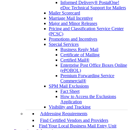
Informed Delivery® PostalOne!
eDoc Technical Support for Mailers
Mailer Scorecard
Marriage Mail Incentive
Major and Minor Releases
Pricing and Classification Service Center
(PCSC)
Promotions and Incentives
Special Services
Business Reply Mail
Certificate of Mailing
Certified Mail®
Enterprise Post Office Boxes Online
(ePOBOL)
Premium Forwarding Service
Commercial®
SPM Mail Exclusions
Fact Sheet
How to Access the Exclusions
Application
Visibility and Tracking
Addressing Requirements
Find Certified Vendors and Providers
Find Your Local Business Mail Entry Unit