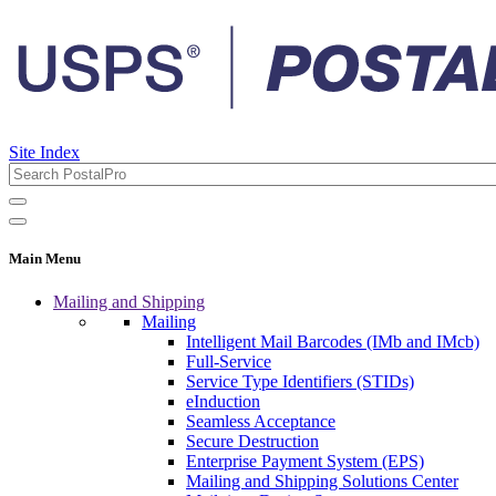
Site Index
Main Menu
Mailing and Shipping
Mailing
Intelligent Mail Barcodes (IMb and IMcb)
Full-Service
Service Type Identifiers (STIDs)
eInduction
Seamless Acceptance
Secure Destruction
Enterprise Payment System (EPS)
Mailing and Shipping Solutions Center