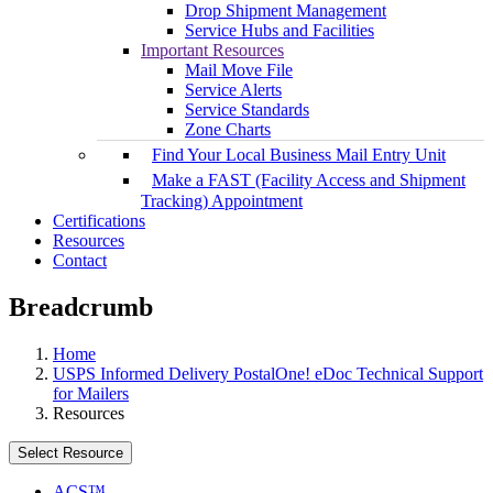
Drop Shipment Management
Service Hubs and Facilities
Important Resources
Mail Move File
Service Alerts
Service Standards
Zone Charts
Find Your Local Business Mail Entry Unit
Make a FAST (Facility Access and Shipment
Tracking) Appointment
Certifications
Resources
Contact
Breadcrumb
Home
USPS Informed Delivery PostalOne! eDoc Technical Support
for Mailers
Resources
Select Resource
ACS™