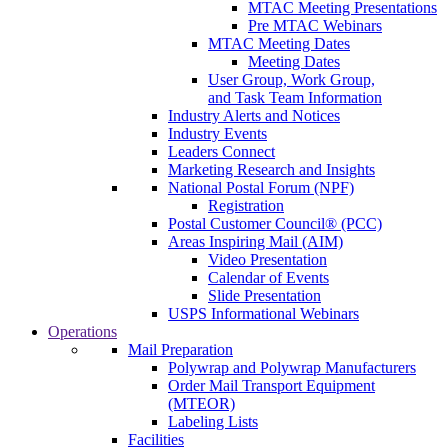
MTAC Meeting Presentations
Pre MTAC Webinars
MTAC Meeting Dates
Meeting Dates
User Group, Work Group,
and Task Team Information
Industry Alerts and Notices
Industry Events
Leaders Connect
Marketing Research and Insights
National Postal Forum (NPF)
Registration
Postal Customer Council® (PCC)
Areas Inspiring Mail (AIM)
Video Presentation
Calendar of Events
Slide Presentation
USPS Informational Webinars
Operations
Mail Preparation
Polywrap and Polywrap Manufacturers
Order Mail Transport Equipment
(MTEOR)
Labeling Lists
Facilities