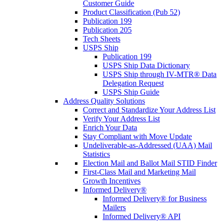
Customer Guide
Product Classification (Pub 52)
Publication 199
Publication 205
Tech Sheets
USPS Ship
Publication 199
USPS Ship Data Dictionary
USPS Ship through IV-MTR® Data
Delegation Request
USPS Ship Guide
Address Quality Solutions
Correct and Standardize Your Address List
Verify Your Address List
Enrich Your Data
Stay Compliant with Move Update
Undeliverable-as-Addressed (UAA) Mail
Statistics
Election Mail and Ballot Mail STID Finder
First-Class Mail and Marketing Mail
Growth Incentives
Informed Delivery®
Informed Delivery® for Business
Mailers
Informed Delivery® API