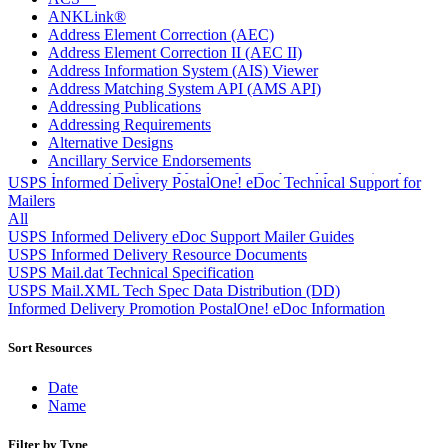
ANKLink®
Address Element Correction (AEC)
Address Element Correction II (AEC II)
Address Information System (AIS) Viewer
Address Matching System API (AMS API)
Addressing Publications
Addressing Requirements
Alternative Designs
Ancillary Service Endorsements
Approved Software Vendors for Outbound International
USPS Informed Delivery PostalOne! eDoc Technical Support for
Expedited Products
Mailers
April 2020 Releases
All
April 2021 Releases
USPS Informed Delivery eDoc Support Mailer Guides
April 2022 Price Change Releases and Price Files
USPS Informed Delivery Resource Documents
April 2023 Releases
USPS Mail.dat Technical Specification
April 2025 Releases
USPS Mail.XML Tech Spec Data Distribution (DD)
April 2026 Releases
Informed Delivery Promotion PostalOne! eDoc Information
Areas Inspiring Mail
Association For Electronic Enhancement
Sort Resources
August 2020 Releases
August 2021 Price Change and Release Information
Date
August 2025 Releases
Name
Automated Business Reply Mail® (ABRM) Tool
Automated Package Verification (APV) System
Filter by Type