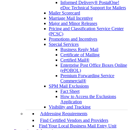
Informed Delivery® PostalOne!
eDoc Technical Support for Mailers
Mailer Scorecard
Marriage Mail Incentive
Major and Minor Releases
Pricing and Classification Service Center
(PCSC)
Promotions and Incentives
Special Services
Business Reply Mail
Certificate of Mailing
Certified Mail®
Enterprise Post Office Boxes Online
(ePOBOL)
Premium Forwarding Service
Commercial®
SPM Mail Exclusions
Fact Sheet
How to Access the Exclusions
Application
Visibility and Tracking
Addressing Requirements
Find Certified Vendors and Providers
Find Your Local Business Mail Entry Unit