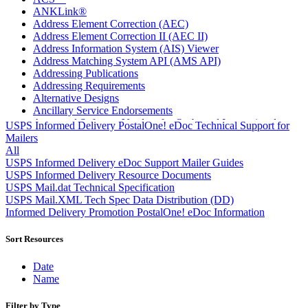
ANKLink®
Address Element Correction (AEC)
Address Element Correction II (AEC II)
Address Information System (AIS) Viewer
Address Matching System API (AMS API)
Addressing Publications
Addressing Requirements
Alternative Designs
Ancillary Service Endorsements
Approved Software Vendors for Outbound International
USPS Informed Delivery PostalOne! eDoc Technical Support for
Expedited Products
Mailers
April 2020 Releases
All
April 2021 Releases
USPS Informed Delivery eDoc Support Mailer Guides
April 2022 Price Change Releases and Price Files
USPS Informed Delivery Resource Documents
April 2023 Releases
USPS Mail.dat Technical Specification
April 2025 Releases
USPS Mail.XML Tech Spec Data Distribution (DD)
April 2026 Releases
Informed Delivery Promotion PostalOne! eDoc Information
Areas Inspiring Mail
Association For Electronic Enhancement
Sort Resources
August 2020 Releases
August 2021 Price Change and Release Information
Date
August 2025 Releases
Name
Automated Business Reply Mail® (ABRM) Tool
Automated Package Verification (APV) System
Filter by Type