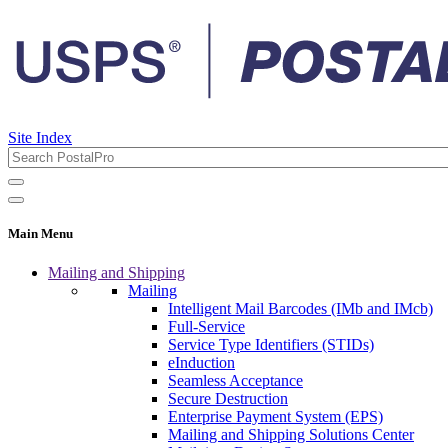
Site Index
Main Menu
Mailing and Shipping
Mailing
Intelligent Mail Barcodes (IMb and IMcb)
Full-Service
Service Type Identifiers (STIDs)
eInduction
Seamless Acceptance
Secure Destruction
Enterprise Payment System (EPS)
Mailing and Shipping Solutions Center