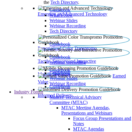
the
Tech Directory
.
Guidebook
Emerging and Advanced Technology
What’s New
Webinar Slides
Webinar Recording​
Tech Directory
Guidebook
Personalized Color Transpromo
Guidebook
Tactile, Sensory and Interactive
Webinar Recording
Guidebook
Guidebook
Mobile Shopping
Earned
Webinar Slides
Value
Webinar Recording
Guidebook
Industry Forum
Informed Delivery
Mailers' Technical Advisory
Committee (MTAC)
MTAC Meeting Agendas,
Presentations and Webinars
Focus Group Presentations and
Notes
MTAC Agendas