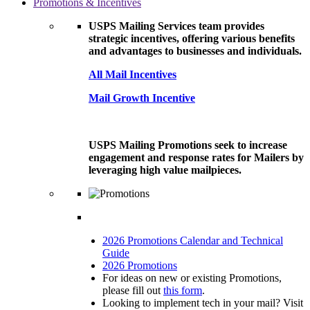
Promotions & Incentives
USPS Mailing Services team provides
strategic incentives, offering various benefits
and advantages to businesses and individuals.
All Mail Incentives
Mail Growth Incentive
USPS Mailing Promotions seek to increase
engagement and response rates for Mailers by
leveraging high value mailpieces.
2026 Promotions Calendar and Technical
Guide
2026 Promotions
For ideas on new or existing Promotions,
please fill out
this form
.
Looking to implement tech in your mail? Visit