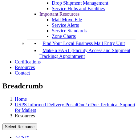
Drop Shipment Management
Service Hubs and Facilities
Important Resources
Mail Move File
Service Alerts
Service Standards
Zone Charts
Find Your Local Business Mail Entry Unit
Make a FAST (Facility Access and Shipment
Tracking) Appointment
Certifications
Resources
Contact
Breadcrumb
Home
USPS Informed Delivery PostalOne! eDoc Technical Support
for Mailers
Resources
Select Resource
ACS™