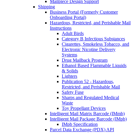
Mailpiece Design Support
Shipping
Business Portal (Formerly Customer
Onboarding Portal)
Hazardous, Restricted, and Perishable Mail
Instructions
Adult Birds
Category B Infectious Substances
Cigarettes, Smokeless Tobacco, and
Electronic Nicotine Delivery
Systems
Drug Mailback Program
Ethanol Based Flammable Liquids
& Solids
Lighters
Publication 52 - Hazardous,
Restricted, and Perishable Mail
Safety Fuse
Sharps and Regulated Medical
Waste
Toy Propellant Devices
Intelligent Mail Matrix Barcode (IMmb)
Intelligent Mail Package Barcode (IMpb)
IMpb Specification
Parcel Data Exchange (PDX) API