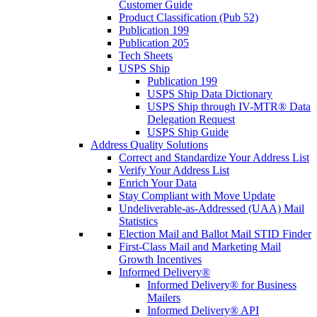
Customer Guide
Product Classification (Pub 52)
Publication 199
Publication 205
Tech Sheets
USPS Ship
Publication 199
USPS Ship Data Dictionary
USPS Ship through IV-MTR® Data
Delegation Request
USPS Ship Guide
Address Quality Solutions
Correct and Standardize Your Address List
Verify Your Address List
Enrich Your Data
Stay Compliant with Move Update
Undeliverable-as-Addressed (UAA) Mail
Statistics
Election Mail and Ballot Mail STID Finder
First-Class Mail and Marketing Mail
Growth Incentives
Informed Delivery®
Informed Delivery® for Business
Mailers
Informed Delivery® API