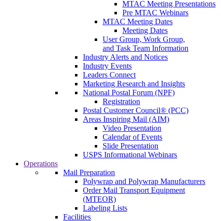
MTAC Meeting Presentations
Pre MTAC Webinars
MTAC Meeting Dates
Meeting Dates
User Group, Work Group,
and Task Team Information
Industry Alerts and Notices
Industry Events
Leaders Connect
Marketing Research and Insights
National Postal Forum (NPF)
Registration
Postal Customer Council® (PCC)
Areas Inspiring Mail (AIM)
Video Presentation
Calendar of Events
Slide Presentation
USPS Informational Webinars
Operations
Mail Preparation
Polywrap and Polywrap Manufacturers
Order Mail Transport Equipment
(MTEOR)
Labeling Lists
Facilities