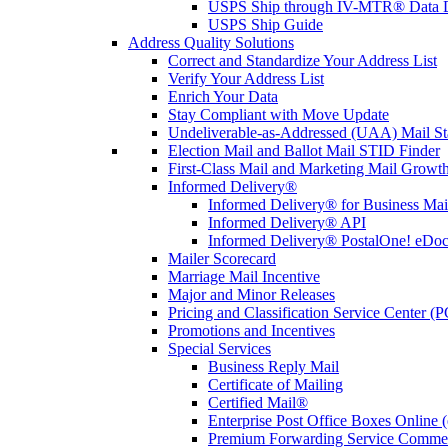
USPS Ship through IV-MTR® Data D
USPS Ship Guide
Address Quality Solutions
Correct and Standardize Your Address List
Verify Your Address List
Enrich Your Data
Stay Compliant with Move Update
Undeliverable-as-Addressed (UAA) Mail Sta
Election Mail and Ballot Mail STID Finder
First-Class Mail and Marketing Mail Growth
Informed Delivery®
Informed Delivery® for Business Mai
Informed Delivery® API
Informed Delivery® PostalOne! eDoc 
Mailer Scorecard
Marriage Mail Incentive
Major and Minor Releases
Pricing and Classification Service Center (
Promotions and Incentives
Special Services
Business Reply Mail
Certificate of Mailing
Certified Mail®
Enterprise Post Office Boxes Onlin
Premium Forwarding Service Comme