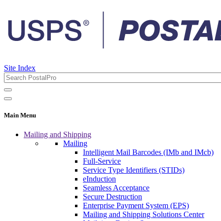
Site Index
Main Menu
Mailing and Shipping
Mailing
Intelligent Mail Barcodes (IMb and IMcb)
Full-Service
Service Type Identifiers (STIDs)
eInduction
Seamless Acceptance
Secure Destruction
Enterprise Payment System (EPS)
Mailing and Shipping Solutions Center