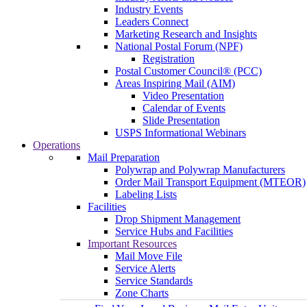
Industry Events
Leaders Connect
Marketing Research and Insights
National Postal Forum (NPF)
Registration
Postal Customer Council® (PCC)
Areas Inspiring Mail (AIM)
Video Presentation
Calendar of Events
Slide Presentation
USPS Informational Webinars
Operations
Mail Preparation
Polywrap and Polywrap Manufacturers
Order Mail Transport Equipment (MTEOR)
Labeling Lists
Facilities
Drop Shipment Management
Service Hubs and Facilities
Important Resources
Mail Move File
Service Alerts
Service Standards
Zone Charts