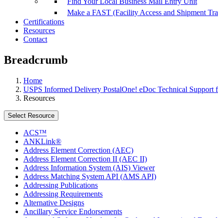
Find Your Local Business Mail Entry Unit
Make a FAST (Facility Access and Shipment Tr
Certifications
Resources
Contact
Breadcrumb
Home
USPS Informed Delivery PostalOne! eDoc Technical Support f
Resources
Select Resource
ACS™
ANKLink®
Address Element Correction (AEC)
Address Element Correction II (AEC II)
Address Information System (AIS) Viewer
Address Matching System API (AMS API)
Addressing Publications
Addressing Requirements
Alternative Designs
Ancillary Service Endorsements