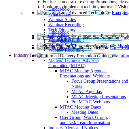
For ideas on new or existing Promotions, please
Looking to implement tech in your mail? Visit 
Guidebook
Emerging
What’s New
Webinar Slides
Webinar Recording​
Tech Directory
Guidebook
Guidebook
Webinar Recording
Guidebook
Guidebook
Webinar Slides
Mobil
Guidebook
Earned Va
Webinar Recording
Industry Forum
Info
Mailers' Technical Advisory
Committee (MTAC)
MTAC Meeting Agendas,
Presentations and Webinars
Focus Group Presentations and
Notes
MTAC Agendas
MTAC Meeting Presentations
Pre MTAC Webinars
MTAC Meeting Dates
Meeting Dates
User Group, Work Group,
and Task Team Information
Industry Alerts and Notices