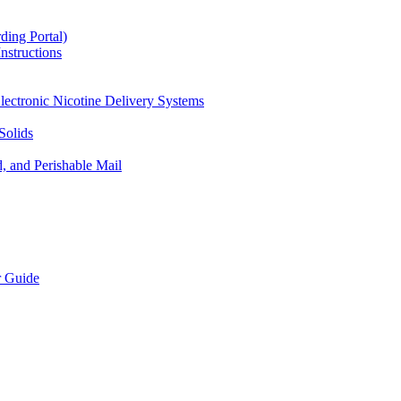
ding Portal)
nstructions
lectronic Nicotine Delivery Systems
Solids
d, and Perishable Mail
r Guide