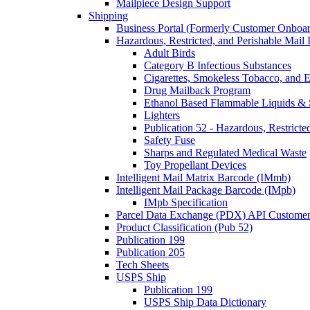
Mailpiece Design Support
Shipping
Business Portal (Formerly Customer Onboar
Hazardous, Restricted, and Perishable Mail I
Adult Birds
Category B Infectious Substances
Cigarettes, Smokeless Tobacco, and E
Drug Mailback Program
Ethanol Based Flammable Liquids & 
Lighters
Publication 52 - Hazardous, Restricte
Safety Fuse
Sharps and Regulated Medical Waste
Toy Propellant Devices
Intelligent Mail Matrix Barcode (IMmb)
Intelligent Mail Package Barcode (IMpb)
IMpb Specification
Parcel Data Exchange (PDX) API Custome
Product Classification (Pub 52)
Publication 199
Publication 205
Tech Sheets
USPS Ship
Publication 199
USPS Ship Data Dictionary