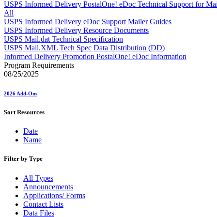
Approved Software Vendors for Outbound International Expedi
USPS Informed Delivery PostalOne! eDoc Technical Support for Mai
April 2020 Releases
All
April 2021 Releases
USPS Informed Delivery eDoc Support Mailer Guides
April 2022 Price Change Releases and Price Files
USPS Informed Delivery Resource Documents
April 2023 Releases
USPS Mail.dat Technical Specification
April 2025 Releases
USPS Mail.XML Tech Spec Data Distribution (DD)
April 2026 Releases
Informed Delivery Promotion PostalOne! eDoc Information
Areas Inspiring Mail
Program Requirements
Association For Electronic Enhancement
08/25/2025
August 2020 Releases
August 2021 Price Change and Release Information
2026 Add-Ons
August 2025 Releases
Automated Business Reply Mail® (ABRM) Tool
Sort Resources
Automated Package Verification (APV) System
Beyond the Mail
Date
Bulk Parcel Return Service
Name
Bulk Proof of Delivery Program
Business Customer Gateway
Business Portal (Formerly Customer Onboarding Portal)
Filter by Type
Business Reply Mail® (BRM)
CASS™
All Types
Carrier Route Product
Announcements
Category B Infectious Substances
Applications/ Forms
Certificate of Mailing
Contact Lists
Certified Full-Service Software Vendors
Data Files