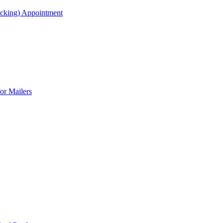
acking) Appointment
or Mailers