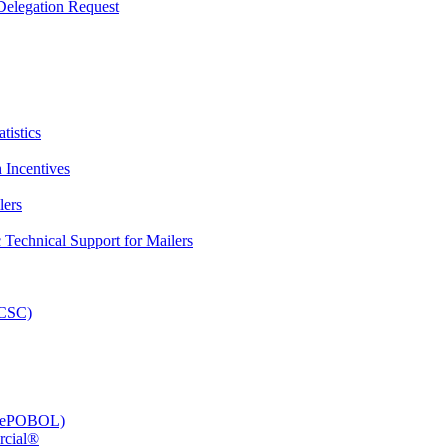
elegation Request
tistics
 Incentives
lers
Technical Support for Mailers
PCSC)
e (ePOBOL)
rcial®