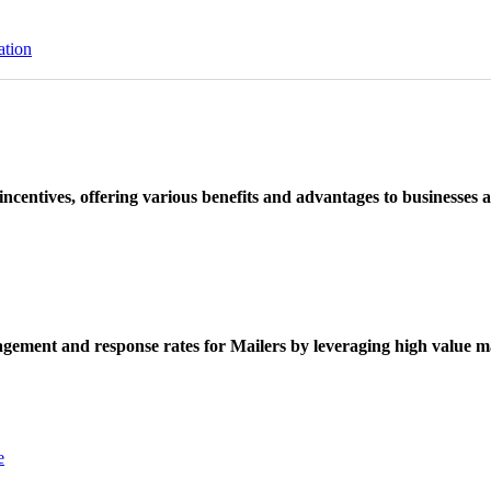
ation
ncentives, offering various benefits and advantages to businesses a
ement and response rates for Mailers by leveraging high value ma
e