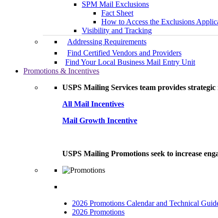
SPM Mail Exclusions
Fact Sheet
How to Access the Exclusions Applic
Visibility and Tracking
Addressing Requirements
Find Certified Vendors and Providers
Find Your Local Business Mail Entry Unit
Promotions & Incentives
USPS Mailing Services team provides strategic i
All Mail Incentives
Mail Growth Incentive
USPS Mailing Promotions seek to increase engag
2026 Promotions Calendar and Technical Guid
2026 Promotions