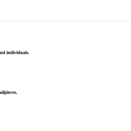
nd individuals.
ilpieces.