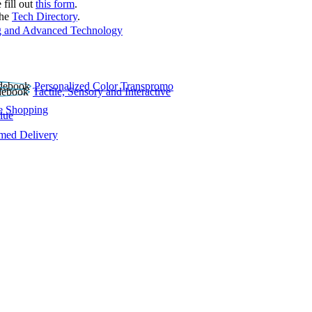
 fill out
this form
.
the
Tech Directory
.
 and Advanced Technology
Personalized Color Transpromo
Tactile, Sensory and Interactive
e Shopping
lue
rmed Delivery