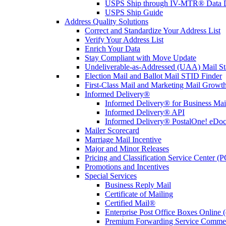
USPS Ship through IV-MTR® Data D
USPS Ship Guide
Address Quality Solutions
Correct and Standardize Your Address List
Verify Your Address List
Enrich Your Data
Stay Compliant with Move Update
Undeliverable-as-Addressed (UAA) Mail Sta
Election Mail and Ballot Mail STID Finder
First-Class Mail and Marketing Mail Growth
Informed Delivery®
Informed Delivery® for Business Mai
Informed Delivery® API
Informed Delivery® PostalOne! eDoc 
Mailer Scorecard
Marriage Mail Incentive
Major and Minor Releases
Pricing and Classification Service Center (
Promotions and Incentives
Special Services
Business Reply Mail
Certificate of Mailing
Certified Mail®
Enterprise Post Office Boxes Onlin
Premium Forwarding Service Comme