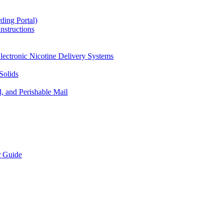
ding Portal)
nstructions
lectronic Nicotine Delivery Systems
Solids
d, and Perishable Mail
r Guide