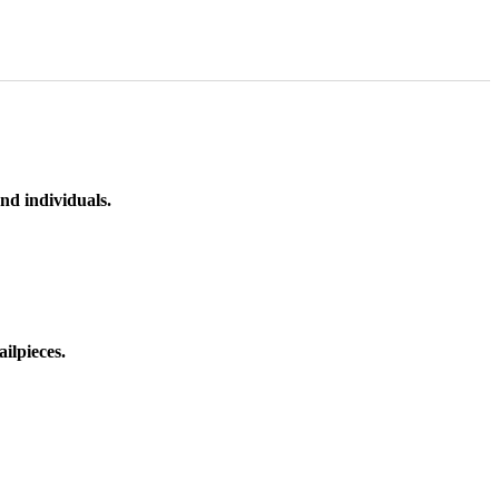
nd individuals.
ilpieces.