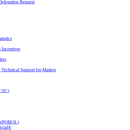
elegation Request
tistics
 Incentives
lers
Technical Support for Mailers
PCSC)
e (ePOBOL)
rcial®