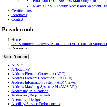
Find Your Local Business Mail Entry Unit
Make a FAST (Facility Access and Shipment Tr
Certifications
Resources
Contact
Breadcrumb
Home
USPS Informed Delivery PostalOne! eDoc Technical Support f
Resources
Select Resource
ACS™
ANKLink®
Address Element Correction (AEC)
Address Element Correction II (AEC II)
Address Information System (AIS) Viewer
Address Matching System API (AMS API)
Addressing Publications
Addressing Requirements
Alternative Designs
Ancillary Service Endorsements