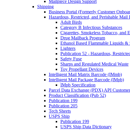
Mailpiece Design Support
Shipping
Business Portal (Formerly Customer Onboar
Hazardous, Restricted, and Perishable Mail I
Adult Birds
Category B Infectious Substances
Cigarettes, Smokeless Tobacco, and E
Drug Mailback Program
Ethanol Based Flammable Liquids & 
Lighters
Publication 52 - Hazardous, Restricte
Safety Fuse
Sharps and Regulated Medical Waste
Toy Propellant Devices
Intelligent Mail Matrix Barcode (IMmb)
Intelligent Mail Package Barcode (IMpb)
IMpb Specification
Parcel Data Exchange (PDX) API Custome
Product Classification (Pub 52)
Publication 199
Publication 205
Tech Sheets
USPS Ship
Publication 199
USPS Ship Data Dictionary