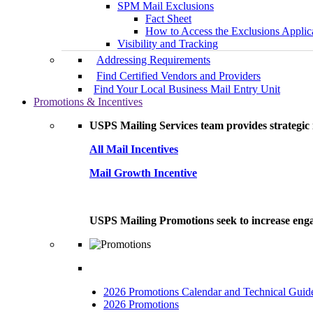
SPM Mail Exclusions
Fact Sheet
How to Access the Exclusions Applic
Visibility and Tracking
Addressing Requirements
Find Certified Vendors and Providers
Find Your Local Business Mail Entry Unit
Promotions & Incentives
USPS Mailing Services team provides strategic i
All Mail Incentives
Mail Growth Incentive
USPS Mailing Promotions seek to increase engag
2026 Promotions Calendar and Technical Guid
2026 Promotions