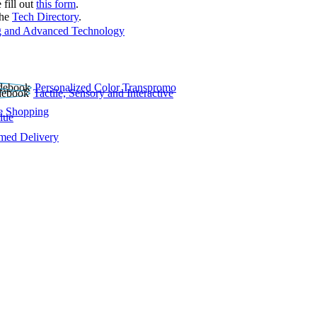
 fill out
this form
.
the
Tech Directory
.
 and Advanced Technology
Personalized Color Transpromo
Tactile, Sensory and Interactive
e Shopping
lue
rmed Delivery