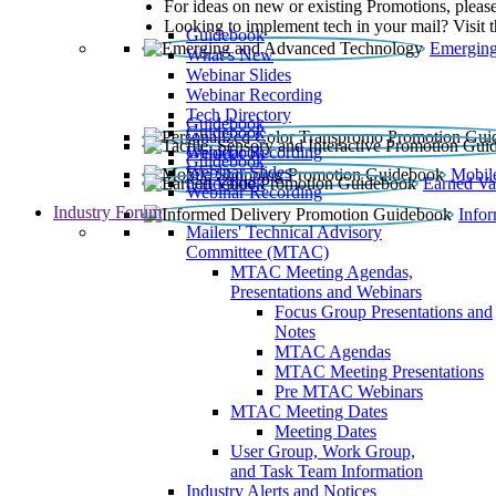
For ideas on new or existing Promotions, please
Looking to implement tech in your mail? Visit 
Guidebook
Emerging
What’s New
Webinar Slides
Webinar Recording​
Tech Directory
Guidebook
Guidebook
Webinar Recording
Guidebook
Guidebook
Webinar Slides
Mobil
Guidebook
Earned Va
Webinar Recording
Industry Forum
Info
Mailers' Technical Advisory
Committee (MTAC)
MTAC Meeting Agendas,
Presentations and Webinars
Focus Group Presentations and
Notes
MTAC Agendas
MTAC Meeting Presentations
Pre MTAC Webinars
MTAC Meeting Dates
Meeting Dates
User Group, Work Group,
and Task Team Information
Industry Alerts and Notices