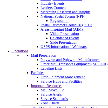
Industry Events
Leaders Connect
Marketing Research and Insights
National Postal Forum (NPF)
Registration
Postal Customer Council® (PCC)
Areas Inspiring Mail (AIM)
Video Presentation
Calendar of Events
Slide Presentation
USPS Informational Webinars
Operations
Mail Preparation
Polywrap and Polywrap Manufacturers
Order Mail Transport Equipment (MTEOR)
Labeling Lists
Facilities
Drop Shipment Management
Service Hubs and Facilities
Important Resources
Mail Move File
Service Alerts
Service Standards
Zone Charts