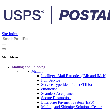
Site Index
Main Menu
Mailing and Shipping
Mailing
Intelligent Mail Barcodes (IMb and IMcb)
Full-Service
Service Type Identifiers (STIDs)
eInduction
Seamless Acceptance
Secure Destruction
Enterprise Payment System (EPS)
Mailing and Shipping Solutions Center