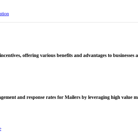
ation
ncentives, offering various benefits and advantages to businesses a
ement and response rates for Mailers by leveraging high value ma
e