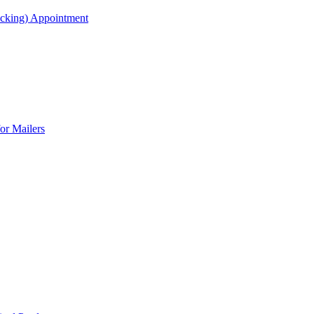
acking) Appointment
or Mailers