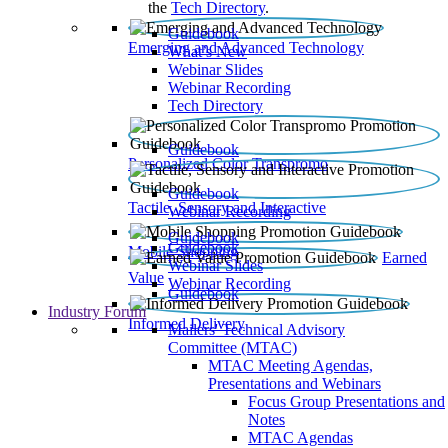
the
Tech Directory
.
Guidebook
Emerging and Advanced Technology
What’s New
Webinar Slides
Webinar Recording​
Tech Directory
Guidebook
Personalized Color Transpromo
Guidebook
Tactile, Sensory and Interactive
Webinar Recording
Guidebook
Guidebook
Mobile Shopping
Earned
Webinar Slides
Value
Webinar Recording
Guidebook
Industry Forum
Informed Delivery
Mailers' Technical Advisory
Committee (MTAC)
MTAC Meeting Agendas,
Presentations and Webinars
Focus Group Presentations and
Notes
MTAC Agendas