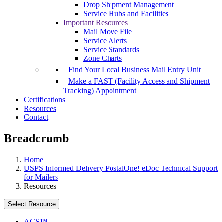
Drop Shipment Management
Service Hubs and Facilities
Important Resources
Mail Move File
Service Alerts
Service Standards
Zone Charts
Find Your Local Business Mail Entry Unit
Make a FAST (Facility Access and Shipment
Tracking) Appointment
Certifications
Resources
Contact
Breadcrumb
Home
USPS Informed Delivery PostalOne! eDoc Technical Support
for Mailers
Resources
Select Resource
ACS™