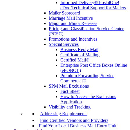
Informed Delivery® PostalOne!
eDoc Technical Support for Mailers
Mailer Scorecard
Marriage Mail Incentive
Major and Minor Releases
Pricing and Classification Service Center
(PCSC)
Promotions and Incentives
Special Services
Business Reply Mail
Certificate of Mailing
Certified Mail®
Enterprise Post Office Boxes Online
(ePOBOL)
Premium Forwarding Service
Commercial®
SPM Mail Exclusions
Fact Sheet
How to Access the Exclusions
Application
Visibility and Tracking
Addressing Requirements
Find Certified Vendors and Providers
Find Your Local Business Mail Entry Unit