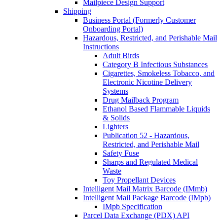
Mailpiece Design Support
Shipping
Business Portal (Formerly Customer
Onboarding Portal)
Hazardous, Restricted, and Perishable Mail
Instructions
Adult Birds
Category B Infectious Substances
Cigarettes, Smokeless Tobacco, and
Electronic Nicotine Delivery
Systems
Drug Mailback Program
Ethanol Based Flammable Liquids
& Solids
Lighters
Publication 52 - Hazardous,
Restricted, and Perishable Mail
Safety Fuse
Sharps and Regulated Medical
Waste
Toy Propellant Devices
Intelligent Mail Matrix Barcode (IMmb)
Intelligent Mail Package Barcode (IMpb)
IMpb Specification
Parcel Data Exchange (PDX) API