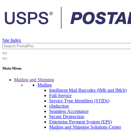
Site Index
Main Menu
Mailing and Shipping
Mailing
Intelligent Mail Barcodes (IMb and IMcb)
Full-Service
Service Type Identifiers (STIDs)
eInduction
Seamless Acceptance
Secure Destruction
Enterprise Payment System (EPS)
Mailing and Shipping Solutions Center