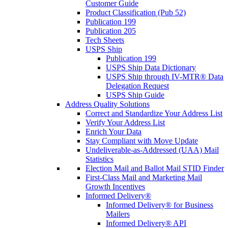
Customer Guide
Product Classification (Pub 52)
Publication 199
Publication 205
Tech Sheets
USPS Ship
Publication 199
USPS Ship Data Dictionary
USPS Ship through IV-MTR® Data
Delegation Request
USPS Ship Guide
Address Quality Solutions
Correct and Standardize Your Address List
Verify Your Address List
Enrich Your Data
Stay Compliant with Move Update
Undeliverable-as-Addressed (UAA) Mail
Statistics
Election Mail and Ballot Mail STID Finder
First-Class Mail and Marketing Mail
Growth Incentives
Informed Delivery®
Informed Delivery® for Business
Mailers
Informed Delivery® API