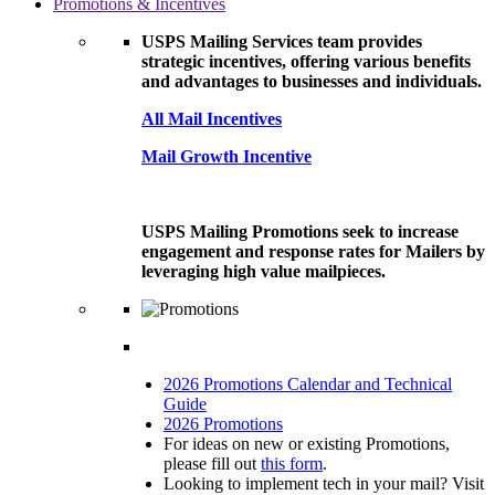
Promotions & Incentives
USPS Mailing Services team provides
strategic incentives, offering various benefits
and advantages to businesses and individuals.
All Mail Incentives
Mail Growth Incentive
USPS Mailing Promotions seek to increase
engagement and response rates for Mailers by
leveraging high value mailpieces.
2026 Promotions Calendar and Technical
Guide
2026 Promotions
For ideas on new or existing Promotions,
please fill out
this form
.
Looking to implement tech in your mail? Visit