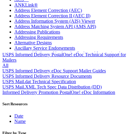
ANKLink®
Address Element Correction (AEC)
Address Element Correction II (AEC II)
Address Information System (AIS) Viewer
Address Matching System API (AMS API)
Addressing Publications
Addressing Requirements
Alternative Designs
Ancillary Service Endorsements
Approved Software Vendors for Outbound International
USPS Informed Delivery PostalOne! eDoc Technical Support for
Expedited Products
Mailers
April 2020 Releases
All
April 2021 Releases
USPS Informed Delivery eDoc Support Mailer Guides
April 2022 Price Change Releases and Price Files
USPS Informed Delivery Resource Documents
April 2023 Releases
USPS Mail.dat Technical Specification
April 2025 Releases
USPS Mail.XML Tech Spec Data Distribution (DD)
April 2026 Releases
Informed Delivery Promotion PostalOne! eDoc Information
Areas Inspiring Mail
Association For Electronic Enhancement
Sort Resources
August 2020 Releases
August 2021 Price Change and Release Information
Date
August 2025 Releases
Name
Automated Business Reply Mail® (ABRM) Tool
Automated Package Verification (APV) System
Filter by Type