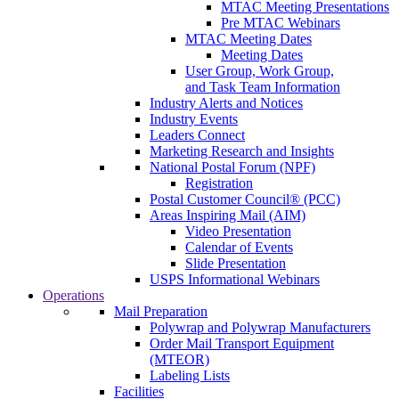
MTAC Meeting Presentations
Pre MTAC Webinars
MTAC Meeting Dates
Meeting Dates
User Group, Work Group,
and Task Team Information
Industry Alerts and Notices
Industry Events
Leaders Connect
Marketing Research and Insights
National Postal Forum (NPF)
Registration
Postal Customer Council® (PCC)
Areas Inspiring Mail (AIM)
Video Presentation
Calendar of Events
Slide Presentation
USPS Informational Webinars
Operations
Mail Preparation
Polywrap and Polywrap Manufacturers
Order Mail Transport Equipment
(MTEOR)
Labeling Lists
Facilities