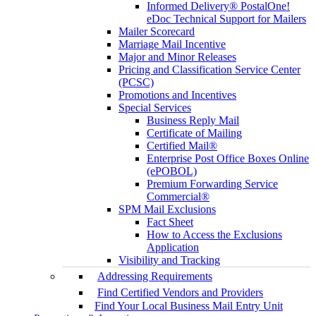
Informed Delivery® PostalOne!
eDoc Technical Support for Mailers
Mailer Scorecard
Marriage Mail Incentive
Major and Minor Releases
Pricing and Classification Service Center
(PCSC)
Promotions and Incentives
Special Services
Business Reply Mail
Certificate of Mailing
Certified Mail®
Enterprise Post Office Boxes Online
(ePOBOL)
Premium Forwarding Service
Commercial®
SPM Mail Exclusions
Fact Sheet
How to Access the Exclusions
Application
Visibility and Tracking
Addressing Requirements
Find Certified Vendors and Providers
Find Your Local Business Mail Entry Unit