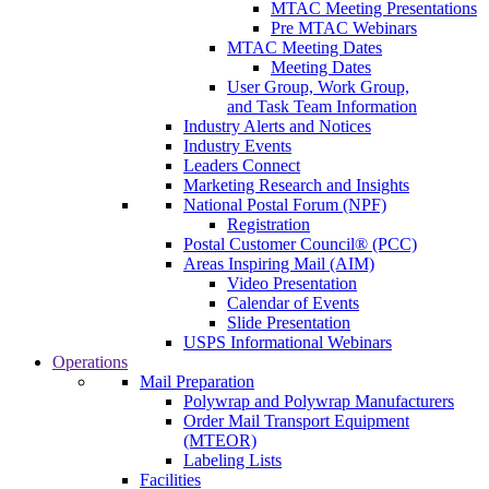
MTAC Meeting Presentations
Pre MTAC Webinars
MTAC Meeting Dates
Meeting Dates
User Group, Work Group,
and Task Team Information
Industry Alerts and Notices
Industry Events
Leaders Connect
Marketing Research and Insights
National Postal Forum (NPF)
Registration
Postal Customer Council® (PCC)
Areas Inspiring Mail (AIM)
Video Presentation
Calendar of Events
Slide Presentation
USPS Informational Webinars
Operations
Mail Preparation
Polywrap and Polywrap Manufacturers
Order Mail Transport Equipment
(MTEOR)
Labeling Lists
Facilities