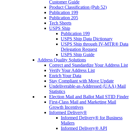
Customer Guide
Product Classification (Pub 52)
Publication 199
Publication 205
Tech Sheets
USPS Ship
Publication 199
USPS Ship Data Dictionary
USPS Ship through IV-MTR® Data
Delegation Request
USPS Ship Guide
Address Quality Solutions
Correct and Standardize Your Address List
Verify Your Address List
Enrich Your Data
Stay Compliant with Move Update
Undeliverable-as-Addressed (UAA) Mail
Statistics
Election Mail and Ballot Mail STID Finder
First-Class Mail and Marketing Mail
Growth Incentives
Informed Delivery®
Informed Delivery® for Business
Mailers
Informed Delivery® API