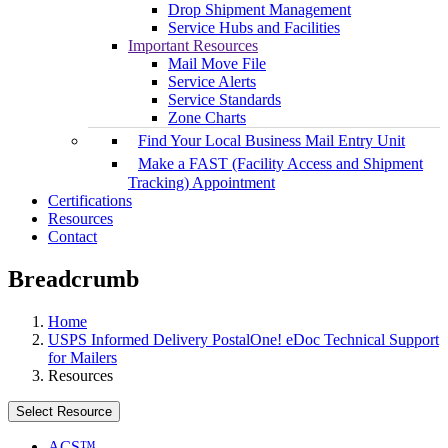
Drop Shipment Management
Service Hubs and Facilities
Important Resources
Mail Move File
Service Alerts
Service Standards
Zone Charts
Find Your Local Business Mail Entry Unit
Make a FAST (Facility Access and Shipment
Tracking) Appointment
Certifications
Resources
Contact
Breadcrumb
Home
USPS Informed Delivery PostalOne! eDoc Technical Support
for Mailers
Resources
Select Resource
ACS™