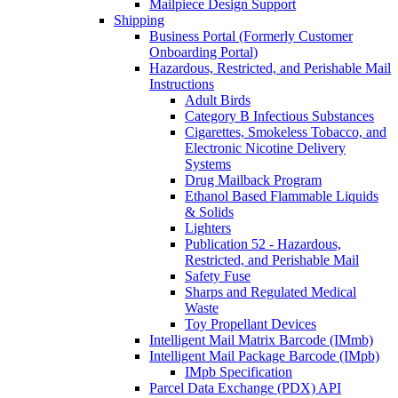
Mailpiece Design Support
Shipping
Business Portal (Formerly Customer
Onboarding Portal)
Hazardous, Restricted, and Perishable Mail
Instructions
Adult Birds
Category B Infectious Substances
Cigarettes, Smokeless Tobacco, and
Electronic Nicotine Delivery
Systems
Drug Mailback Program
Ethanol Based Flammable Liquids
& Solids
Lighters
Publication 52 - Hazardous,
Restricted, and Perishable Mail
Safety Fuse
Sharps and Regulated Medical
Waste
Toy Propellant Devices
Intelligent Mail Matrix Barcode (IMmb)
Intelligent Mail Package Barcode (IMpb)
IMpb Specification
Parcel Data Exchange (PDX) API