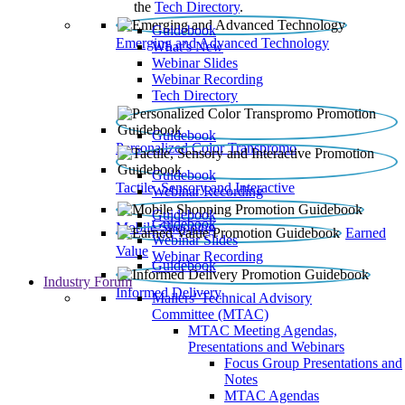
the
Tech Directory
.
Guidebook
Emerging and Advanced Technology
What’s New
Webinar Slides
Webinar Recording​
Tech Directory
Guidebook
Personalized Color Transpromo
Guidebook
Tactile, Sensory and Interactive
Webinar Recording
Guidebook
Guidebook
Mobile Shopping
Earned
Webinar Slides
Value
Webinar Recording
Guidebook
Industry Forum
Informed Delivery
Mailers' Technical Advisory
Committee (MTAC)
MTAC Meeting Agendas,
Presentations and Webinars
Focus Group Presentations and
Notes
MTAC Agendas