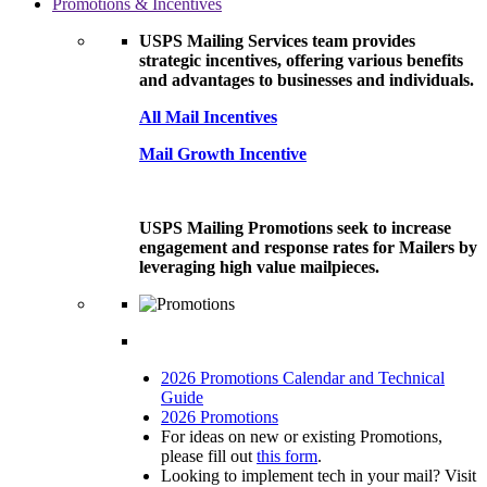
Promotions & Incentives
USPS Mailing Services team provides
strategic incentives, offering various benefits
and advantages to businesses and individuals.
All Mail Incentives
Mail Growth Incentive
USPS Mailing Promotions seek to increase
engagement and response rates for Mailers by
leveraging high value mailpieces.
2026 Promotions Calendar and Technical
Guide
2026 Promotions
For ideas on new or existing Promotions,
please fill out
this form
.
Looking to implement tech in your mail? Visit