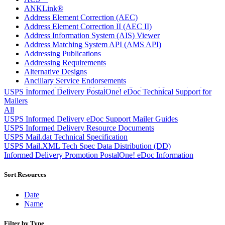
ANKLink®
Address Element Correction (AEC)
Address Element Correction II (AEC II)
Address Information System (AIS) Viewer
Address Matching System API (AMS API)
Addressing Publications
Addressing Requirements
Alternative Designs
Ancillary Service Endorsements
Approved Software Vendors for Outbound International
USPS Informed Delivery PostalOne! eDoc Technical Support for
Expedited Products
Mailers
April 2020 Releases
All
April 2021 Releases
USPS Informed Delivery eDoc Support Mailer Guides
April 2022 Price Change Releases and Price Files
USPS Informed Delivery Resource Documents
April 2023 Releases
USPS Mail.dat Technical Specification
April 2025 Releases
USPS Mail.XML Tech Spec Data Distribution (DD)
April 2026 Releases
Informed Delivery Promotion PostalOne! eDoc Information
Areas Inspiring Mail
Association For Electronic Enhancement
Sort Resources
August 2020 Releases
August 2021 Price Change and Release Information
Date
August 2025 Releases
Name
Automated Business Reply Mail® (ABRM) Tool
Automated Package Verification (APV) System
Filter by Type