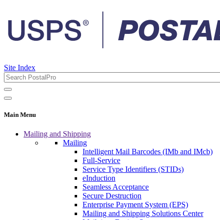
Site Index
Main Menu
Mailing and Shipping
Mailing
Intelligent Mail Barcodes (IMb and IMcb)
Full-Service
Service Type Identifiers (STIDs)
eInduction
Seamless Acceptance
Secure Destruction
Enterprise Payment System (EPS)
Mailing and Shipping Solutions Center