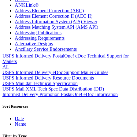
ANKLink®
Address Element Correction (AEC)
Address Element Correction II (AEC II)
Address Information System (AIS) Viewer
Address Matching System API (AMS API)
Addressing Publications
Addressing Requirements
Alternative Designs
Ancillary Service Endorsements
Approved Software Vendors for Outbound International
USPS Informed Delivery PostalOne! eDoc Technical Support for
Expedited Products
Mailers
April 2020 Releases
All
April 2021 Releases
USPS Informed Delivery eDoc Support Mailer Guides
April 2022 Price Change Releases and Price Files
USPS Informed Delivery Resource Documents
April 2023 Releases
USPS Mail.dat Technical Specification
April 2025 Releases
USPS Mail.XML Tech Spec Data Distribution (DD)
April 2026 Releases
Informed Delivery Promotion PostalOne! eDoc Information
Areas Inspiring Mail
Association For Electronic Enhancement
Sort Resources
August 2020 Releases
August 2021 Price Change and Release Information
Date
August 2025 Releases
Name
Automated Business Reply Mail® (ABRM) Tool
Automated Package Verification (APV) System
Filter by Type