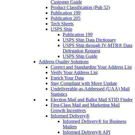
Customer Guide
Product Classification (Pub 52)
Publication 199
Publication 205
Tech Sheets
USPS Ship
Publication 199
USPS Ship Data Dictionary
USPS Ship through IV-MTR® Data
Delegation Request
USPS Ship Guide
Address Quality Solutions
Correct and Standardize Your Address List
Verify Your Address List
Enrich Your Data
Stay Compliant with Move Update
Undeliverable-as-Addressed (UAA) Mail
Statistics
Election Mail and Ballot Mail STID Finder
First-Class Mail and Marketing Mail
Growth Incentives
Informed Delivery®
Informed Delivery® for Business
Mailers
Informed Delivery® API