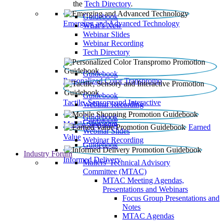
the
Tech Directory
.
Guidebook
Emerging and Advanced Technology
What’s New
Webinar Slides
Webinar Recording​
Tech Directory
Guidebook
Personalized Color Transpromo
Guidebook
Tactile, Sensory and Interactive
Webinar Recording
Guidebook
Guidebook
Mobile Shopping
Earned
Webinar Slides
Value
Webinar Recording
Guidebook
Industry Forum
Informed Delivery
Mailers' Technical Advisory
Committee (MTAC)
MTAC Meeting Agendas,
Presentations and Webinars
Focus Group Presentations and
Notes
MTAC Agendas