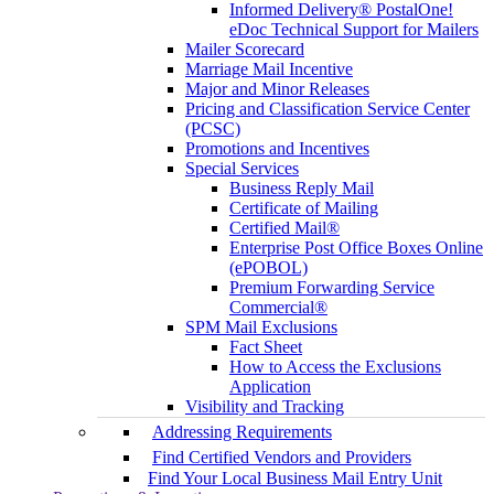
Informed Delivery® PostalOne!
eDoc Technical Support for Mailers
Mailer Scorecard
Marriage Mail Incentive
Major and Minor Releases
Pricing and Classification Service Center
(PCSC)
Promotions and Incentives
Special Services
Business Reply Mail
Certificate of Mailing
Certified Mail®
Enterprise Post Office Boxes Online
(ePOBOL)
Premium Forwarding Service
Commercial®
SPM Mail Exclusions
Fact Sheet
How to Access the Exclusions
Application
Visibility and Tracking
Addressing Requirements
Find Certified Vendors and Providers
Find Your Local Business Mail Entry Unit