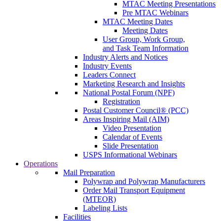
MTAC Meeting Presentations
Pre MTAC Webinars
MTAC Meeting Dates
Meeting Dates
User Group, Work Group,
and Task Team Information
Industry Alerts and Notices
Industry Events
Leaders Connect
Marketing Research and Insights
National Postal Forum (NPF)
Registration
Postal Customer Council® (PCC)
Areas Inspiring Mail (AIM)
Video Presentation
Calendar of Events
Slide Presentation
USPS Informational Webinars
Operations
Mail Preparation
Polywrap and Polywrap Manufacturers
Order Mail Transport Equipment
(MTEOR)
Labeling Lists
Facilities