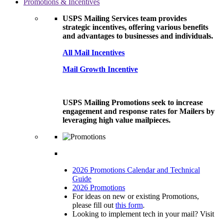
Promotions & Incentives
USPS Mailing Services team provides
strategic incentives, offering various benefits
and advantages to businesses and individuals.
All Mail Incentives
Mail Growth Incentive
USPS Mailing Promotions seek to increase
engagement and response rates for Mailers by
leveraging high value mailpieces.
2026 Promotions Calendar and Technical
Guide
2026 Promotions
For ideas on new or existing Promotions,
please fill out
this form
.
Looking to implement tech in your mail? Visit