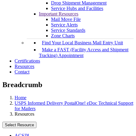
Drop Shipment Management
Service Hubs and Facilities
Important Resources
Mail Move File
Service Alerts
Service Standards
Zone Charts
Find Your Local Business Mail Entry Unit
Make a FAST (Facility Access and Shipment
Tracking) Appointment
Certifications
Resources
Contact
Breadcrumb
Home
USPS Informed Delivery PostalOne! eDoc Technical Support
for Mailers
Resources
Select Resource
ACS™