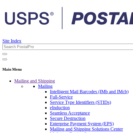
Site Index
Main Menu
Mailing and Shipping
Mailing
Intelligent Mail Barcodes (IMb and IMcb)
Full-Service
Service Type Identifiers (STIDs)
eInduction
Seamless Acceptance
Secure Destruction
Enterprise Payment System (EPS)
Mailing and Shipping Solutions Center