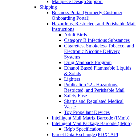
Mailpiece Design Support
Shipping
Business Portal (Formerly Customer
Onboarding Portal)
Hazardous, Restricted, and Perishable Mail
Instructions
Adult Birds
Category B Infectious Substances
Cigarettes, Smokeless Tobacco, and
Electronic Nicotine Delivery
Systems
Drug Mailback Program
Ethanol Based Flammable Liquids
& Solids
Lighters
Publication 52 - Hazardous,
Restricted, and Perishable Mail
Safety Fuse
Sharps and Regulated Medical
Waste
Toy Propellant Devices
Intelligent Mail Matrix Barcode (IMmb)
Intelligent Mail Package Barcode (IMpb)
IMpb Specification
Parcel Data Exchange (PDX) API