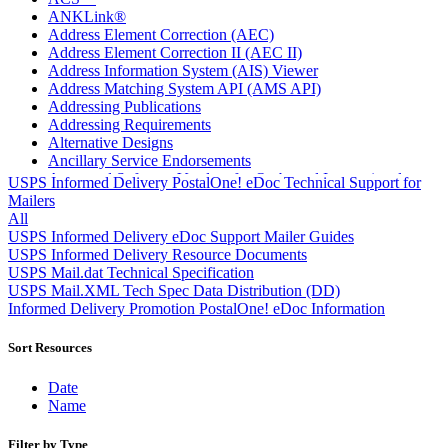
ANKLink®
Address Element Correction (AEC)
Address Element Correction II (AEC II)
Address Information System (AIS) Viewer
Address Matching System API (AMS API)
Addressing Publications
Addressing Requirements
Alternative Designs
Ancillary Service Endorsements
Approved Software Vendors for Outbound International
USPS Informed Delivery PostalOne! eDoc Technical Support for
Expedited Products
Mailers
April 2020 Releases
All
April 2021 Releases
USPS Informed Delivery eDoc Support Mailer Guides
April 2022 Price Change Releases and Price Files
USPS Informed Delivery Resource Documents
April 2023 Releases
USPS Mail.dat Technical Specification
April 2025 Releases
USPS Mail.XML Tech Spec Data Distribution (DD)
April 2026 Releases
Informed Delivery Promotion PostalOne! eDoc Information
Areas Inspiring Mail
Association For Electronic Enhancement
Sort Resources
August 2020 Releases
August 2021 Price Change and Release Information
Date
August 2025 Releases
Name
Automated Business Reply Mail® (ABRM) Tool
Automated Package Verification (APV) System
Filter by Type