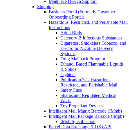
Mailpiece Design Support
Shipping
Business Portal (Formerly Customer
Onboarding Portal)
Hazardous, Restricted, and Perishable Mail
Instructions
Adult Birds
Category B Infectious Substances
Cigarettes, Smokeless Tobacco, and
Electronic Nicotine Delivery
Systems
Drug Mailback Program
Ethanol Based Flammable Liquids
& Solids
Lighters
Publication 52 - Hazardous,
Restricted, and Perishable Mail
Safety Fuse
Sharps and Regulated Medical
Waste
Toy Propellant Devices
Intelligent Mail Matrix Barcode (IMmb)
Intelligent Mail Package Barcode (IMpb)
IMpb Specification
Parcel Data Exchange (PDX) API