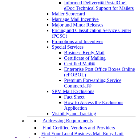
Informed Delivery® PostalOne!
eDoc Technical Support for Mailers
Mailer Scorecard
Marriage Mail Incentive
Major and Minor Releases
Pricing and Classification Service Center
(PCSC)
Promotions and Incentives
Special Services
Business Reply Mail
Certificate of Mailing
Certified Mail®
Enterprise Post Office Boxes Online
(ePOBOL)
Premium Forwarding Service
Commercial®
SPM Mail Exclusions
Fact Sheet
How to Access the Exclusions
Application
Visibility and Tracking
Addressing Requirements
Find Certified Vendors and Providers
Find Your Local Business Mail Entry Unit