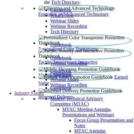
the
Tech Directory
.
Guidebook
Emerging and Advanced Technology
What’s New
Webinar Slides
Webinar Recording​
Tech Directory
Guidebook
Personalized Color Transpromo
Guidebook
Tactile, Sensory and Interactive
Webinar Recording
Guidebook
Guidebook
Mobile Shopping
Earned
Webinar Slides
Value
Webinar Recording
Guidebook
Industry Forum
Informed Delivery
Mailers' Technical Advisory
Committee (MTAC)
MTAC Meeting Agendas,
Presentations and Webinars
Focus Group Presentations and
Notes
MTAC Agendas