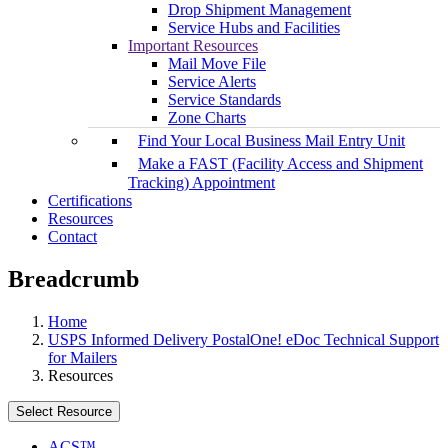
Drop Shipment Management
Service Hubs and Facilities
Important Resources
Mail Move File
Service Alerts
Service Standards
Zone Charts
Find Your Local Business Mail Entry Unit
Make a FAST (Facility Access and Shipment
Tracking) Appointment
Certifications
Resources
Contact
Breadcrumb
Home
USPS Informed Delivery PostalOne! eDoc Technical Support
for Mailers
Resources
Select Resource
ACS™