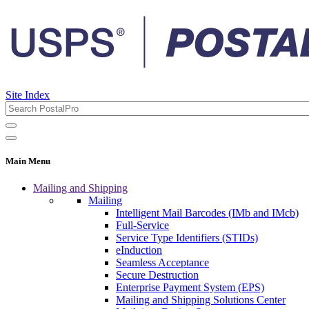
Site Index
Main Menu
Mailing and Shipping
Mailing
Intelligent Mail Barcodes (IMb and IMcb)
Full-Service
Service Type Identifiers (STIDs)
eInduction
Seamless Acceptance
Secure Destruction
Enterprise Payment System (EPS)
Mailing and Shipping Solutions Center