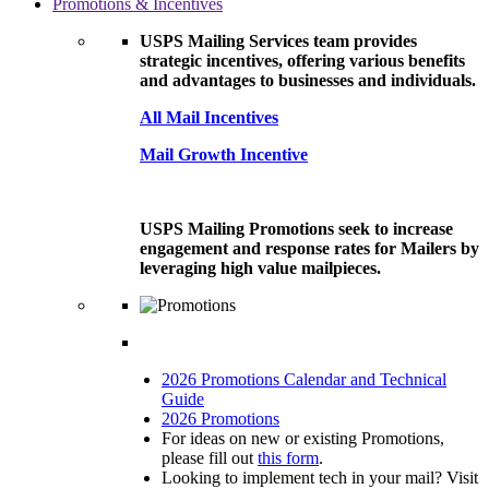
Promotions & Incentives
USPS Mailing Services team provides
strategic incentives, offering various benefits
and advantages to businesses and individuals.
All Mail Incentives
Mail Growth Incentive
USPS Mailing Promotions seek to increase
engagement and response rates for Mailers by
leveraging high value mailpieces.
2026 Promotions Calendar and Technical
Guide
2026 Promotions
For ideas on new or existing Promotions,
please fill out
this form
.
Looking to implement tech in your mail? Visit