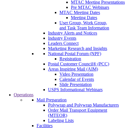
MTAC Meeting Presentations
Pre MTAC Webinars
MTAC Meeting Dates
Meeting Dates
User Group, Work Group,
and Task Team Information
Industry Alerts and Notices
Industry Events
Leaders Connect
Marketing Research and Insights
National Postal Forum (NPF)
Registration
Postal Customer Council® (PCC)
Areas Inspiring Mail (AIM)
Video Presentation
Calendar of Events
Slide Presentation
USPS Informational Webinars
Operations
Mail Preparation
Polywrap and Polywrap Manufacturers
Order Mail Transport Equipment
(MTEOR)
Labeling Lists
Facilities