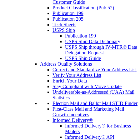
Customer Guide
Product Classification (Pub 52)
Publication 199
Publication 205
Tech Sheets
USPS Ship
Publication 199
USPS Ship Data Dictionary
USPS Ship through IV-MTR® Data
Delegation Request
USPS Ship Guide
Address Quality Solutions
Correct and Standardize Your Address List
Verify Your Address List
Enrich Your Data
Stay Compliant with Move Update
Undeliverable-as-Addressed (UAA) Mail
Statistics
Election Mail and Ballot Mail STID Finder
First-Class Mail and Marketing Mail
Growth Incentives
Informed Delivery®
Informed Delivery® for Business
Mailers
Informed Delivery® API