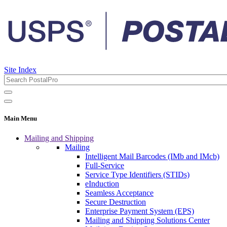
Site Index
Main Menu
Mailing and Shipping
Mailing
Intelligent Mail Barcodes (IMb and IMcb)
Full-Service
Service Type Identifiers (STIDs)
eInduction
Seamless Acceptance
Secure Destruction
Enterprise Payment System (EPS)
Mailing and Shipping Solutions Center