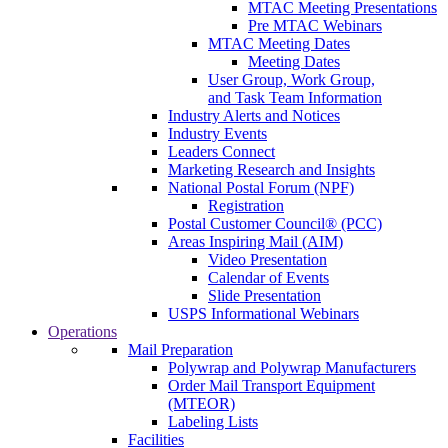
MTAC Meeting Presentations
Pre MTAC Webinars
MTAC Meeting Dates
Meeting Dates
User Group, Work Group,
and Task Team Information
Industry Alerts and Notices
Industry Events
Leaders Connect
Marketing Research and Insights
National Postal Forum (NPF)
Registration
Postal Customer Council® (PCC)
Areas Inspiring Mail (AIM)
Video Presentation
Calendar of Events
Slide Presentation
USPS Informational Webinars
Operations
Mail Preparation
Polywrap and Polywrap Manufacturers
Order Mail Transport Equipment
(MTEOR)
Labeling Lists
Facilities