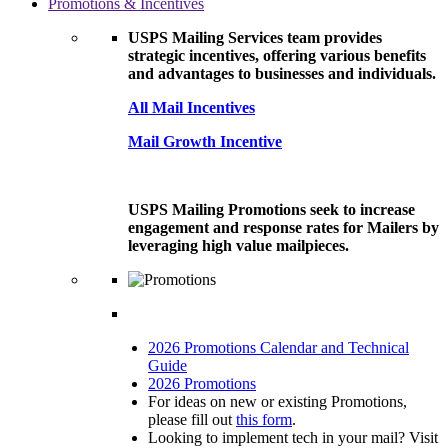
Promotions & Incentives
USPS Mailing Services team provides
strategic incentives, offering various benefits
and advantages to businesses and individuals.
All Mail Incentives
Mail Growth Incentive
USPS Mailing Promotions seek to increase
engagement and response rates for Mailers by
leveraging high value mailpieces.
2026 Promotions Calendar and Technical
Guide
2026 Promotions
For ideas on new or existing Promotions,
please fill out
this form
.
Looking to implement tech in your mail? Visit