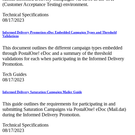
DSF2®
(Customer Acceptance Testing) environment.
December 2020 Releases
December 2021 Releases and Price Files
Technical Specifications
December 2022 Releases
08/17/2023
December 2024 Releases
Delivery Statistics Product
Informed Delivery Promotion eDoc Embedded Campaign Types and Threshold
Direct Mail Technology Integrator Directory
Validations
Direct Mail Technology Integrator Directory Overview
Drop Shipment Management System (DSMS)
This document outlines the different campaign types embedded
Drug Mailback Program
through PostalOne! eDoc and a summary of the threshold
validations for each when participating in the Informed Delivery
Election Mail and Political Mail
Promotion.
Electronic Address Sequencing (EAS)
Electronic Documentation (eDoc)
Tech Guides
Electronic Verification System (eVS®)
08/17/2023
Enhanced Line of Travel (eLOT®)
Enterprise Payment System
Enterprise Post Office Boxes Online (ePOBOL)
Informed Delivery Saturation Campaign Mailer Guide
Ethanol Based Flammable Liquids & Solids
Every Door Direct Mail® (EDDM®)
This guide outlines the requirements for participating in and
eDoc Submitter Permit Enrollment Guide
submitting Saturation Campaigns via PostalOne! eDoc (Mail.dat)
eInduction
during the Informed Delivery Promotion.
eInduction Certification
Technical Specifications
Facility Access and Shipment Tracking (FAST®)
08/17/2023
Fact Sheets