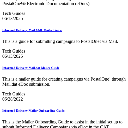
Beyond the Mail
PostalOne!® Electronic Documentation (eDocs).
Bulk Parcel Return Service
Bulk Proof of Delivery Program
Tech Guides
Business Customer Gateway
06/13/2025
Business Portal (Formerly Customer Onboarding Portal)
Business Reply Mail® (BRM)
Informed Delivery Mail.XML Mailer Guide
CASS™
Carrier Route Product
This is a guide for submitting campaigns to PostalOne! via Mail.
Category B Infectious Substances
Certificate of Mailing
Tech Guides
Certified Full-Service Software Vendors
06/13/2025
Cigarettes, Smokeless Tobacco, and Electronic Nicotine
Delivery Systems (ENDS)
City State Product
Informed Delivery Mail.dat Mailer Guide
Communication
Computerized Delivery Sequence (CDS)
This is a mailer guide for creating campaigns via PostalOne! through
Continuing PCC® Education
Mail.dat eDoc submission.
Corporate Information Security Office (CISO)
County Project
Tech Guides
Current Web Service Description Languages (WSDLs)
06/28/2022
Customer Label Distribution System (CLDS)
Customer Registration ID (CRID)
Informed Delivery Mailer Onboarding Guide
Customer Support Rulings
Customs Forms
This is the Mailer Onboarding Guide to assist in the initial set up to
DPV®
submit Informed Delivery Campaigns via eDoc in the CAT