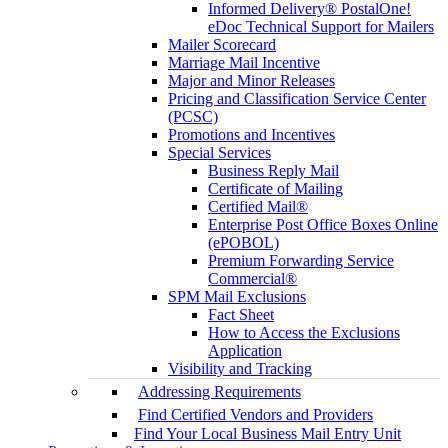
Informed Delivery® PostalOne!
eDoc Technical Support for Mailers
Mailer Scorecard
Marriage Mail Incentive
Major and Minor Releases
Pricing and Classification Service Center
(PCSC)
Promotions and Incentives
Special Services
Business Reply Mail
Certificate of Mailing
Certified Mail®
Enterprise Post Office Boxes Online
(ePOBOL)
Premium Forwarding Service
Commercial®
SPM Mail Exclusions
Fact Sheet
How to Access the Exclusions
Application
Visibility and Tracking
Addressing Requirements
Find Certified Vendors and Providers
Find Your Local Business Mail Entry Unit