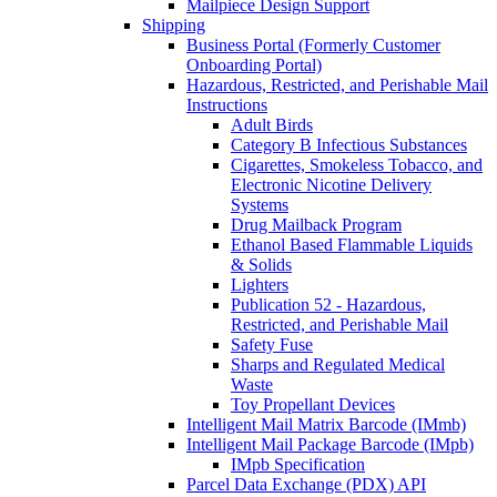
Mailpiece Design Support
Shipping
Business Portal (Formerly Customer
Onboarding Portal)
Hazardous, Restricted, and Perishable Mail
Instructions
Adult Birds
Category B Infectious Substances
Cigarettes, Smokeless Tobacco, and
Electronic Nicotine Delivery
Systems
Drug Mailback Program
Ethanol Based Flammable Liquids
& Solids
Lighters
Publication 52 - Hazardous,
Restricted, and Perishable Mail
Safety Fuse
Sharps and Regulated Medical
Waste
Toy Propellant Devices
Intelligent Mail Matrix Barcode (IMmb)
Intelligent Mail Package Barcode (IMpb)
IMpb Specification
Parcel Data Exchange (PDX) API