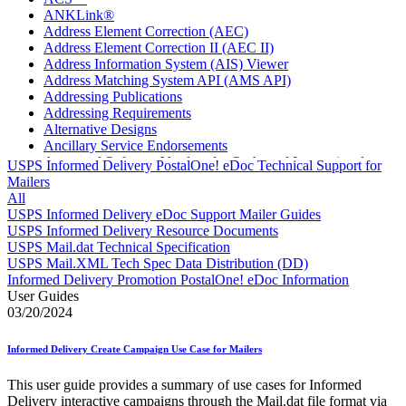
ANKLink®
Address Element Correction (AEC)
Address Element Correction II (AEC II)
Address Information System (AIS) Viewer
Address Matching System API (AMS API)
Addressing Publications
Addressing Requirements
Alternative Designs
Ancillary Service Endorsements
Approved Software Vendors for Outbound International
USPS Informed Delivery PostalOne! eDoc Technical Support for
Expedited Products
Mailers
April 2020 Releases
All
April 2021 Releases
USPS Informed Delivery eDoc Support Mailer Guides
April 2022 Price Change Releases and Price Files
USPS Informed Delivery Resource Documents
April 2023 Releases
USPS Mail.dat Technical Specification
April 2025 Releases
USPS Mail.XML Tech Spec Data Distribution (DD)
April 2026 Releases
Informed Delivery Promotion PostalOne! eDoc Information
Areas Inspiring Mail
User Guides
Association For Electronic Enhancement
03/20/2024
August 2020 Releases
August 2021 Price Change and Release Information
Informed Delivery Create Campaign Use Case for Mailers
August 2025 Releases
Automated Business Reply Mail® (ABRM) Tool
This user guide provides a summary of use cases for Informed
Automated Package Verification (APV) System
Delivery interactive campaigns through the Mail.dat file format via