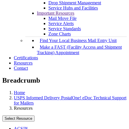
Drop Shipment Management
Service Hubs and Facilities
Important Resources
Mail Move File
Service Alerts
Service Standards
Zone Charts
Find Your Local Business Mail Entry Unit
Make a FAST (Facility Access and Shipment
Tracking) Appointment
Certifications
Resources
Contact
Breadcrumb
Home
USPS Informed Delivery PostalOne! eDoc Technical Support
for Mailers
Resources
Select Resource
ACS™