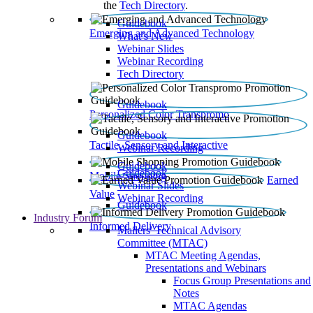
the
Tech Directory
.
Guidebook
Emerging and Advanced Technology
What’s New
Webinar Slides
Webinar Recording​
Tech Directory
Guidebook
Personalized Color Transpromo
Guidebook
Tactile, Sensory and Interactive
Webinar Recording
Guidebook
Guidebook
Mobile Shopping
Earned
Webinar Slides
Value
Webinar Recording
Guidebook
Industry Forum
Informed Delivery
Mailers' Technical Advisory
Committee (MTAC)
MTAC Meeting Agendas,
Presentations and Webinars
Focus Group Presentations and
Notes
MTAC Agendas