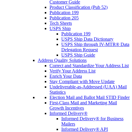
Customer Guide
Product Classification (Pub 52)
Publication 199
Publication 205
Tech Sheets
USPS Ship
Publication 199
USPS Ship Data Dictionary
USPS Ship through IV-MTR® Data
Delegation Request
USPS Ship Guide
Address Quality Solutions
Correct and Standardize Your Address List
Verify Your Address List
Enrich Your Data
Stay Compliant with Move Update
Undeliverable-as-Addressed (UAA) Mail
Statistics
Election Mail and Ballot Mail STID Finder
First-Class Mail and Marketing Mail
Growth Incentives
Informed Delivery®
Informed Delivery® for Business
Mailers
Informed Delivery® API