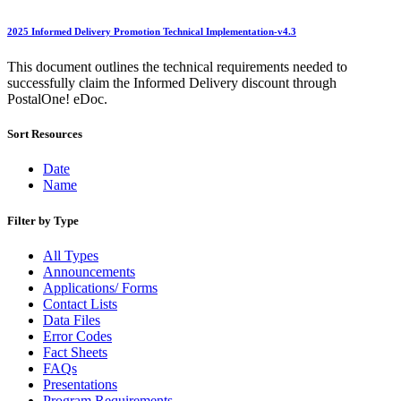
Beyond the Mail
Bulk Parcel Return Service
Bulk Proof of Delivery Program
2025 Informed Delivery Promotion Technical Implementation-v4.3
Business Customer Gateway
Business Portal (Formerly Customer Onboarding Portal)
This document outlines the technical requirements needed to
Business Reply Mail® (BRM)
successfully claim the Informed Delivery discount through
CASS™
PostalOne! eDoc.
Carrier Route Product
Category B Infectious Substances
Sort Resources
Certificate of Mailing
Certified Full-Service Software Vendors
Date
Cigarettes, Smokeless Tobacco, and Electronic Nicotine
Name
Delivery Systems (ENDS)
City State Product
Filter by Type
Communication
Computerized Delivery Sequence (CDS)
All Types
Continuing PCC® Education
Announcements
Corporate Information Security Office (CISO)
Applications/ Forms
County Project
Contact Lists
Current Web Service Description Languages (WSDLs)
Data Files
Customer Label Distribution System (CLDS)
Error Codes
Customer Registration ID (CRID)
Fact Sheets
Customer Support Rulings
FAQs
Customs Forms
Presentations
DPV®
Program Requirements