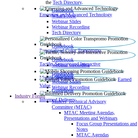
the
Tech Directory
.
Guidebook
Emerging and Advanced Technology
What’s New
Webinar Slides
Webinar Recording​
Tech Directory
Guidebook
Personalized Color Transpromo
Guidebook
Tactile, Sensory and Interactive
Webinar Recording
Guidebook
Guidebook
Mobile Shopping
Earned
Webinar Slides
Value
Webinar Recording
Guidebook
Industry Forum
Informed Delivery
Mailers' Technical Advisory
Committee (MTAC)
MTAC Meeting Agendas,
Presentations and Webinars
Focus Group Presentations and
Notes
MTAC Agendas