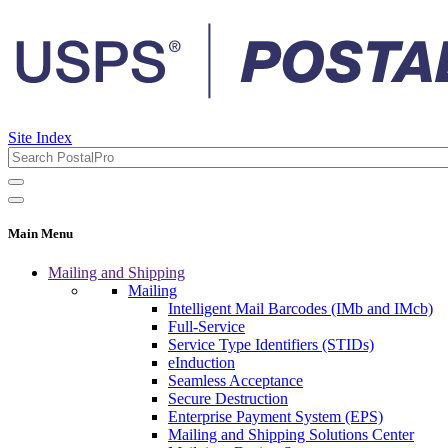
Site Index
Main Menu
Mailing and Shipping
Mailing
Intelligent Mail Barcodes (IMb and IMcb)
Full-Service
Service Type Identifiers (STIDs)
eInduction
Seamless Acceptance
Secure Destruction
Enterprise Payment System (EPS)
Mailing and Shipping Solutions Center