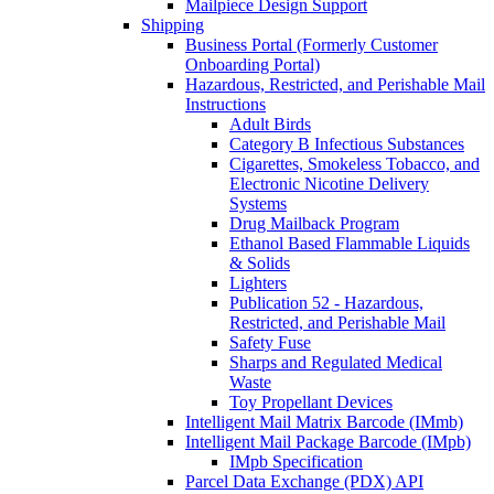
Mailpiece Design Support
Shipping
Business Portal (Formerly Customer
Onboarding Portal)
Hazardous, Restricted, and Perishable Mail
Instructions
Adult Birds
Category B Infectious Substances
Cigarettes, Smokeless Tobacco, and
Electronic Nicotine Delivery
Systems
Drug Mailback Program
Ethanol Based Flammable Liquids
& Solids
Lighters
Publication 52 - Hazardous,
Restricted, and Perishable Mail
Safety Fuse
Sharps and Regulated Medical
Waste
Toy Propellant Devices
Intelligent Mail Matrix Barcode (IMmb)
Intelligent Mail Package Barcode (IMpb)
IMpb Specification
Parcel Data Exchange (PDX) API