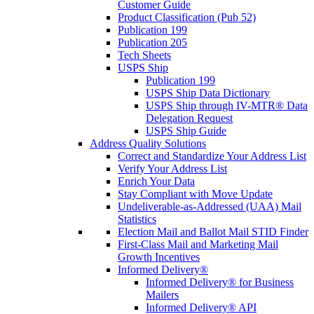
Customer Guide
Product Classification (Pub 52)
Publication 199
Publication 205
Tech Sheets
USPS Ship
Publication 199
USPS Ship Data Dictionary
USPS Ship through IV-MTR® Data
Delegation Request
USPS Ship Guide
Address Quality Solutions
Correct and Standardize Your Address List
Verify Your Address List
Enrich Your Data
Stay Compliant with Move Update
Undeliverable-as-Addressed (UAA) Mail
Statistics
Election Mail and Ballot Mail STID Finder
First-Class Mail and Marketing Mail
Growth Incentives
Informed Delivery®
Informed Delivery® for Business
Mailers
Informed Delivery® API