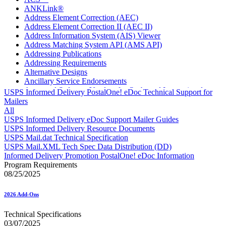
ANKLink®
Address Element Correction (AEC)
Address Element Correction II (AEC II)
Address Information System (AIS) Viewer
Address Matching System API (AMS API)
Addressing Publications
Addressing Requirements
Alternative Designs
Ancillary Service Endorsements
Approved Software Vendors for Outbound International
USPS Informed Delivery PostalOne! eDoc Technical Support for
Expedited Products
Mailers
April 2020 Releases
All
April 2021 Releases
USPS Informed Delivery eDoc Support Mailer Guides
April 2022 Price Change Releases and Price Files
USPS Informed Delivery Resource Documents
April 2023 Releases
USPS Mail.dat Technical Specification
April 2025 Releases
USPS Mail.XML Tech Spec Data Distribution (DD)
April 2026 Releases
Informed Delivery Promotion PostalOne! eDoc Information
Areas Inspiring Mail
Program Requirements
Association For Electronic Enhancement
08/25/2025
August 2020 Releases
August 2021 Price Change and Release Information
2026 Add-Ons
August 2025 Releases
Automated Business Reply Mail® (ABRM) Tool
Technical Specifications
Automated Package Verification (APV) System
03/07/2025