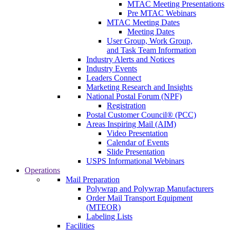
MTAC Meeting Presentations
Pre MTAC Webinars
MTAC Meeting Dates
Meeting Dates
User Group, Work Group,
and Task Team Information
Industry Alerts and Notices
Industry Events
Leaders Connect
Marketing Research and Insights
National Postal Forum (NPF)
Registration
Postal Customer Council® (PCC)
Areas Inspiring Mail (AIM)
Video Presentation
Calendar of Events
Slide Presentation
USPS Informational Webinars
Operations
Mail Preparation
Polywrap and Polywrap Manufacturers
Order Mail Transport Equipment
(MTEOR)
Labeling Lists
Facilities