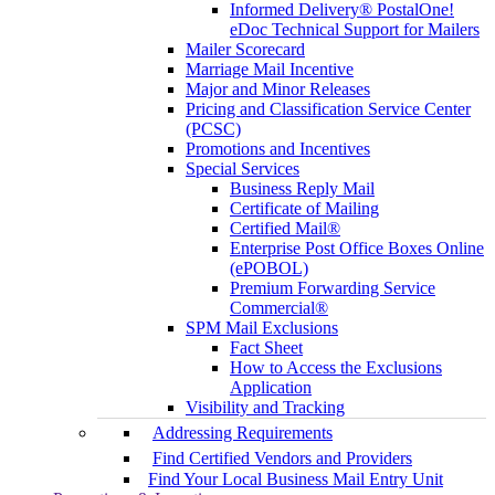
Informed Delivery® PostalOne!
eDoc Technical Support for Mailers
Mailer Scorecard
Marriage Mail Incentive
Major and Minor Releases
Pricing and Classification Service Center
(PCSC)
Promotions and Incentives
Special Services
Business Reply Mail
Certificate of Mailing
Certified Mail®
Enterprise Post Office Boxes Online
(ePOBOL)
Premium Forwarding Service
Commercial®
SPM Mail Exclusions
Fact Sheet
How to Access the Exclusions
Application
Visibility and Tracking
Addressing Requirements
Find Certified Vendors and Providers
Find Your Local Business Mail Entry Unit