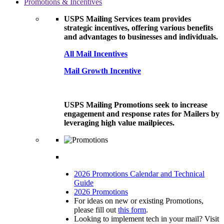
Promotions & Incentives
USPS Mailing Services team provides
strategic incentives, offering various benefits
and advantages to businesses and individuals.
All Mail Incentives
Mail Growth Incentive
USPS Mailing Promotions seek to increase
engagement and response rates for Mailers by
leveraging high value mailpieces.
2026 Promotions Calendar and Technical
Guide
2026 Promotions
For ideas on new or existing Promotions,
please fill out
this form
.
Looking to implement tech in your mail? Visit