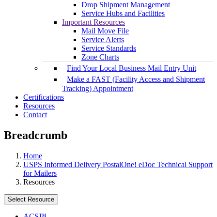
Drop Shipment Management
Service Hubs and Facilities
Important Resources
Mail Move File
Service Alerts
Service Standards
Zone Charts
Find Your Local Business Mail Entry Unit
Make a FAST (Facility Access and Shipment
Tracking) Appointment
Certifications
Resources
Contact
Breadcrumb
Home
USPS Informed Delivery PostalOne! eDoc Technical Support
for Mailers
Resources
Select Resource
ACS™