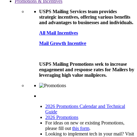
Promotions & Incentives
USPS Mailing Services team provides
strategic incentives, offering various benefits
and advantages to businesses and individuals.
All Mail Incentives
Mail Growth Incentive
USPS Mailing Promotions seek to increase
engagement and response rates for Mailers by
leveraging high value mailpieces.
2026 Promotions Calendar and Technical
Guide
2026 Promotions
For ideas on new or existing Promotions,
please fill out
this form
.
Looking to implement tech in your mail? Visit