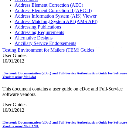
Address Element Correction (AEC)
Address Element Correction II (AEC II)
Address Information System (AIS) Viewer
Address Matching System API (AMS API)
Addressing Publications
Addressing Requirements
Alternative Designs
Ancillary Service Endorsements
Approved Software Vendors for Outbound International
Testing Environment for Mailers (TEM) Guides
Expedited Products
User Guides
April 2020 Releases
10/01/2012
April 2021 Releases
April 2022 Price Change Releases and Price Files
Electronic Documentation (eDoc) and Full-Service Authorization Guide for Software
April 2023 Releases
Vendors using Mail.dat
April 2025 Releases
April 2026 Releases
This document contains a user guide on eDoc and Full-Service
Areas Inspiring Mail
software vendors.
Association For Electronic Enhancement
August 2020 Releases
User Guides
August 2021 Price Change and Release Information
10/01/2012
August 2025 Releases
Automated Business Reply Mail® (ABRM) Tool
Electronic Documentation (eDoc) and Full-Service Authorization Guide for Software
Automated Package Verification (APV) System
Vendors using Mail.XML
Beyond the Mail