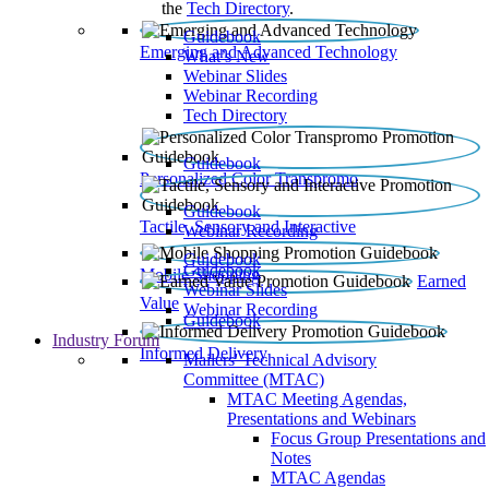
the
Tech Directory
.
Guidebook
Emerging and Advanced Technology
What’s New
Webinar Slides
Webinar Recording​
Tech Directory
Guidebook
Personalized Color Transpromo
Guidebook
Tactile, Sensory and Interactive
Webinar Recording
Guidebook
Guidebook
Mobile Shopping
Earned
Webinar Slides
Value
Webinar Recording
Guidebook
Industry Forum
Informed Delivery
Mailers' Technical Advisory
Committee (MTAC)
MTAC Meeting Agendas,
Presentations and Webinars
Focus Group Presentations and
Notes
MTAC Agendas