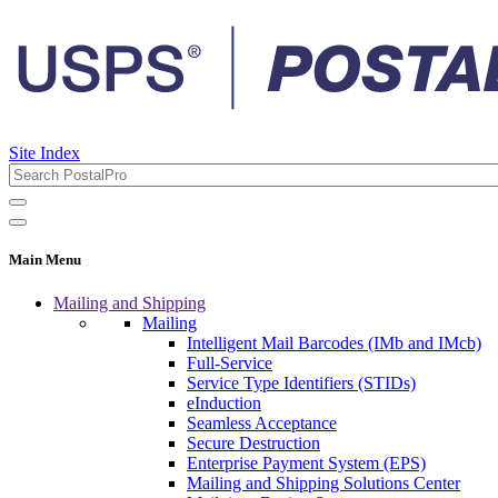
Site Index
Main Menu
Mailing and Shipping
Mailing
Intelligent Mail Barcodes (IMb and IMcb)
Full-Service
Service Type Identifiers (STIDs)
eInduction
Seamless Acceptance
Secure Destruction
Enterprise Payment System (EPS)
Mailing and Shipping Solutions Center