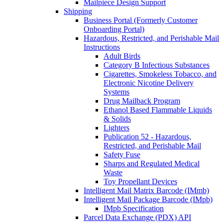
Mailpiece Design Support
Shipping
Business Portal (Formerly Customer
Onboarding Portal)
Hazardous, Restricted, and Perishable Mail
Instructions
Adult Birds
Category B Infectious Substances
Cigarettes, Smokeless Tobacco, and
Electronic Nicotine Delivery
Systems
Drug Mailback Program
Ethanol Based Flammable Liquids
& Solids
Lighters
Publication 52 - Hazardous,
Restricted, and Perishable Mail
Safety Fuse
Sharps and Regulated Medical
Waste
Toy Propellant Devices
Intelligent Mail Matrix Barcode (IMmb)
Intelligent Mail Package Barcode (IMpb)
IMpb Specification
Parcel Data Exchange (PDX) API