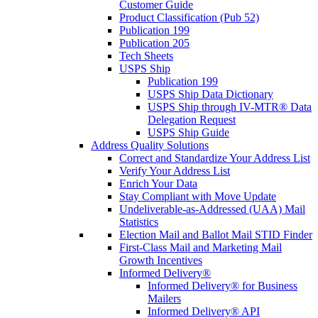
Customer Guide
Product Classification (Pub 52)
Publication 199
Publication 205
Tech Sheets
USPS Ship
Publication 199
USPS Ship Data Dictionary
USPS Ship through IV-MTR® Data
Delegation Request
USPS Ship Guide
Address Quality Solutions
Correct and Standardize Your Address List
Verify Your Address List
Enrich Your Data
Stay Compliant with Move Update
Undeliverable-as-Addressed (UAA) Mail
Statistics
Election Mail and Ballot Mail STID Finder
First-Class Mail and Marketing Mail
Growth Incentives
Informed Delivery®
Informed Delivery® for Business
Mailers
Informed Delivery® API