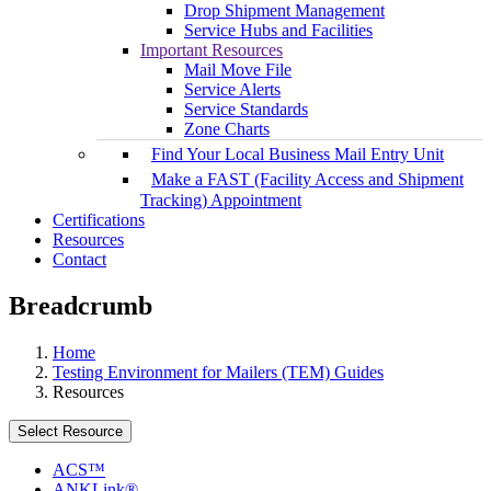
Drop Shipment Management
Service Hubs and Facilities
Important Resources
Mail Move File
Service Alerts
Service Standards
Zone Charts
Find Your Local Business Mail Entry Unit
Make a FAST (Facility Access and Shipment
Tracking) Appointment
Certifications
Resources
Contact
Breadcrumb
Home
Testing Environment for Mailers (TEM) Guides
Resources
Select Resource
ACS™
ANKLink®