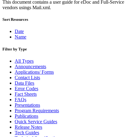
Bulk Parcel Return Service
This document contains a user guide for eDoc and Full-Service
Bulk Proof of Delivery Program
vendors usings Mail.xml.
Business Customer Gateway
Business Portal (Formerly Customer Onboarding Portal)
Sort Resources
Business Reply Mail® (BRM)
CASS™
Date
Carrier Route Product
Name
Category B Infectious Substances
Certificate of Mailing
Filter by Type
Certified Full-Service Software Vendors
Cigarettes, Smokeless Tobacco, and Electronic Nicotine
Delivery Systems (ENDS)
All Types
City State Product
Announcements
Communication
Applications/ Forms
Computerized Delivery Sequence (CDS)
Contact Lists
Continuing PCC® Education
Data Files
Corporate Information Security Office (CISO)
Error Codes
County Project
Fact Sheets
Current Web Service Description Languages (WSDLs)
FAQs
Customer Label Distribution System (CLDS)
Presentations
Customer Registration ID (CRID)
Program Requirements
Customer Support Rulings
Publications
Customs Forms
Quick Service Guides
DPV®
Release Notes
DSF2®
Tech Guides