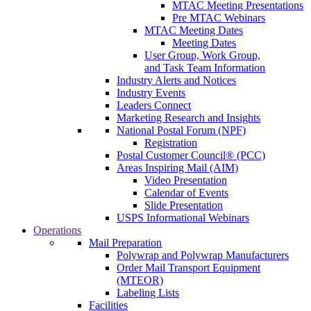
MTAC Meeting Presentations
Pre MTAC Webinars
MTAC Meeting Dates
Meeting Dates
User Group, Work Group,
and Task Team Information
Industry Alerts and Notices
Industry Events
Leaders Connect
Marketing Research and Insights
National Postal Forum (NPF)
Registration
Postal Customer Council® (PCC)
Areas Inspiring Mail (AIM)
Video Presentation
Calendar of Events
Slide Presentation
USPS Informational Webinars
Operations
Mail Preparation
Polywrap and Polywrap Manufacturers
Order Mail Transport Equipment
(MTEOR)
Labeling Lists
Facilities