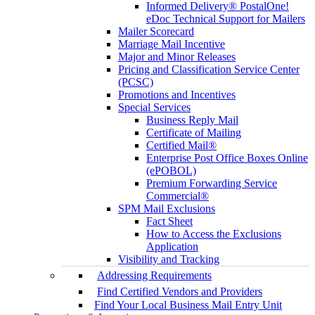
Informed Delivery® PostalOne!
eDoc Technical Support for Mailers
Mailer Scorecard
Marriage Mail Incentive
Major and Minor Releases
Pricing and Classification Service Center
(PCSC)
Promotions and Incentives
Special Services
Business Reply Mail
Certificate of Mailing
Certified Mail®
Enterprise Post Office Boxes Online
(ePOBOL)
Premium Forwarding Service
Commercial®
SPM Mail Exclusions
Fact Sheet
How to Access the Exclusions
Application
Visibility and Tracking
Addressing Requirements
Find Certified Vendors and Providers
Find Your Local Business Mail Entry Unit