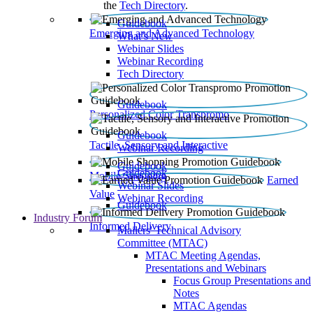
the
Tech Directory
.
Guidebook
Emerging and Advanced Technology
What’s New
Webinar Slides
Webinar Recording​
Tech Directory
Guidebook
Personalized Color Transpromo
Guidebook
Tactile, Sensory and Interactive
Webinar Recording
Guidebook
Guidebook
Mobile Shopping
Earned
Webinar Slides
Value
Webinar Recording
Guidebook
Industry Forum
Informed Delivery
Mailers' Technical Advisory
Committee (MTAC)
MTAC Meeting Agendas,
Presentations and Webinars
Focus Group Presentations and
Notes
MTAC Agendas