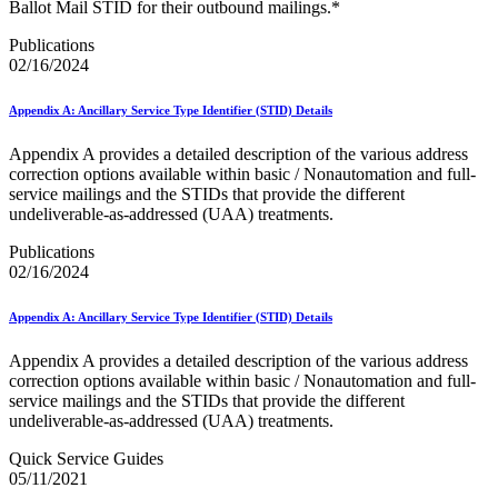
December 2020 Releases
Ballot Mail STID for their outbound mailings.*
December 2021 Releases and Price Files
December 2022 Releases
Publications
December 2024 Releases
02/16/2024
Delivery Statistics Product
Direct Mail Technology Integrator Directory
Appendix A: Ancillary Service Type Identifier (STID) Details
Direct Mail Technology Integrator Directory Overview
Drop Shipment Management System (DSMS)
Appendix A provides a detailed description of the various address
Drug Mailback Program
correction options available within basic / Nonautomation and full-
service mailings and the STIDs that provide the different
Election Mail and Political Mail
undeliverable-as-addressed (UAA) treatments.
Electronic Address Sequencing (EAS)
Electronic Documentation (eDoc)
Publications
Electronic Verification System (eVS®)
02/16/2024
Enhanced Line of Travel (eLOT®)
Enterprise Payment System
Appendix A: Ancillary Service Type Identifier (STID) Details
Enterprise Post Office Boxes Online (ePOBOL)
Ethanol Based Flammable Liquids & Solids
Appendix A provides a detailed description of the various address
Every Door Direct Mail® (EDDM®)
correction options available within basic / Nonautomation and full-
eDoc Submitter Permit Enrollment Guide
service mailings and the STIDs that provide the different
eInduction
undeliverable-as-addressed (UAA) treatments.
eInduction Certification
Facility Access and Shipment Tracking (FAST®)
Quick Service Guides
Fact Sheets
05/11/2021
February 2020 Releases