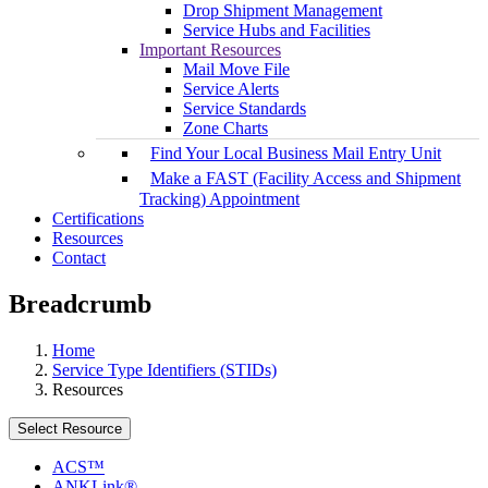
Drop Shipment Management
Service Hubs and Facilities
Important Resources
Mail Move File
Service Alerts
Service Standards
Zone Charts
Find Your Local Business Mail Entry Unit
Make a FAST (Facility Access and Shipment
Tracking) Appointment
Certifications
Resources
Contact
Breadcrumb
Home
Service Type Identifiers (STIDs)
Resources
Select Resource
ACS™
ANKLink®