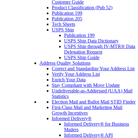
Customer Guide
Product Classification (Pub 52)
Publication 199
Publication 205
Tech Sheets
USPS Ship
Publication 199
USPS Ship Data Dictionary
USPS Ship through IV-MTR® Data
Delegation Request
USPS Ship Guide
Address Quality Solutions
Correct and Standardize Your Address List
Verify Your Address List
Enrich Your Data
Stay Compliant with Move Update
Undeliverable-as-Addressed (UAA) Mail
Statistics
Election Mail and Ballot Mail STID Finder
First-Class Mail and Marketing Mail
Growth Incentives
Informed Delivery®
Informed Delivery® for Business
Mailers
Informed Delivery® API