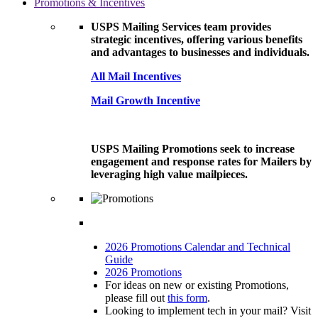
Promotions & Incentives
USPS Mailing Services team provides
strategic incentives, offering various benefits
and advantages to businesses and individuals.
All Mail Incentives
Mail Growth Incentive
USPS Mailing Promotions seek to increase
engagement and response rates for Mailers by
leveraging high value mailpieces.
2026 Promotions Calendar and Technical
Guide
2026 Promotions
For ideas on new or existing Promotions,
please fill out
this form
.
Looking to implement tech in your mail? Visit