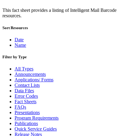
January 2026 Releases
January 2027 Releases
This fact sheet provides a listing of Intelligent Mail Barcode
July 2020 Releases
resources.
July 2021 Releases
July 2022 Releases (July 2022 Price Change)
Sort Resources
July 2023 Releases
July 2024 Releases
Date
July 2025 Releases
Name
July 2025 Service Standards Preview
July 2026 Releases
June 2020 Releases
Filter by Type
June 2021 Releases
June 2022 Releases (July 2022 Price Change)
All Types
June 2023 Releases
Announcements
June 2026 Releases
Applications/ Forms
Known Issues List
Contact Lists
LACSLink®
Data Files
Labeling Lists
Error Codes
Lighters
Fact Sheets
Locators
FAQs
Look Up a ZIP Code™
Presentations
MASS™
Program Requirements
Mail Anywhere
Publications
Mail Design Professional (MDP) Online
Quick Service Guides
Mail Growth Incentives
Release Notes