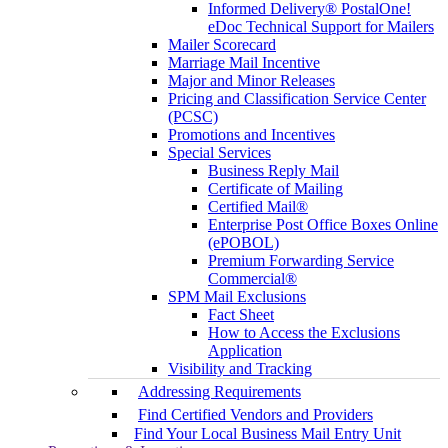
Informed Delivery® PostalOne!
eDoc Technical Support for Mailers
Mailer Scorecard
Marriage Mail Incentive
Major and Minor Releases
Pricing and Classification Service Center
(PCSC)
Promotions and Incentives
Special Services
Business Reply Mail
Certificate of Mailing
Certified Mail®
Enterprise Post Office Boxes Online
(ePOBOL)
Premium Forwarding Service
Commercial®
SPM Mail Exclusions
Fact Sheet
How to Access the Exclusions
Application
Visibility and Tracking
Addressing Requirements
Find Certified Vendors and Providers
Find Your Local Business Mail Entry Unit