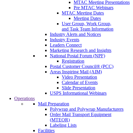
MTAC Meeting Presentations
Pre MTAC Webinars
MTAC Meeting Dates
Meeting Dates
User Group, Work Group,
and Task Team Information
Industry Alerts and Notices
Industry Events
Leaders Connect
Marketing Research and Insights
National Postal Forum (NPF)
Registration
Postal Customer Council® (PCC)
Areas Inspiring Mail (AIM)
Video Presentation
Calendar of Events
Slide Presentation
USPS Informational Webinars
Operations
Mail Preparation
Polywrap and Polywrap Manufacturers
Order Mail Transport Equipment
(MTEOR)
Labeling Lists
Facilities