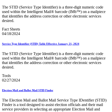
Bulk Parcel Return Service
Bulk Proof of Delivery Program
The STID (Service Type Identifier) is a three-digit numeric code
Business Customer Gateway
used within the Intelligent Mail® barcode (IMb™) on a mailpiece
Business Portal (Formerly Customer Onboarding Portal)
that identifies the address correction or other electronic services
Business Reply Mail® (BRM)
desired.
CASS™
Carrier Route Product
Fact Sheets
Category B Infectious Substances
04/18/2024
Certificate of Mailing
Certified Full-Service Software Vendors
Service Type Identifier (STID) Table Effective January 21, 2024
Cigarettes, Smokeless Tobacco, and Electronic Nicotine
Delivery Systems (ENDS)
The STID (Service Type Identifier) is a three-digit numeric code
City State Product
used within the Intelligent Mail® barcode (IMb™) on a mailpiece
Communication
that identifies the address correction or other electronic services
Computerized Delivery Sequence (CDS)
desired.
Continuing PCC® Education
Corporate Information Security Office (CISO)
Tools
County Project
02/27/2024
Current Web Service Description Languages (WSDLs)
Customer Label Distribution System (CLDS)
Customer Registration ID (CRID)
Election Mail and Ballot Mail STID Finder
Customer Support Rulings
Customs Forms
The Election Mail and Ballot Mail Service Type IDentifier (STID)
DPV®
Finder is a tool designed to assist election officials and their mail
DSF2®
service providers in selecting an appropriate Election Mail and