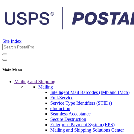
Site Index
Main Menu
Mailing and Shipping
Mailing
Intelligent Mail Barcodes (IMb and IMcb)
Full-Service
Service Type Identifiers (STIDs)
eInduction
Seamless Acceptance
Secure Destruction
Enterprise Payment System (EPS)
Mailing and Shipping Solutions Center