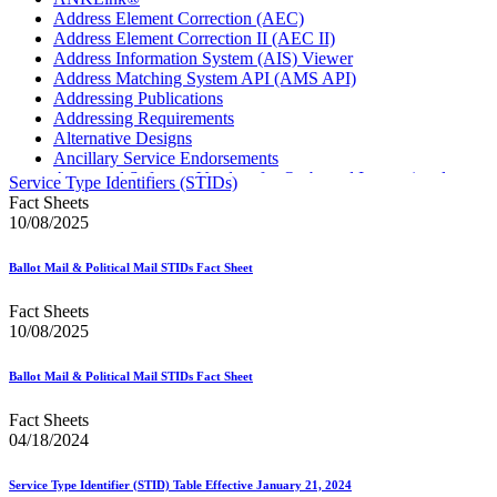
Address Element Correction (AEC)
Address Element Correction II (AEC II)
Address Information System (AIS) Viewer
Address Matching System API (AMS API)
Addressing Publications
Addressing Requirements
Alternative Designs
Ancillary Service Endorsements
Approved Software Vendors for Outbound International
Service Type Identifiers (STIDs)
Expedited Products
Fact Sheets
April 2020 Releases
10/08/2025
April 2021 Releases
April 2022 Price Change Releases and Price Files
Ballot Mail & Political Mail STIDs Fact Sheet
April 2023 Releases
April 2025 Releases
Fact Sheets
April 2026 Releases
10/08/2025
Areas Inspiring Mail
Association For Electronic Enhancement
August 2020 Releases
Ballot Mail & Political Mail STIDs Fact Sheet
August 2021 Price Change and Release Information
August 2025 Releases
Fact Sheets
Automated Business Reply Mail® (ABRM) Tool
04/18/2024
Automated Package Verification (APV) System
Beyond the Mail
Service Type Identifier (STID) Table Effective January 21, 2024