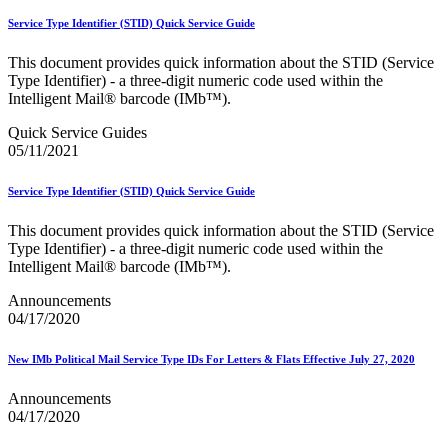
February 2021 Releases
February 2022 Releases
Service Type Identifier (STID) Quick Service Guide
February 2023 Releases
February 2025 Releases
This document provides quick information about the STID (Service
February 2026 Releases
Type Identifier) - a three-digit numeric code used within the
Find a Form
Intelligent Mail® barcode (IMb™).
Five-Digit ZIP® Product
Folded Self-Mailer
Quick Service Guides
Full-Service Assessments
05/11/2021
Full-Service Fact Sheets
Full-Service Report Testing: Service Type Identifier (STID)
Service Type Identifier (STID) Quick Service Guide
Errors
Getting Started with Business Mail
This document provides quick information about the STID (Service
Guide test
Type Identifier) - a three-digit numeric code used within the
Guide to the My Products Portal
Intelligent Mail® barcode (IMb™).
Guide to the My Products Portal
Guide to the My Products Portal (Formerly Mailing
Announcements
Promotions Portal)
04/17/2020
Guide to Promotions & Incentives Program
How to Enroll in the Promotions
New IMb Political Mail Service Type IDs For Letters & Flats Effective July 27, 2020
Industry Alerts and Notices
Industry Events
Announcements
Industry Forum Webinars and Presentations
04/17/2020
Industry Outreach
Industry Resource Guide