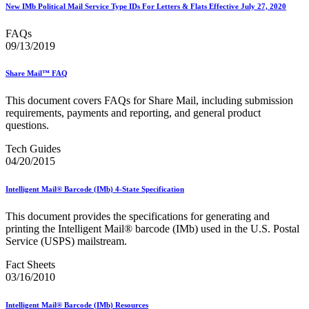
Informed Delivery API (Application Programming Interface)
New IMb Political Mail Service Type IDs For Letters & Flats Effective July 27, 2020
Informed Delivery Case Study
Informed Delivery®
FAQs
Informed Visibility Data Feed Instructions
09/13/2019
Informed Visibility® Mail Tracking & Reporting (IV®-MTR)
Innovations
Share Mail™ FAQ
Integrated Technology Enrollment Guide
Intelligent Mail Guides and Specs
This document covers FAQs for Share Mail, including submission
Intelligent Mail Matrix Barcode (IMmb)
requirements, payments and reporting, and general product
Intelligent Mail® Barcode
questions.
Intelligent Mail® Barcode (IMb) Encoder Software and Fonts
Intelligent Mail® Container Barcode (IMcb)
Tech Guides
Intelligent Mail® Package Barcode (IMpb)
04/20/2015
Intelligent Mail® Package Barcode (IMpb) ACS™
Intelligent Mail® Tray Label
Intelligent Mail® Tray Label Certification
Intelligent Mail® Barcode (IMb) 4-State Specification
Intelligent Mail® for Small Business Mailers (IMsb)
International
This document provides the specifications for generating and
printing the Intelligent Mail® barcode (IMb) used in the U.S. Postal
January 2020 Releases (Includes Price Change Information)
Service (USPS) mailstream.
January 2021 Releases (Includes Price Change Information)
January 2022 Releases and Price Files
Fact Sheets
January 2023 Releases
03/16/2010
January 2024 Releases
January 2025 Releases
Intelligent Mail® Barcode (IMb) Resources