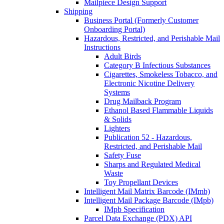
Mailpiece Design Support
Shipping
Business Portal (Formerly Customer
Onboarding Portal)
Hazardous, Restricted, and Perishable Mail
Instructions
Adult Birds
Category B Infectious Substances
Cigarettes, Smokeless Tobacco, and
Electronic Nicotine Delivery
Systems
Drug Mailback Program
Ethanol Based Flammable Liquids
& Solids
Lighters
Publication 52 - Hazardous,
Restricted, and Perishable Mail
Safety Fuse
Sharps and Regulated Medical
Waste
Toy Propellant Devices
Intelligent Mail Matrix Barcode (IMmb)
Intelligent Mail Package Barcode (IMpb)
IMpb Specification
Parcel Data Exchange (PDX) API