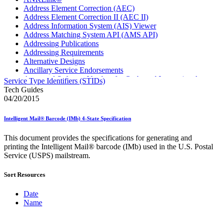
Address Element Correction (AEC)
Address Element Correction II (AEC II)
Address Information System (AIS) Viewer
Address Matching System API (AMS API)
Addressing Publications
Addressing Requirements
Alternative Designs
Ancillary Service Endorsements
Approved Software Vendors for Outbound International
Service Type Identifiers (STIDs)
Expedited Products
Tech Guides
April 2020 Releases
04/20/2015
April 2021 Releases
April 2022 Price Change Releases and Price Files
Intelligent Mail® Barcode (IMb) 4-State Specification
April 2023 Releases
April 2025 Releases
This document provides the specifications for generating and
April 2026 Releases
printing the Intelligent Mail® barcode (IMb) used in the U.S. Postal
Areas Inspiring Mail
Service (USPS) mailstream.
Association For Electronic Enhancement
August 2020 Releases
Sort Resources
August 2021 Price Change and Release Information
August 2025 Releases
Automated Business Reply Mail® (ABRM) Tool
Date
Automated Package Verification (APV) System
Name
Beyond the Mail