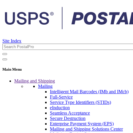
Site Index
Main Menu
Mailing and Shipping
Mailing
Intelligent Mail Barcodes (IMb and IMcb)
Full-Service
Service Type Identifiers (STIDs)
eInduction
Seamless Acceptance
Secure Destruction
Enterprise Payment System (EPS)
Mailing and Shipping Solutions Center