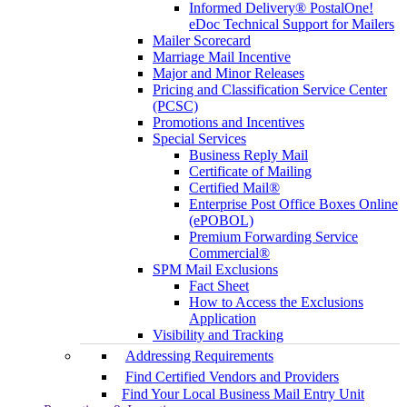
Informed Delivery® PostalOne!
eDoc Technical Support for Mailers
Mailer Scorecard
Marriage Mail Incentive
Major and Minor Releases
Pricing and Classification Service Center
(PCSC)
Promotions and Incentives
Special Services
Business Reply Mail
Certificate of Mailing
Certified Mail®
Enterprise Post Office Boxes Online
(ePOBOL)
Premium Forwarding Service
Commercial®
SPM Mail Exclusions
Fact Sheet
How to Access the Exclusions
Application
Visibility and Tracking
Addressing Requirements
Find Certified Vendors and Providers
Find Your Local Business Mail Entry Unit