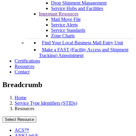
Drop Shipment Management
Service Hubs and Facilities
Important Resources
Mail Move File
Service Alerts
Service Standards
Zone Charts
Find Your Local Business Mail Entry Unit
Make a FAST (Facility Access and Shipment
Tracking) Appointment
Certifications
Resources
Contact
Breadcrumb
Home
Service Type Identifiers (STIDs)
Resources
Select Resource
ACS™
ANKLink®