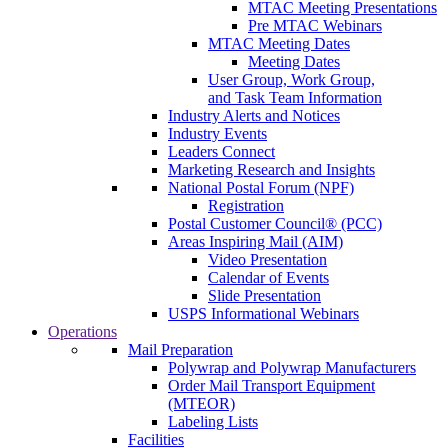
MTAC Meeting Presentations
Pre MTAC Webinars
MTAC Meeting Dates
Meeting Dates
User Group, Work Group,
and Task Team Information
Industry Alerts and Notices
Industry Events
Leaders Connect
Marketing Research and Insights
National Postal Forum (NPF)
Registration
Postal Customer Council® (PCC)
Areas Inspiring Mail (AIM)
Video Presentation
Calendar of Events
Slide Presentation
USPS Informational Webinars
Operations
Mail Preparation
Polywrap and Polywrap Manufacturers
Order Mail Transport Equipment
(MTEOR)
Labeling Lists
Facilities