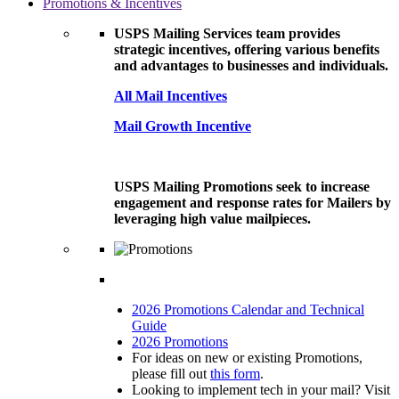
Promotions & Incentives
USPS Mailing Services team provides
strategic incentives, offering various benefits
and advantages to businesses and individuals.
All Mail Incentives
Mail Growth Incentive
USPS Mailing Promotions seek to increase
engagement and response rates for Mailers by
leveraging high value mailpieces.
2026 Promotions Calendar and Technical
Guide
2026 Promotions
For ideas on new or existing Promotions,
please fill out
this form
.
Looking to implement tech in your mail? Visit