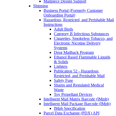
Mailpiece Design Support
Shipping
Business Portal (Formerly Customer
Onboarding Portal)
Hazardous, Restricted, and Perishable Mail
Instructions
Adult Birds
Category B Infectious Substances
Cigarettes, Smokeless Tobacco, and
Electronic Nicotine Delivery
Systems
Drug Mailback Program
Ethanol Based Flammable Liquids
& Solids
Lighters
Publication 52 - Hazardous,
Restricted, and Perishable Mail
Safety Fuse
Sharps and Regulated Medical
Waste
Toy Propellant Devices
Intelligent Mail Matrix Barcode (IMmb)
Intelligent Mail Package Barcode (IMpb)
IMpb Specification
Parcel Data Exchange (PDX) API