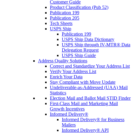
Customer Guide
Product Classification (Pub 52)
Publication 199
Publication 205
Tech Sheets
USPS Ship
Publication 199
USPS Ship Data Dictionary
USPS Ship through IV-MTR® Data
Delegation Request
USPS Ship Guide
Address Quality Solutions
Correct and Standardize Your Address List
Verify Your Address List
Enrich Your Data
Stay Compliant with Move Update
Undeliverable-as-Addressed (UAA) Mail
Statistics
Election Mail and Ballot Mail STID Finder
First-Class Mail and Marketing Mail
Growth Incentives
Informed Delivery®
Informed Delivery® for Business
Mailers
Informed Delivery® API