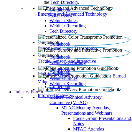
the
Tech Directory
.
Guidebook
Emerging and Advanced Technology
What’s New
Webinar Slides
Webinar Recording​
Tech Directory
Guidebook
Personalized Color Transpromo
Guidebook
Tactile, Sensory and Interactive
Webinar Recording
Guidebook
Guidebook
Mobile Shopping
Earned
Webinar Slides
Value
Webinar Recording
Guidebook
Industry Forum
Informed Delivery
Mailers' Technical Advisory
Committee (MTAC)
MTAC Meeting Agendas,
Presentations and Webinars
Focus Group Presentations and
Notes
MTAC Agendas