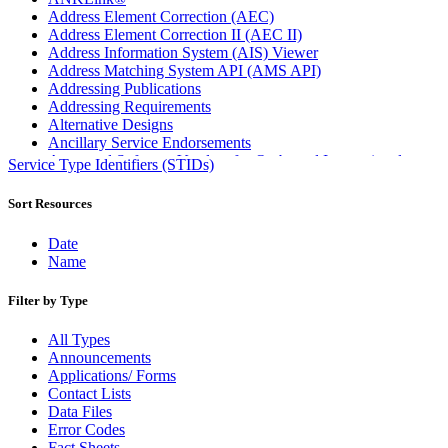
Address Element Correction (AEC)
Address Element Correction II (AEC II)
Address Information System (AIS) Viewer
Address Matching System API (AMS API)
Addressing Publications
Addressing Requirements
Alternative Designs
Ancillary Service Endorsements
Approved Software Vendors for Outbound International
Service Type Identifiers (STIDs)
Expedited Products
April 2020 Releases
Sort Resources
April 2021 Releases
April 2022 Price Change Releases and Price Files
Date
April 2023 Releases
Name
April 2025 Releases
April 2026 Releases
Filter by Type
Areas Inspiring Mail
Association For Electronic Enhancement
All Types
August 2020 Releases
Announcements
August 2021 Price Change and Release Information
Applications/ Forms
August 2025 Releases
Contact Lists
Automated Business Reply Mail® (ABRM) Tool
Data Files
Automated Package Verification (APV) System
Error Codes
Beyond the Mail
Fact Sheets