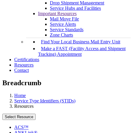
Drop Shipment Management
Service Hubs and Facilities
Important Resources
Mail Move File
Service Alerts
Service Standards
Zone Charts
Find Your Local Business Mail Entry Unit
Make a FAST (Facility Access and Shipment
Tracking) Appointment
Certifications
Resources
Contact
Breadcrumb
Home
Service Type Identifiers (STIDs)
Resources
Select Resource
ACS™
ANKLink®