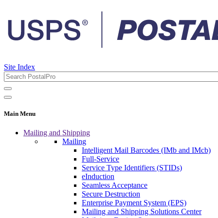
Site Index
Main Menu
Mailing and Shipping
Mailing
Intelligent Mail Barcodes (IMb and IMcb)
Full-Service
Service Type Identifiers (STIDs)
eInduction
Seamless Acceptance
Secure Destruction
Enterprise Payment System (EPS)
Mailing and Shipping Solutions Center