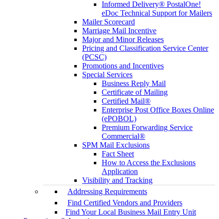
Informed Delivery® PostalOne!
eDoc Technical Support for Mailers
Mailer Scorecard
Marriage Mail Incentive
Major and Minor Releases
Pricing and Classification Service Center
(PCSC)
Promotions and Incentives
Special Services
Business Reply Mail
Certificate of Mailing
Certified Mail®
Enterprise Post Office Boxes Online
(ePOBOL)
Premium Forwarding Service
Commercial®
SPM Mail Exclusions
Fact Sheet
How to Access the Exclusions
Application
Visibility and Tracking
Addressing Requirements
Find Certified Vendors and Providers
Find Your Local Business Mail Entry Unit