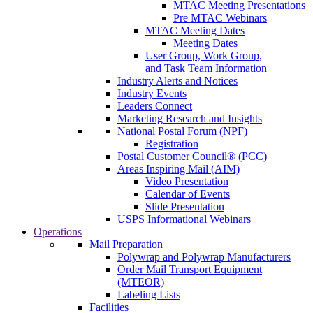
MTAC Meeting Presentations
Pre MTAC Webinars
MTAC Meeting Dates
Meeting Dates
User Group, Work Group,
and Task Team Information
Industry Alerts and Notices
Industry Events
Leaders Connect
Marketing Research and Insights
National Postal Forum (NPF)
Registration
Postal Customer Council® (PCC)
Areas Inspiring Mail (AIM)
Video Presentation
Calendar of Events
Slide Presentation
USPS Informational Webinars
Operations
Mail Preparation
Polywrap and Polywrap Manufacturers
Order Mail Transport Equipment
(MTEOR)
Labeling Lists
Facilities