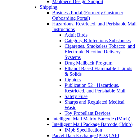
Mailpiece Design Support
Shipping
Business Portal (Formerly Customer
Onboarding Portal)
Hazardous, Restricted, and Perishable Mail
Instructions
Adult Birds
Category B Infectious Substances
Cigarettes, Smokeless Tobacco, and
Electronic Nicotine Delivery
Systems
Drug Mailback Program
Ethanol Based Flammable Liquids
& Solids
Lighters
Publication 52 - Hazardous,
Restricted, and Perishable Mail
Safety Fuse
Sharps and Regulated Medical
Waste
Toy Propellant Devices
Intelligent Mail Matrix Barcode (IMmb)
Intelligent Mail Package Barcode (IMpb)
IMpb Specification
Parcel Data Exchange (PDX) API