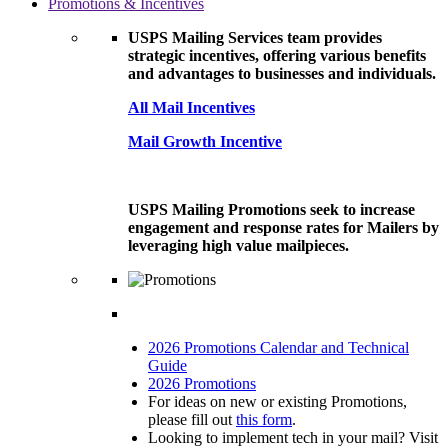
Promotions & Incentives
USPS Mailing Services team provides
strategic incentives, offering various benefits
and advantages to businesses and individuals.
All Mail Incentives
Mail Growth Incentive
USPS Mailing Promotions seek to increase
engagement and response rates for Mailers by
leveraging high value mailpieces.
2026 Promotions Calendar and Technical
Guide
2026 Promotions
For ideas on new or existing Promotions,
please fill out
this form
.
Looking to implement tech in your mail? Visit