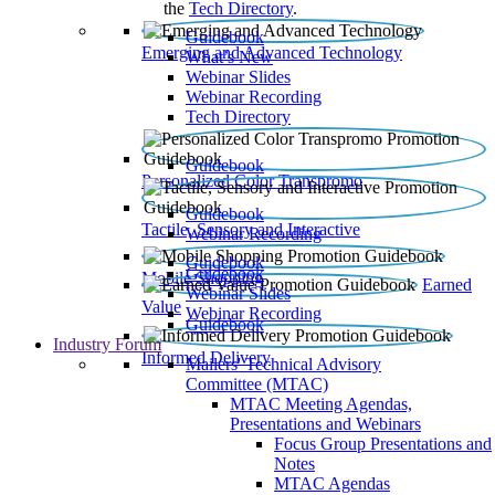
the
Tech Directory
.
Guidebook
Emerging and Advanced Technology
What’s New
Webinar Slides
Webinar Recording​
Tech Directory
Guidebook
Personalized Color Transpromo
Guidebook
Tactile, Sensory and Interactive
Webinar Recording
Guidebook
Guidebook
Mobile Shopping
Earned
Webinar Slides
Value
Webinar Recording
Guidebook
Industry Forum
Informed Delivery
Mailers' Technical Advisory
Committee (MTAC)
MTAC Meeting Agendas,
Presentations and Webinars
Focus Group Presentations and
Notes
MTAC Agendas