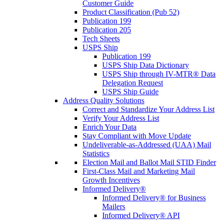
Customer Guide
Product Classification (Pub 52)
Publication 199
Publication 205
Tech Sheets
USPS Ship
Publication 199
USPS Ship Data Dictionary
USPS Ship through IV-MTR® Data
Delegation Request
USPS Ship Guide
Address Quality Solutions
Correct and Standardize Your Address List
Verify Your Address List
Enrich Your Data
Stay Compliant with Move Update
Undeliverable-as-Addressed (UAA) Mail
Statistics
Election Mail and Ballot Mail STID Finder
First-Class Mail and Marketing Mail
Growth Incentives
Informed Delivery®
Informed Delivery® for Business
Mailers
Informed Delivery® API