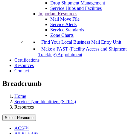
Drop Shipment Management
Service Hubs and Facilities
Important Resources
Mail Move File
Service Alerts
Service Standards
Zone Charts
Find Your Local Business Mail Entry Unit
Make a FAST (Facility Access and Shipment
Tracking) Appointment
Certifications
Resources
Contact
Breadcrumb
Home
Service Type Identifiers (STIDs)
Resources
Select Resource
ACS™
ANKLink®