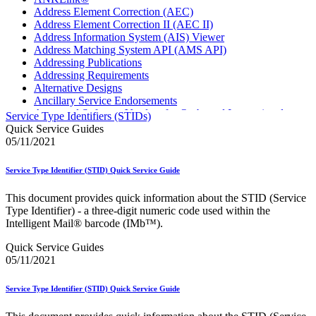
Address Element Correction (AEC)
Address Element Correction II (AEC II)
Address Information System (AIS) Viewer
Address Matching System API (AMS API)
Addressing Publications
Addressing Requirements
Alternative Designs
Ancillary Service Endorsements
Approved Software Vendors for Outbound International
Service Type Identifiers (STIDs)
Expedited Products
Quick Service Guides
April 2020 Releases
05/11/2021
April 2021 Releases
April 2022 Price Change Releases and Price Files
Service Type Identifier (STID) Quick Service Guide
April 2023 Releases
April 2025 Releases
This document provides quick information about the STID (Service
April 2026 Releases
Type Identifier) - a three-digit numeric code used within the
Areas Inspiring Mail
Intelligent Mail® barcode (IMb™).
Association For Electronic Enhancement
August 2020 Releases
Quick Service Guides
August 2021 Price Change and Release Information
05/11/2021
August 2025 Releases
Automated Business Reply Mail® (ABRM) Tool
Service Type Identifier (STID) Quick Service Guide
Automated Package Verification (APV) System
Beyond the Mail