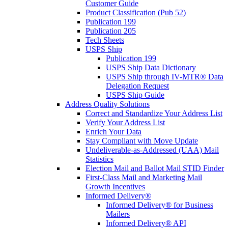
Customer Guide
Product Classification (Pub 52)
Publication 199
Publication 205
Tech Sheets
USPS Ship
Publication 199
USPS Ship Data Dictionary
USPS Ship through IV-MTR® Data
Delegation Request
USPS Ship Guide
Address Quality Solutions
Correct and Standardize Your Address List
Verify Your Address List
Enrich Your Data
Stay Compliant with Move Update
Undeliverable-as-Addressed (UAA) Mail
Statistics
Election Mail and Ballot Mail STID Finder
First-Class Mail and Marketing Mail
Growth Incentives
Informed Delivery®
Informed Delivery® for Business
Mailers
Informed Delivery® API