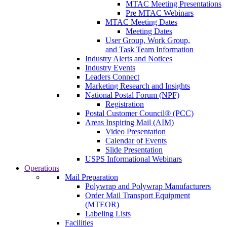
MTAC Meeting Presentations
Pre MTAC Webinars
MTAC Meeting Dates
Meeting Dates
User Group, Work Group,
and Task Team Information
Industry Alerts and Notices
Industry Events
Leaders Connect
Marketing Research and Insights
National Postal Forum (NPF)
Registration
Postal Customer Council® (PCC)
Areas Inspiring Mail (AIM)
Video Presentation
Calendar of Events
Slide Presentation
USPS Informational Webinars
Operations
Mail Preparation
Polywrap and Polywrap Manufacturers
Order Mail Transport Equipment
(MTEOR)
Labeling Lists
Facilities