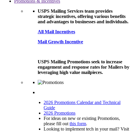
Promotions & Incentives
USPS Mailing Services team provides
strategic incentives, offering various benefits
and advantages to businesses and individuals.
All Mail Incentives
Mail Growth Incentive
USPS Mailing Promotions seek to increase
engagement and response rates for Mailers by
leveraging high value mailpieces.
2026 Promotions Calendar and Technical
Guide
2026 Promotions
For ideas on new or existing Promotions,
please fill out
this form
.
Looking to implement tech in your mail? Visit