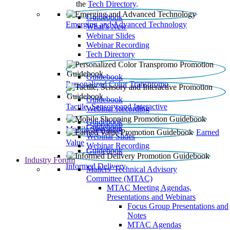
the
Tech Directory
.
Guidebook
Emerging and Advanced Technology
What’s New
Webinar Slides
Webinar Recording​
Tech Directory
Guidebook
Personalized Color Transpromo
Guidebook
Tactile, Sensory and Interactive
Webinar Recording
Guidebook
Guidebook
Mobile Shopping
Earned
Webinar Slides
Value
Webinar Recording
Guidebook
Industry Forum
Informed Delivery
Mailers' Technical Advisory
Committee (MTAC)
MTAC Meeting Agendas,
Presentations and Webinars
Focus Group Presentations and
Notes
MTAC Agendas