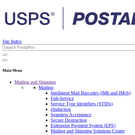
Site Index
Main Menu
Mailing and Shipping
Mailing
Intelligent Mail Barcodes (IMb and IMcb)
Full-Service
Service Type Identifiers (STIDs)
eInduction
Seamless Acceptance
Secure Destruction
Enterprise Payment System (EPS)
Mailing and Shipping Solutions Center