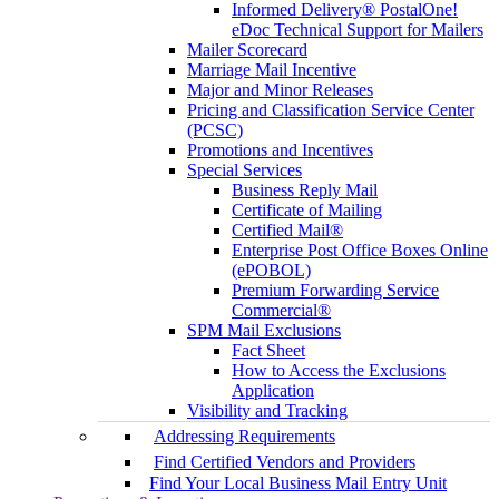
Informed Delivery® PostalOne!
eDoc Technical Support for Mailers
Mailer Scorecard
Marriage Mail Incentive
Major and Minor Releases
Pricing and Classification Service Center
(PCSC)
Promotions and Incentives
Special Services
Business Reply Mail
Certificate of Mailing
Certified Mail®
Enterprise Post Office Boxes Online
(ePOBOL)
Premium Forwarding Service
Commercial®
SPM Mail Exclusions
Fact Sheet
How to Access the Exclusions
Application
Visibility and Tracking
Addressing Requirements
Find Certified Vendors and Providers
Find Your Local Business Mail Entry Unit