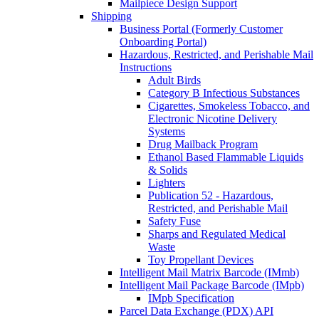
Mailpiece Design Support
Shipping
Business Portal (Formerly Customer
Onboarding Portal)
Hazardous, Restricted, and Perishable Mail
Instructions
Adult Birds
Category B Infectious Substances
Cigarettes, Smokeless Tobacco, and
Electronic Nicotine Delivery
Systems
Drug Mailback Program
Ethanol Based Flammable Liquids
& Solids
Lighters
Publication 52 - Hazardous,
Restricted, and Perishable Mail
Safety Fuse
Sharps and Regulated Medical
Waste
Toy Propellant Devices
Intelligent Mail Matrix Barcode (IMmb)
Intelligent Mail Package Barcode (IMpb)
IMpb Specification
Parcel Data Exchange (PDX) API