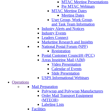
MTAC Meeting Presentations
Pre MTAC Webinars
MTAC Meeting Dates
Meeting Dates
User Group, Work Group,
and Task Team Information
Industry Alerts and Notices
Industry Events
Leaders Connect
Marketing Research and Insights
National Postal Forum (NPF)
Registration
Postal Customer Council® (PCC)
Areas Inspiring Mail (AIM)
Video Presentation
Calendar of Events
Slide Presentation
USPS Informational Webinars
Operations
Mail Preparation
Polywrap and Polywrap Manufacturers
Order Mail Transport Equipment
(MTEOR)
Labeling Lists
Facilities