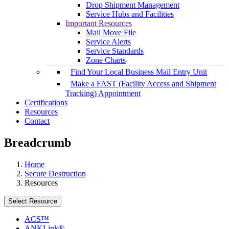
Drop Shipment Management
Service Hubs and Facilities
Important Resources
Mail Move File
Service Alerts
Service Standards
Zone Charts
Find Your Local Business Mail Entry Unit
Make a FAST (Facility Access and Shipment
Tracking) Appointment
Certifications
Resources
Contact
Breadcrumb
Home
Secure Destruction
Resources
Select Resource
ACS™
ANKLink®