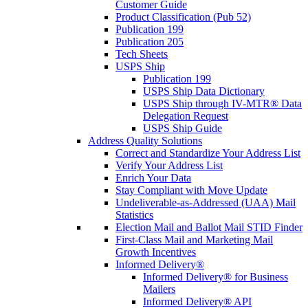
Customer Guide
Product Classification (Pub 52)
Publication 199
Publication 205
Tech Sheets
USPS Ship
Publication 199
USPS Ship Data Dictionary
USPS Ship through IV-MTR® Data
Delegation Request
USPS Ship Guide
Address Quality Solutions
Correct and Standardize Your Address List
Verify Your Address List
Enrich Your Data
Stay Compliant with Move Update
Undeliverable-as-Addressed (UAA) Mail
Statistics
Election Mail and Ballot Mail STID Finder
First-Class Mail and Marketing Mail
Growth Incentives
Informed Delivery®
Informed Delivery® for Business
Mailers
Informed Delivery® API