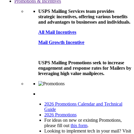
Promotions & Incentives
USPS Mailing Services team provides
strategic incentives, offering various benefits
and advantages to businesses and individuals.
All Mail Incentives
Mail Growth Incentive
USPS Mailing Promotions seek to increase
engagement and response rates for Mailers by
leveraging high value mailpieces.
2026 Promotions Calendar and Technical
Guide
2026 Promotions
For ideas on new or existing Promotions,
please fill out
this form
.
Looking to implement tech in your mail? Visit