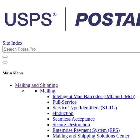
Site Index
Main Menu
Mailing and Shipping
Mailing
Intelligent Mail Barcodes (IMb and IMcb)
Full-Service
Service Type Identifiers (STIDs)
eInduction
Seamless Acceptance
Secure Destruction
Enterprise Payment System (EPS)
Mailing and Shipping Solutions Center