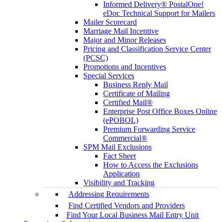
Informed Delivery® PostalOne!
eDoc Technical Support for Mailers
Mailer Scorecard
Marriage Mail Incentive
Major and Minor Releases
Pricing and Classification Service Center
(PCSC)
Promotions and Incentives
Special Services
Business Reply Mail
Certificate of Mailing
Certified Mail®
Enterprise Post Office Boxes Online
(ePOBOL)
Premium Forwarding Service
Commercial®
SPM Mail Exclusions
Fact Sheet
How to Access the Exclusions
Application
Visibility and Tracking
Addressing Requirements
Find Certified Vendors and Providers
Find Your Local Business Mail Entry Unit