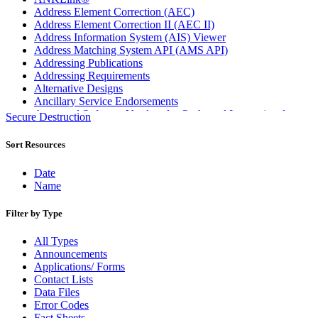
Address Element Correction (AEC)
Address Element Correction II (AEC II)
Address Information System (AIS) Viewer
Address Matching System API (AMS API)
Addressing Publications
Addressing Requirements
Alternative Designs
Ancillary Service Endorsements
Approved Software Vendors for Outbound International
Secure Destruction
Expedited Products
April 2020 Releases
Sort Resources
April 2021 Releases
April 2022 Price Change Releases and Price Files
Date
April 2023 Releases
Name
April 2025 Releases
April 2026 Releases
Filter by Type
Areas Inspiring Mail
Association For Electronic Enhancement
All Types
August 2020 Releases
Announcements
August 2021 Price Change and Release Information
Applications/ Forms
August 2025 Releases
Contact Lists
Automated Business Reply Mail® (ABRM) Tool
Data Files
Automated Package Verification (APV) System
Error Codes
Beyond the Mail
Fact Sheets