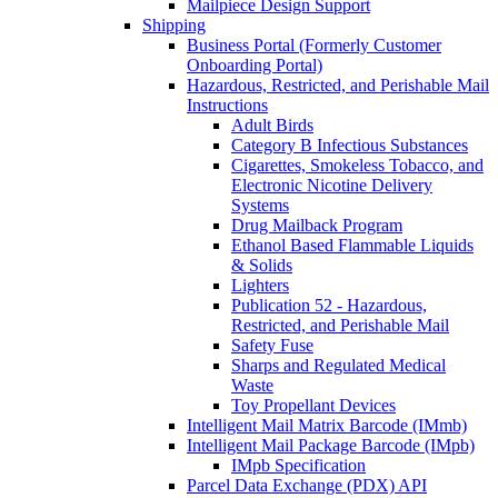
Mailpiece Design Support
Shipping
Business Portal (Formerly Customer
Onboarding Portal)
Hazardous, Restricted, and Perishable Mail
Instructions
Adult Birds
Category B Infectious Substances
Cigarettes, Smokeless Tobacco, and
Electronic Nicotine Delivery
Systems
Drug Mailback Program
Ethanol Based Flammable Liquids
& Solids
Lighters
Publication 52 - Hazardous,
Restricted, and Perishable Mail
Safety Fuse
Sharps and Regulated Medical
Waste
Toy Propellant Devices
Intelligent Mail Matrix Barcode (IMmb)
Intelligent Mail Package Barcode (IMpb)
IMpb Specification
Parcel Data Exchange (PDX) API