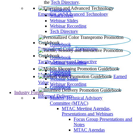
the
Tech Directory
.
Guidebook
Emerging and Advanced Technology
What’s New
Webinar Slides
Webinar Recording​
Tech Directory
Guidebook
Personalized Color Transpromo
Guidebook
Tactile, Sensory and Interactive
Webinar Recording
Guidebook
Guidebook
Mobile Shopping
Earned
Webinar Slides
Value
Webinar Recording
Guidebook
Industry Forum
Informed Delivery
Mailers' Technical Advisory
Committee (MTAC)
MTAC Meeting Agendas,
Presentations and Webinars
Focus Group Presentations and
Notes
MTAC Agendas