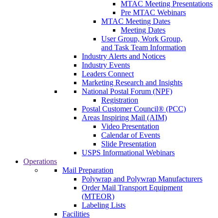
MTAC Meeting Presentations
Pre MTAC Webinars
MTAC Meeting Dates
Meeting Dates
User Group, Work Group,
and Task Team Information
Industry Alerts and Notices
Industry Events
Leaders Connect
Marketing Research and Insights
National Postal Forum (NPF)
Registration
Postal Customer Council® (PCC)
Areas Inspiring Mail (AIM)
Video Presentation
Calendar of Events
Slide Presentation
USPS Informational Webinars
Operations
Mail Preparation
Polywrap and Polywrap Manufacturers
Order Mail Transport Equipment
(MTEOR)
Labeling Lists
Facilities