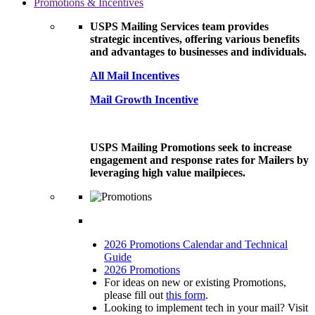
Promotions & Incentives
USPS Mailing Services team provides
strategic incentives, offering various benefits
and advantages to businesses and individuals.
All Mail Incentives
Mail Growth Incentive
USPS Mailing Promotions seek to increase
engagement and response rates for Mailers by
leveraging high value mailpieces.
2026 Promotions Calendar and Technical
Guide
2026 Promotions
For ideas on new or existing Promotions,
please fill out
this form
.
Looking to implement tech in your mail? Visit