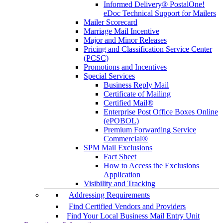
Informed Delivery® PostalOne!
eDoc Technical Support for Mailers
Mailer Scorecard
Marriage Mail Incentive
Major and Minor Releases
Pricing and Classification Service Center
(PCSC)
Promotions and Incentives
Special Services
Business Reply Mail
Certificate of Mailing
Certified Mail®
Enterprise Post Office Boxes Online
(ePOBOL)
Premium Forwarding Service
Commercial®
SPM Mail Exclusions
Fact Sheet
How to Access the Exclusions
Application
Visibility and Tracking
Addressing Requirements
Find Certified Vendors and Providers
Find Your Local Business Mail Entry Unit