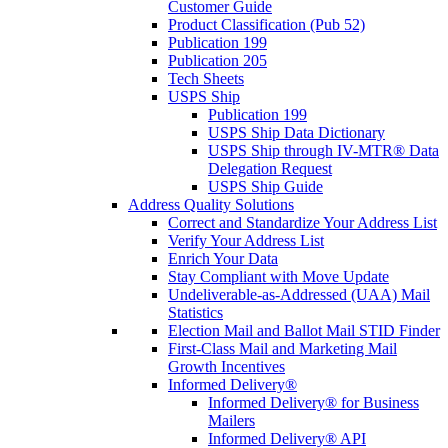
Customer Guide
Product Classification (Pub 52)
Publication 199
Publication 205
Tech Sheets
USPS Ship
Publication 199
USPS Ship Data Dictionary
USPS Ship through IV-MTR® Data
Delegation Request
USPS Ship Guide
Address Quality Solutions
Correct and Standardize Your Address List
Verify Your Address List
Enrich Your Data
Stay Compliant with Move Update
Undeliverable-as-Addressed (UAA) Mail
Statistics
Election Mail and Ballot Mail STID Finder
First-Class Mail and Marketing Mail
Growth Incentives
Informed Delivery®
Informed Delivery® for Business
Mailers
Informed Delivery® API