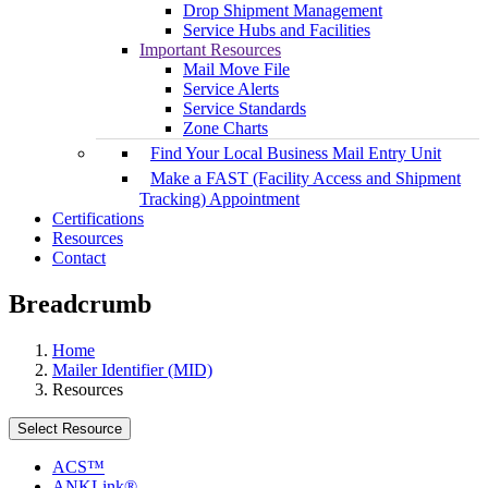
Drop Shipment Management
Service Hubs and Facilities
Important Resources
Mail Move File
Service Alerts
Service Standards
Zone Charts
Find Your Local Business Mail Entry Unit
Make a FAST (Facility Access and Shipment
Tracking) Appointment
Certifications
Resources
Contact
Breadcrumb
Home
Mailer Identifier (MID)
Resources
Select Resource
ACS™
ANKLink®