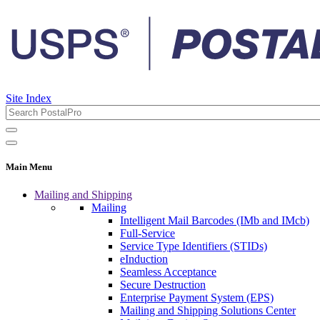
Site Index
Main Menu
Mailing and Shipping
Mailing
Intelligent Mail Barcodes (IMb and IMcb)
Full-Service
Service Type Identifiers (STIDs)
eInduction
Seamless Acceptance
Secure Destruction
Enterprise Payment System (EPS)
Mailing and Shipping Solutions Center