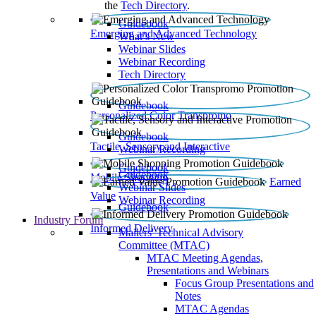
the
Tech Directory
.
Guidebook
Emerging and Advanced Technology
What’s New
Webinar Slides
Webinar Recording​
Tech Directory
Guidebook
Personalized Color Transpromo
Guidebook
Tactile, Sensory and Interactive
Webinar Recording
Guidebook
Guidebook
Mobile Shopping
Earned
Webinar Slides
Value
Webinar Recording
Guidebook
Industry Forum
Informed Delivery
Mailers' Technical Advisory
Committee (MTAC)
MTAC Meeting Agendas,
Presentations and Webinars
Focus Group Presentations and
Notes
MTAC Agendas