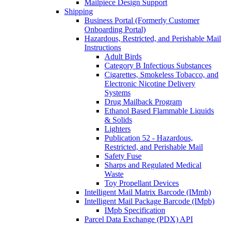
Mailpiece Design Support
Shipping
Business Portal (Formerly Customer
Onboarding Portal)
Hazardous, Restricted, and Perishable Mail
Instructions
Adult Birds
Category B Infectious Substances
Cigarettes, Smokeless Tobacco, and
Electronic Nicotine Delivery
Systems
Drug Mailback Program
Ethanol Based Flammable Liquids
& Solids
Lighters
Publication 52 - Hazardous,
Restricted, and Perishable Mail
Safety Fuse
Sharps and Regulated Medical
Waste
Toy Propellant Devices
Intelligent Mail Matrix Barcode (IMmb)
Intelligent Mail Package Barcode (IMpb)
IMpb Specification
Parcel Data Exchange (PDX) API