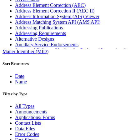
Address Element Correction (AEC)
Address Element Correction II (AEC II)
Address Information System (AIS) Viewer
Address Matching System API (AMS API)
Addressing Publications
Addressing Requirements
Alternative Designs
Ancillary Service Endorsements
Approved Software Vendors for Outbound International
Mailer Identifier (MID)
Expedited Products
April 2020 Releases
Sort Resources
April 2021 Releases
April 2022 Price Change Releases and Price Files
Date
April 2023 Releases
Name
April 2025 Releases
April 2026 Releases
Filter by Type
Areas Inspiring Mail
Association For Electronic Enhancement
All Types
August 2020 Releases
Announcements
August 2021 Price Change and Release Information
Applications/ Forms
August 2025 Releases
Contact Lists
Automated Business Reply Mail® (ABRM) Tool
Data Files
Automated Package Verification (APV) System
Error Codes
Beyond the Mail
Fact Sheets