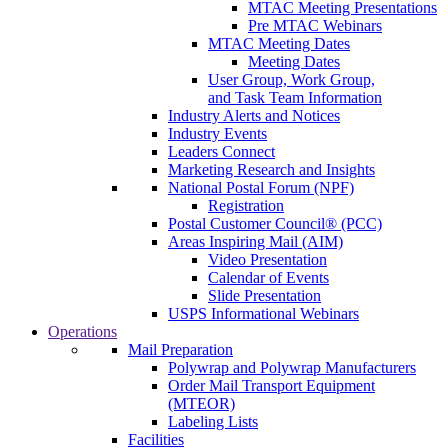
MTAC Meeting Presentations
Pre MTAC Webinars
MTAC Meeting Dates
Meeting Dates
User Group, Work Group,
and Task Team Information
Industry Alerts and Notices
Industry Events
Leaders Connect
Marketing Research and Insights
National Postal Forum (NPF)
Registration
Postal Customer Council® (PCC)
Areas Inspiring Mail (AIM)
Video Presentation
Calendar of Events
Slide Presentation
USPS Informational Webinars
Operations
Mail Preparation
Polywrap and Polywrap Manufacturers
Order Mail Transport Equipment
(MTEOR)
Labeling Lists
Facilities