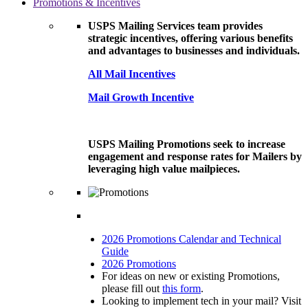
Promotions & Incentives
USPS Mailing Services team provides
strategic incentives, offering various benefits
and advantages to businesses and individuals.
All Mail Incentives
Mail Growth Incentive
USPS Mailing Promotions seek to increase
engagement and response rates for Mailers by
leveraging high value mailpieces.
2026 Promotions Calendar and Technical
Guide
2026 Promotions
For ideas on new or existing Promotions,
please fill out
this form
.
Looking to implement tech in your mail? Visit