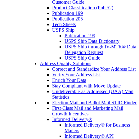
Customer Guide
Product Classification (Pub 52)
Publication 199
Publication 205
Tech Sheets
USPS Ship
Publication 199
USPS Ship Data Dictionary
USPS Ship through IV-MTR® Data
Delegation Request
USPS Ship Guide
Address Quality Solutions
Correct and Standardize Your Address List
Verify Your Address List
Enrich Your Data
Stay Compliant with Move Update
Undeliverable-as-Addressed (UAA) Mail
Statistics
Election Mail and Ballot Mail STID Finder
First-Class Mail and Marketing Mail
Growth Incentives
Informed Delivery®
Informed Delivery® for Business
Mailers
Informed Delivery® API