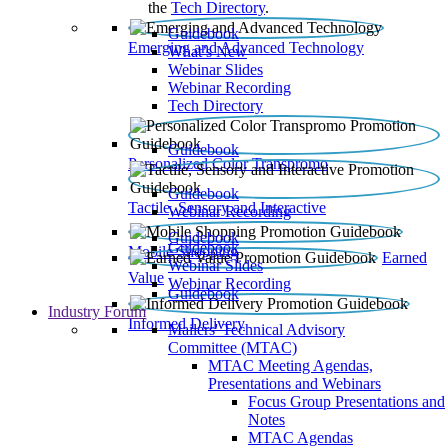
the
Tech Directory
.
Guidebook
Emerging and Advanced Technology
What’s New
Webinar Slides
Webinar Recording​
Tech Directory
Guidebook
Personalized Color Transpromo
Guidebook
Tactile, Sensory and Interactive
Webinar Recording
Guidebook
Guidebook
Mobile Shopping
Earned
Webinar Slides
Value
Webinar Recording
Guidebook
Industry Forum
Informed Delivery
Mailers' Technical Advisory
Committee (MTAC)
MTAC Meeting Agendas,
Presentations and Webinars
Focus Group Presentations and
Notes
MTAC Agendas