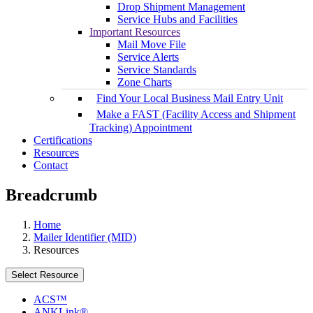
Drop Shipment Management
Service Hubs and Facilities
Important Resources
Mail Move File
Service Alerts
Service Standards
Zone Charts
Find Your Local Business Mail Entry Unit
Make a FAST (Facility Access and Shipment
Tracking) Appointment
Certifications
Resources
Contact
Breadcrumb
Home
Mailer Identifier (MID)
Resources
Select Resource
ACS™
ANKLink®