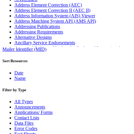
Address Element Correction (AEC)
Address Element Correction II (AEC II)
Address Information System (AIS) Viewer
Address Matching System API (AMS API)
Addressing Publications
Addressing Requirements
Alternative Designs
Ancillary Service Endorsements
Approved Software Vendors for Outbound International
Mailer Identifier (MID)
Expedited Products
April 2020 Releases
Sort Resources
April 2021 Releases
April 2022 Price Change Releases and Price Files
Date
April 2023 Releases
Name
April 2025 Releases
April 2026 Releases
Filter by Type
Areas Inspiring Mail
Association For Electronic Enhancement
All Types
August 2020 Releases
Announcements
August 2021 Price Change and Release Information
Applications/ Forms
August 2025 Releases
Contact Lists
Automated Business Reply Mail® (ABRM) Tool
Data Files
Automated Package Verification (APV) System
Error Codes
Beyond the Mail
Fact Sheets