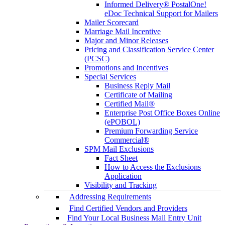
Informed Delivery® PostalOne!
eDoc Technical Support for Mailers
Mailer Scorecard
Marriage Mail Incentive
Major and Minor Releases
Pricing and Classification Service Center
(PCSC)
Promotions and Incentives
Special Services
Business Reply Mail
Certificate of Mailing
Certified Mail®
Enterprise Post Office Boxes Online
(ePOBOL)
Premium Forwarding Service
Commercial®
SPM Mail Exclusions
Fact Sheet
How to Access the Exclusions
Application
Visibility and Tracking
Addressing Requirements
Find Certified Vendors and Providers
Find Your Local Business Mail Entry Unit