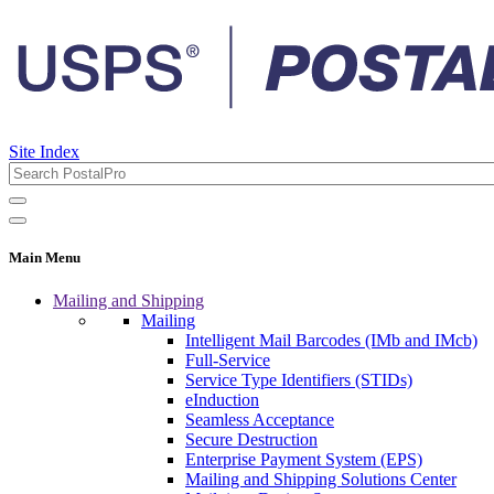
Site Index
Main Menu
Mailing and Shipping
Mailing
Intelligent Mail Barcodes (IMb and IMcb)
Full-Service
Service Type Identifiers (STIDs)
eInduction
Seamless Acceptance
Secure Destruction
Enterprise Payment System (EPS)
Mailing and Shipping Solutions Center