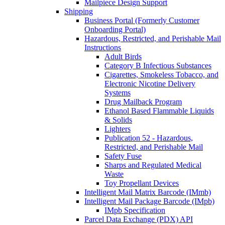
Mailpiece Design Support
Shipping
Business Portal (Formerly Customer
Onboarding Portal)
Hazardous, Restricted, and Perishable Mail
Instructions
Adult Birds
Category B Infectious Substances
Cigarettes, Smokeless Tobacco, and
Electronic Nicotine Delivery
Systems
Drug Mailback Program
Ethanol Based Flammable Liquids
& Solids
Lighters
Publication 52 - Hazardous,
Restricted, and Perishable Mail
Safety Fuse
Sharps and Regulated Medical
Waste
Toy Propellant Devices
Intelligent Mail Matrix Barcode (IMmb)
Intelligent Mail Package Barcode (IMpb)
IMpb Specification
Parcel Data Exchange (PDX) API