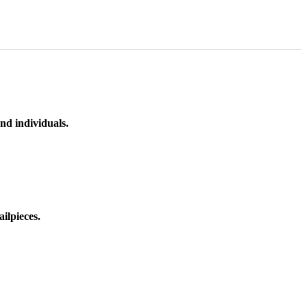
nd individuals.
ilpieces.