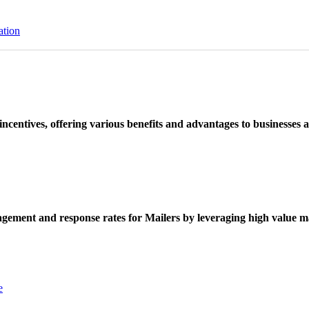
ation
ncentives, offering various benefits and advantages to businesses a
ement and response rates for Mailers by leveraging high value ma
e