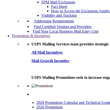
SPM Mail Exclusions
Fact Sheet
How to Access the Exclusions Applic
Visibility and Tracking
Addressing Requirements
Find Certified Vendors and Providers
Find Your Local Business Mail Entry Unit
Promotions & Incentives
USPS Mailing Services team provides strategic i
All Mail Incentives
Mail Growth Incentive
USPS Mailing Promotions seek to increase engag
2026 Promotions Calendar and Technical Guid
2026 Promotions