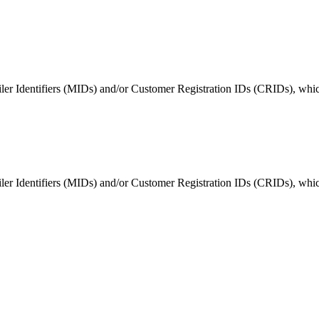
ted Products
er Identifiers (MIDs) and/or Customer Registration IDs (CRIDs), which 
er Identifiers (MIDs) and/or Customer Registration IDs (CRIDs), which 