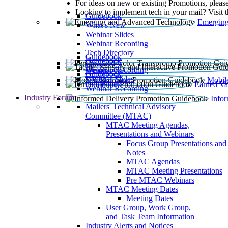
For ideas on new or existing Promotions, please
Looking to implement tech in your mail? Visit 
Guidebook
Emerging
What’s New
Webinar Slides
Webinar Recording​
Tech Directory
Guidebook
Guidebook
Webinar Recording
Guidebook
Guidebook
Webinar Slides
Mobil
Guidebook
Earned Va
Webinar Recording
Industry Forum
Info
Mailers' Technical Advisory
Committee (MTAC)
MTAC Meeting Agendas,
Presentations and Webinars
Focus Group Presentations and
Notes
MTAC Agendas
MTAC Meeting Presentations
Pre MTAC Webinars
MTAC Meeting Dates
Meeting Dates
User Group, Work Group,
and Task Team Information
Industry Alerts and Notices