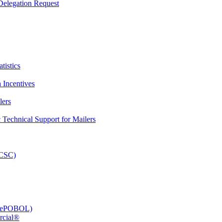
elegation Request
tistics
 Incentives
lers
Technical Support for Mailers
PCSC)
e (ePOBOL)
rcial®