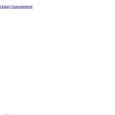
acking) Appointment