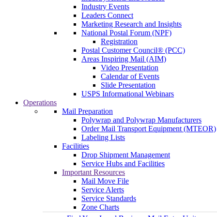
Industry Events
Leaders Connect
Marketing Research and Insights
National Postal Forum (NPF)
Registration
Postal Customer Council® (PCC)
Areas Inspiring Mail (AIM)
Video Presentation
Calendar of Events
Slide Presentation
USPS Informational Webinars
Operations
Mail Preparation
Polywrap and Polywrap Manufacturers
Order Mail Transport Equipment (MTEOR)
Labeling Lists
Facilities
Drop Shipment Management
Service Hubs and Facilities
Important Resources
Mail Move File
Service Alerts
Service Standards
Zone Charts