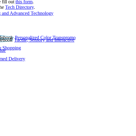
 fill out
this form
.
the
Tech Directory
.
 and Advanced Technology
Personalized Color Transpromo
Tactile, Sensory and Interactive
e Shopping
lue
rmed Delivery