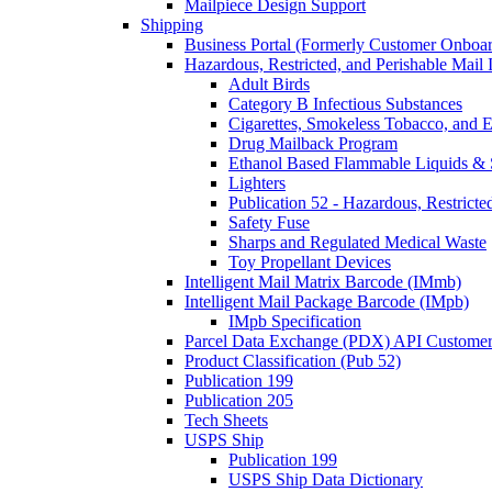
Mailpiece Design Support
Shipping
Business Portal (Formerly Customer Onboar
Hazardous, Restricted, and Perishable Mail I
Adult Birds
Category B Infectious Substances
Cigarettes, Smokeless Tobacco, and E
Drug Mailback Program
Ethanol Based Flammable Liquids & 
Lighters
Publication 52 - Hazardous, Restricte
Safety Fuse
Sharps and Regulated Medical Waste
Toy Propellant Devices
Intelligent Mail Matrix Barcode (IMmb)
Intelligent Mail Package Barcode (IMpb)
IMpb Specification
Parcel Data Exchange (PDX) API Custome
Product Classification (Pub 52)
Publication 199
Publication 205
Tech Sheets
USPS Ship
Publication 199
USPS Ship Data Dictionary