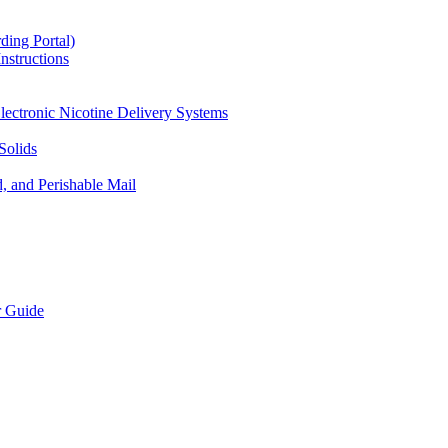
ding Portal)
nstructions
lectronic Nicotine Delivery Systems
Solids
d, and Perishable Mail
r Guide