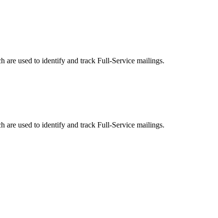
are used to identify and track Full-Service mailings.
are used to identify and track Full-Service mailings.