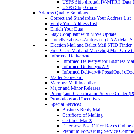
USPS Ship through IV-MTR® Data D
USPS Ship Guide
Address Quality Solutions
Correct and Standardize Your Address List
Verify Your Address List
Enrich Your Data
Stay Compliant with Move Update
Undeliverable-as-Addressed (UAA) Mail Sta
Election Mail and Ballot Mail STID Finder
First-Class Mail and Marketing Mail Growth
Informed Delivery®
Informed Delivery® for Business Mai
Informed Delivery® API
Informed Delivery® PostalOne! eDoc 
Mailer Scorecard
Marriage Mail Incentive
Major and Minor Releases
Pricing and Classification Service Center (
Promotions and Incentives
Special Services
Business Reply Mail
Certificate of Mailing
Certified Mail®
Enterprise Post Office Boxes Onlin
Premium Forwarding Service Comme