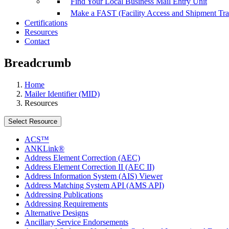
Find Your Local Business Mail Entry Unit
Make a FAST (Facility Access and Shipment Tr
Certifications
Resources
Contact
Breadcrumb
Home
Mailer Identifier (MID)
Resources
Select Resource
ACS™
ANKLink®
Address Element Correction (AEC)
Address Element Correction II (AEC II)
Address Information System (AIS) Viewer
Address Matching System API (AMS API)
Addressing Publications
Addressing Requirements
Alternative Designs
Ancillary Service Endorsements