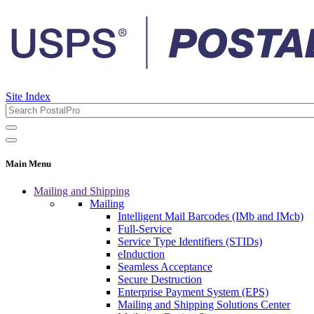
Site Index
Main Menu
Mailing and Shipping
Mailing
Intelligent Mail Barcodes (IMb and IMcb)
Full-Service
Service Type Identifiers (STIDs)
eInduction
Seamless Acceptance
Secure Destruction
Enterprise Payment System (EPS)
Mailing and Shipping Solutions Center