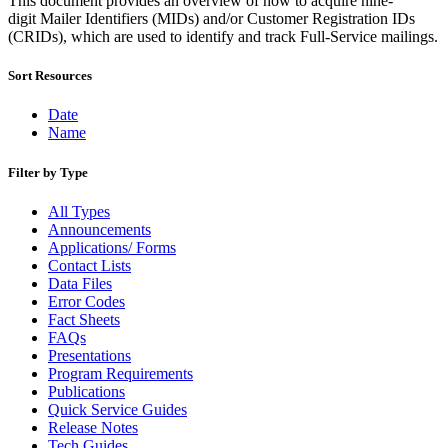
This document provides an overview of how to acquire nine-
Bulk Parcel Return Service
digit Mailer Identifiers (MIDs) and/or Customer Registration IDs
Bulk Proof of Delivery Program
(CRIDs), which are used to identify and track Full-Service mailings.
Business Customer Gateway
Business Portal (Formerly Customer Onboarding Portal)
Business Reply Mail® (BRM)
Sort Resources
CASS™
Carrier Route Product
Date
Category B Infectious Substances
Name
Certificate of Mailing
Certified Full-Service Software Vendors
Filter by Type
Cigarettes, Smokeless Tobacco, and Electronic Nicotine
Delivery Systems (ENDS)
All Types
City State Product
Announcements
Communication
Applications/ Forms
Computerized Delivery Sequence (CDS)
Contact Lists
Continuing PCC® Education
Data Files
Corporate Information Security Office (CISO)
Error Codes
County Project
Fact Sheets
Current Web Service Description Languages (WSDLs)
FAQs
Customer Label Distribution System (CLDS)
Presentations
Customer Registration ID (CRID)
Program Requirements
Customer Support Rulings
Publications
Customs Forms
Quick Service Guides
DPV®
Release Notes
DSF2®
Tech Guides