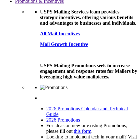
Promotions & Incentives
USPS Mailing Services team provides
strategic incentives, offering various benefits
and advantages to businesses and individuals.
All Mail Incentives
Mail Growth Incentive
USPS Mailing Promotions seek to increase
engagement and response rates for Mailers by
leveraging high value mailpieces.
2026 Promotions Calendar and Technical
Guide
2026 Promotions
For ideas on new or existing Promotions,
please fill out
this form
.
Looking to implement tech in your mail? Visit