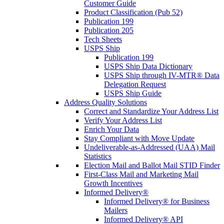
Customer Guide
Product Classification (Pub 52)
Publication 199
Publication 205
Tech Sheets
USPS Ship
Publication 199
USPS Ship Data Dictionary
USPS Ship through IV-MTR® Data
Delegation Request
USPS Ship Guide
Address Quality Solutions
Correct and Standardize Your Address List
Verify Your Address List
Enrich Your Data
Stay Compliant with Move Update
Undeliverable-as-Addressed (UAA) Mail
Statistics
Election Mail and Ballot Mail STID Finder
First-Class Mail and Marketing Mail
Growth Incentives
Informed Delivery®
Informed Delivery® for Business
Mailers
Informed Delivery® API