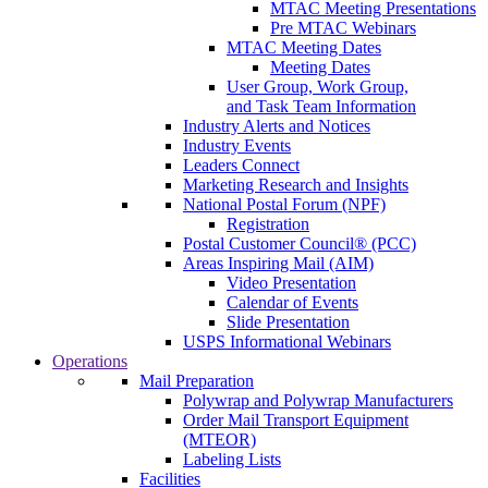
MTAC Meeting Presentations
Pre MTAC Webinars
MTAC Meeting Dates
Meeting Dates
User Group, Work Group,
and Task Team Information
Industry Alerts and Notices
Industry Events
Leaders Connect
Marketing Research and Insights
National Postal Forum (NPF)
Registration
Postal Customer Council® (PCC)
Areas Inspiring Mail (AIM)
Video Presentation
Calendar of Events
Slide Presentation
USPS Informational Webinars
Operations
Mail Preparation
Polywrap and Polywrap Manufacturers
Order Mail Transport Equipment
(MTEOR)
Labeling Lists
Facilities