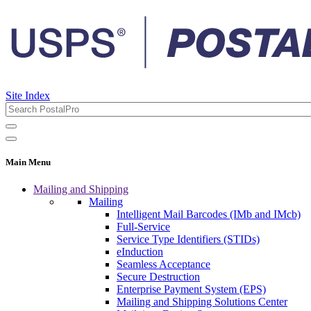
Site Index
Main Menu
Mailing and Shipping
Mailing
Intelligent Mail Barcodes (IMb and IMcb)
Full-Service
Service Type Identifiers (STIDs)
eInduction
Seamless Acceptance
Secure Destruction
Enterprise Payment System (EPS)
Mailing and Shipping Solutions Center