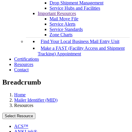
Drop Shipment Management
Service Hubs and Facilities
Important Resources
Mail Move File
Service Alerts
Service Standards
Zone Charts
Find Your Local Business Mail Entry Unit
Make a FAST (Facility Access and Shipment
Tracking) Appointment
Certifications
Resources
Contact
Breadcrumb
Home
Mailer Identifier (MID)
Resources
Select Resource
ACS™
ANKLink®