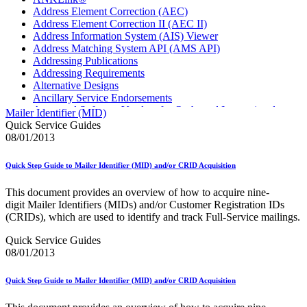
Address Element Correction (AEC)
Address Element Correction II (AEC II)
Address Information System (AIS) Viewer
Address Matching System API (AMS API)
Addressing Publications
Addressing Requirements
Alternative Designs
Ancillary Service Endorsements
Approved Software Vendors for Outbound International
Mailer Identifier (MID)
Expedited Products
Quick Service Guides
April 2020 Releases
08/01/2013
April 2021 Releases
April 2022 Price Change Releases and Price Files
Quick Step Guide to Mailer Identifier (MID) and/or CRID Acquisition
April 2023 Releases
April 2025 Releases
This document provides an overview of how to acquire nine-
April 2026 Releases
digit Mailer Identifiers (MIDs) and/or Customer Registration IDs
Areas Inspiring Mail
(CRIDs), which are used to identify and track Full-Service mailings.
Association For Electronic Enhancement
August 2020 Releases
Quick Service Guides
August 2021 Price Change and Release Information
08/01/2013
August 2025 Releases
Automated Business Reply Mail® (ABRM) Tool
Quick Step Guide to Mailer Identifier (MID) and/or CRID Acquisition
Automated Package Verification (APV) System
Beyond the Mail