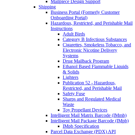
Mailpiece Design Support
Shipping
Business Portal (Formerly Customer
Onboarding Portal)
Hazardous, Restricted, and Perishable Mail
Instructions
Adult Birds
Category B Infectious Substances
Cigarettes, Smokeless Tobacco, and
Electronic Nicotine Delivery
Systems
Drug Mailback Program
Ethanol Based Flammable Liquids
& Solids
Lighters
Publication 52 - Hazardous,
Restricted, and Perishable Mail
Safety Fuse
Sharps and Regulated Medical
Waste
Toy Propellant Devices
Intelligent Mail Matrix Barcode (IMmb)
Intelligent Mail Package Barcode (IMpb)
IMpb Specification
Parcel Data Exchange (PDX) API