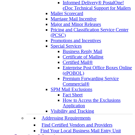
Informed Delivery® PostalOne!
eDoc Technical Support for Mailers
Mailer Scorecard
Marriage Mail Incentive
Major and Minor Releases
Pricing and Classification Service Center
(PCSC)
Promotions and Incentives
Special Services
Business Reply Mail
Certificate of Mailing
Certified Mail®
Enterprise Post Office Boxes Online
(ePOBOL)
Premium Forwarding Service
Commercial®
SPM Mail Exclusions
Fact Sheet
How to Access the Exclusions
Application
Visibility and Tracking
Addressing Requirements
Find Certified Vendors and Providers
Find Your Local Business Mail Entry Unit