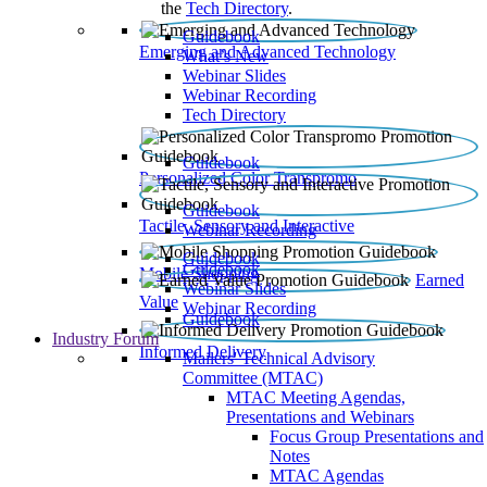
the
Tech Directory
.
Guidebook
Emerging and Advanced Technology
What’s New
Webinar Slides
Webinar Recording​
Tech Directory
Guidebook
Personalized Color Transpromo
Guidebook
Tactile, Sensory and Interactive
Webinar Recording
Guidebook
Guidebook
Mobile Shopping
Earned
Webinar Slides
Value
Webinar Recording
Guidebook
Industry Forum
Informed Delivery
Mailers' Technical Advisory
Committee (MTAC)
MTAC Meeting Agendas,
Presentations and Webinars
Focus Group Presentations and
Notes
MTAC Agendas