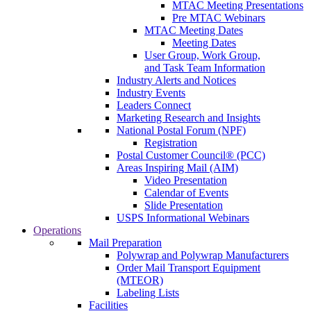
MTAC Meeting Presentations
Pre MTAC Webinars
MTAC Meeting Dates
Meeting Dates
User Group, Work Group,
and Task Team Information
Industry Alerts and Notices
Industry Events
Leaders Connect
Marketing Research and Insights
National Postal Forum (NPF)
Registration
Postal Customer Council® (PCC)
Areas Inspiring Mail (AIM)
Video Presentation
Calendar of Events
Slide Presentation
USPS Informational Webinars
Operations
Mail Preparation
Polywrap and Polywrap Manufacturers
Order Mail Transport Equipment
(MTEOR)
Labeling Lists
Facilities