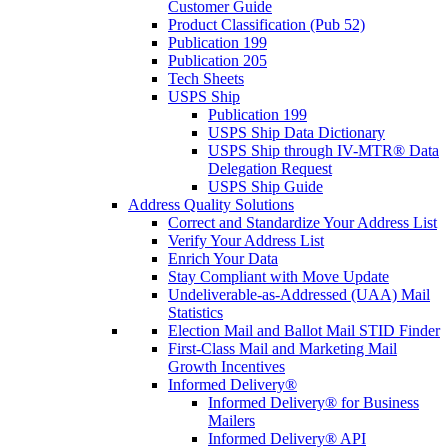
Customer Guide
Product Classification (Pub 52)
Publication 199
Publication 205
Tech Sheets
USPS Ship
Publication 199
USPS Ship Data Dictionary
USPS Ship through IV-MTR® Data
Delegation Request
USPS Ship Guide
Address Quality Solutions
Correct and Standardize Your Address List
Verify Your Address List
Enrich Your Data
Stay Compliant with Move Update
Undeliverable-as-Addressed (UAA) Mail
Statistics
Election Mail and Ballot Mail STID Finder
First-Class Mail and Marketing Mail
Growth Incentives
Informed Delivery®
Informed Delivery® for Business
Mailers
Informed Delivery® API