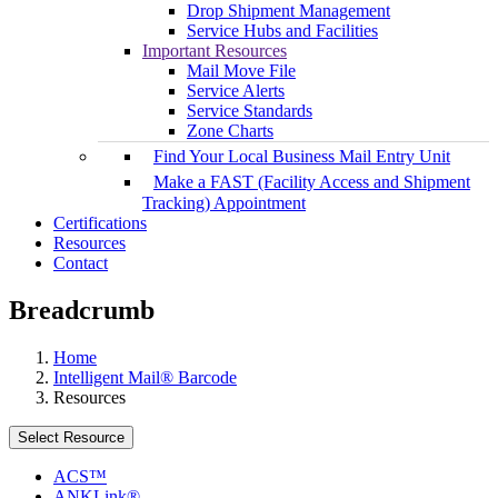
Drop Shipment Management
Service Hubs and Facilities
Important Resources
Mail Move File
Service Alerts
Service Standards
Zone Charts
Find Your Local Business Mail Entry Unit
Make a FAST (Facility Access and Shipment
Tracking) Appointment
Certifications
Resources
Contact
Breadcrumb
Home
Intelligent Mail® Barcode
Resources
Select Resource
ACS™
ANKLink®