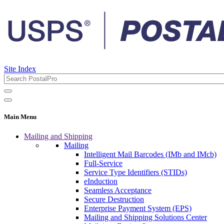
Site Index
Main Menu
Mailing and Shipping
Mailing
Intelligent Mail Barcodes (IMb and IMcb)
Full-Service
Service Type Identifiers (STIDs)
eInduction
Seamless Acceptance
Secure Destruction
Enterprise Payment System (EPS)
Mailing and Shipping Solutions Center