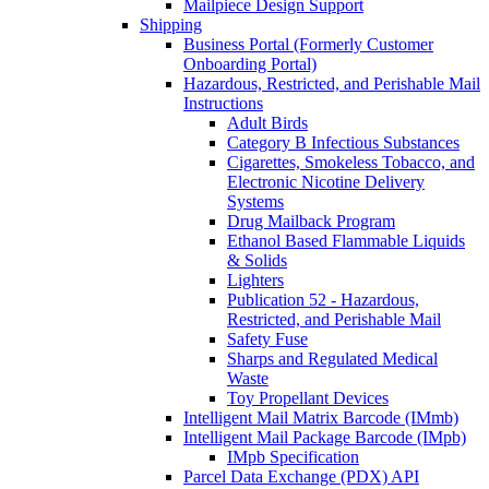
Mailpiece Design Support
Shipping
Business Portal (Formerly Customer
Onboarding Portal)
Hazardous, Restricted, and Perishable Mail
Instructions
Adult Birds
Category B Infectious Substances
Cigarettes, Smokeless Tobacco, and
Electronic Nicotine Delivery
Systems
Drug Mailback Program
Ethanol Based Flammable Liquids
& Solids
Lighters
Publication 52 - Hazardous,
Restricted, and Perishable Mail
Safety Fuse
Sharps and Regulated Medical
Waste
Toy Propellant Devices
Intelligent Mail Matrix Barcode (IMmb)
Intelligent Mail Package Barcode (IMpb)
IMpb Specification
Parcel Data Exchange (PDX) API