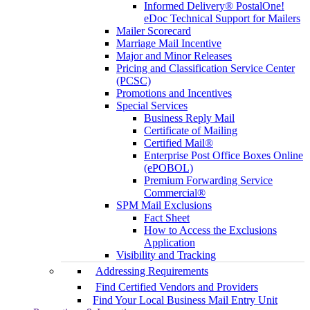
Informed Delivery® PostalOne!
eDoc Technical Support for Mailers
Mailer Scorecard
Marriage Mail Incentive
Major and Minor Releases
Pricing and Classification Service Center
(PCSC)
Promotions and Incentives
Special Services
Business Reply Mail
Certificate of Mailing
Certified Mail®
Enterprise Post Office Boxes Online
(ePOBOL)
Premium Forwarding Service
Commercial®
SPM Mail Exclusions
Fact Sheet
How to Access the Exclusions
Application
Visibility and Tracking
Addressing Requirements
Find Certified Vendors and Providers
Find Your Local Business Mail Entry Unit