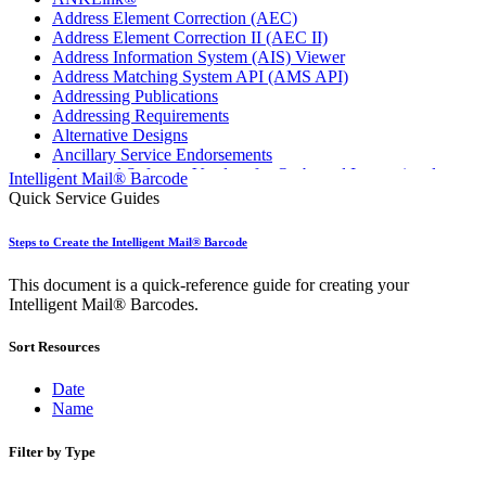
Address Element Correction (AEC)
Address Element Correction II (AEC II)
Address Information System (AIS) Viewer
Address Matching System API (AMS API)
Addressing Publications
Addressing Requirements
Alternative Designs
Ancillary Service Endorsements
Approved Software Vendors for Outbound International
Intelligent Mail® Barcode
Expedited Products
Quick Service Guides
April 2020 Releases
April 2021 Releases
Steps to Create the Intelligent Mail® Barcode
April 2022 Price Change Releases and Price Files
April 2023 Releases
This document is a quick-reference guide for creating your
April 2025 Releases
Intelligent Mail® Barcodes.
April 2026 Releases
Areas Inspiring Mail
Sort Resources
Association For Electronic Enhancement
August 2020 Releases
August 2021 Price Change and Release Information
Date
August 2025 Releases
Name
August 2026 Releases
Automated Business Reply Mail® (ABRM) Tool
Filter by Type
Automated Package Verification (APV) System