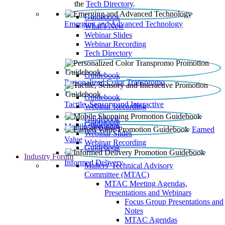
the
Tech Directory
.
Guidebook
Emerging and Advanced Technology
What’s New
Webinar Slides
Webinar Recording​
Tech Directory
Guidebook
Personalized Color Transpromo
Guidebook
Tactile, Sensory and Interactive
Webinar Recording
Guidebook
Guidebook
Mobile Shopping
Earned
Webinar Slides
Value
Webinar Recording
Guidebook
Industry Forum
Informed Delivery
Mailers' Technical Advisory
Committee (MTAC)
MTAC Meeting Agendas,
Presentations and Webinars
Focus Group Presentations and
Notes
MTAC Agendas