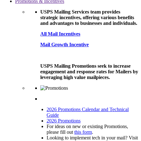
Promotions & Incentives
USPS Mailing Services team provides
strategic incentives, offering various benefits
and advantages to businesses and individuals.
All Mail Incentives
Mail Growth Incentive
USPS Mailing Promotions seek to increase
engagement and response rates for Mailers by
leveraging high value mailpieces.
2026 Promotions Calendar and Technical
Guide
2026 Promotions
For ideas on new or existing Promotions,
please fill out
this form
.
Looking to implement tech in your mail? Visit