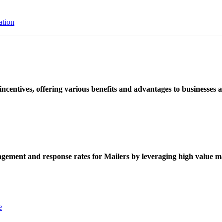
ation
ncentives, offering various benefits and advantages to businesses a
ement and response rates for Mailers by leveraging high value ma
e