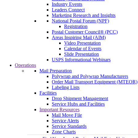
Industry Events
Leaders Connect
Marketing Research and Insights
National Postal Forum (NPF)
Registration
Postal Customer Council® (PCC)
Areas Inspiring Mail (AIM)
Video Presentation
Calendar of Events
Slide Presentation
USPS Informational Webinars
Operations
Mail Preparation
Polywrap and Polywrap Manufacturers
Order Mail Transport Equipment (MTEOR)
Labeling Lists
Facilities
Drop Shipment Management
Service Hubs and Facilities
Important Resources
Mail Move File
Service Alerts
Service Standards
Zone Charts