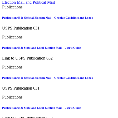
Approved Software Vendors for Outbound International Expedi
Election Mail and Political Mail
April 2020 Releases
Publications
April 2021 Releases
April 2022 Price Change Releases and Price Files
Publication 631: Official Election Mail—Graphic Guidelines and Logos
April 2023 Releases
April 2025 Releases
USPS Publication 631
April 2026 Releases
Areas Inspiring Mail
Publications
Association For Electronic Enhancement
August 2020 Releases
Publication 632: State and Local Election Mail—User’s Guide
August 2021 Price Change and Release Information
August 2025 Releases
Link to USPS Publication 632
Automated Business Reply Mail® (ABRM) Tool
Automated Package Verification (APV) System
Publications
Beyond the Mail
Bulk Parcel Return Service
Bulk Proof of Delivery Program
Publication 631: Official Election Mail—Graphic Guidelines and Logos
Business Customer Gateway
Business Portal (Formerly Customer Onboarding Portal)
USPS Publication 631
Business Reply Mail® (BRM)
CASS™
Publications
Carrier Route Product
Category B Infectious Substances
Publication 632: State and Local Election Mail—User’s Guide
Certificate of Mailing
Certified Full-Service Software Vendors