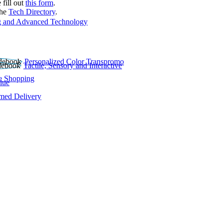
 fill out
this form
.
the
Tech Directory
.
 and Advanced Technology
Personalized Color Transpromo
Tactile, Sensory and Interactive
e Shopping
lue
rmed Delivery