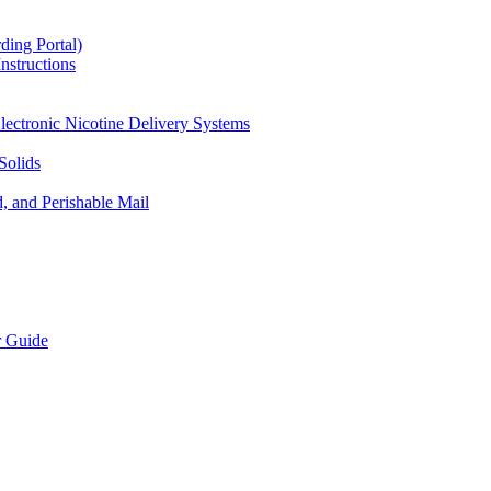
ding Portal)
nstructions
lectronic Nicotine Delivery Systems
Solids
d, and Perishable Mail
r Guide