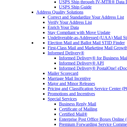
USPS Ship through IV-MTR® Data D
USPS Ship Guide
Address Quality Solutions
Correct and Standardize Your Address List
Verify Your Address List
Enrich Your Data
Stay Compliant with Move Update
Undeliverable-as-Addressed (UAA) Mail Sta
Election Mail and Ballot Mail STID Finder
First-Class Mail and Marketing Mail Growth
Informed Delivery®
Informed Delivery® for Business Mai
Informed Delivery® API
Informed Delivery® PostalOne! eDoc 
Mailer Scorecard
Marriage Mail Incentive
Major and Minor Releases
Pricing and Classification Service Center (
Promotions and Incentives
Special Services
Business Reply Mail
Certificate of Mailing
Certified Mail®
Enterprise Post Office Boxes Onlin
Premium Forwarding Service Comme