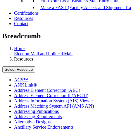
Find Your Local Business Mail Entry Unit
Make a FAST (Facility Access and Shipment Tr
Certifications
Resources
Contact
Breadcrumb
Home
Election Mail and Political Mail
Resources
Select Resource
ACS™
ANKLink®
Address Element Correction (AEC)
Address Element Correction II (AEC II)
Address Information System (AIS) Viewer
Address Matching System API (AMS API)
Addressing Publications
Addressing Requirements
Alternative Designs
Ancillary Service Endorsements