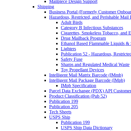
Mailpiece Design Support
Shipping
Business Portal (Formerly Customer Onboar
Hazardous, Restricted, and Perishable Mail I
Adult Birds
Category B Infectious Substances
Cigarettes, Smokeless Tobacco, and E
Drug Mailback Program
Ethanol Based Flammable Liquids & 
Lighters
Publication 52 - Hazardous, Restricte
Safety Fuse
Sharps and Regulated Medical Waste
Toy Propellant Devices
Intelligent Mail Matrix Barcode (IMmb)
Intelligent Mail Package Barcode (IMpb)
IMpb Specification
Parcel Data Exchange (PDX) API Custome
Product Classification (Pub 52)
Publication 199
Publication 205
Tech Sheets
USPS Ship
Publication 199
USPS Ship Data Dictionary