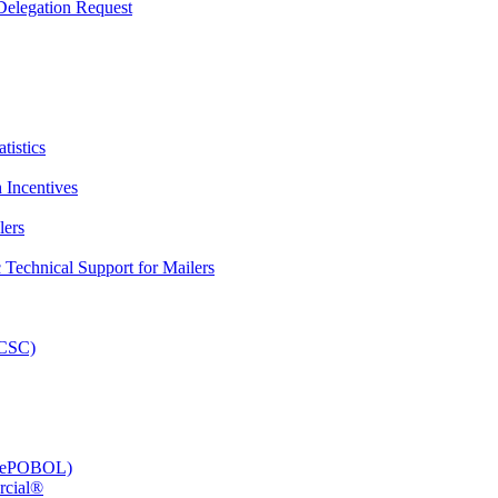
elegation Request
tistics
 Incentives
lers
Technical Support for Mailers
PCSC)
e (ePOBOL)
rcial®