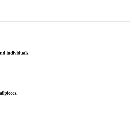
nd individuals.
ilpieces.