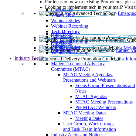
For ideas on new or existing Promotions, please
Looking to implement tech in your mail? Visit 
Guidebook
Emerging
What’s New
Webinar Slides
Webinar Recording​
Tech Directory
Guidebook
Guidebook
Webinar Recording
Guidebook
Guidebook
Webinar Slides
Mobil
Guidebook
Earned Va
Webinar Recording
Industry Forum
Info
Mailers' Technical Advisory
Committee (MTAC)
MTAC Meeting Agendas,
Presentations and Webinars
Focus Group Presentations and
Notes
MTAC Agendas
MTAC Meeting Presentations
Pre MTAC Webinars
MTAC Meeting Dates
Meeting Dates
User Group, Work Group,
and Task Team Information
Industry Alerts and Notices