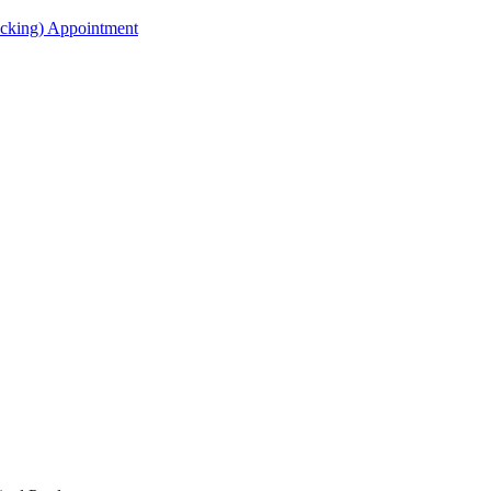
acking) Appointment