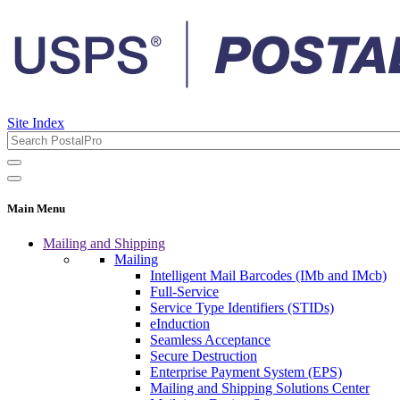
Site Index
Main Menu
Mailing and Shipping
Mailing
Intelligent Mail Barcodes (IMb and IMcb)
Full-Service
Service Type Identifiers (STIDs)
eInduction
Seamless Acceptance
Secure Destruction
Enterprise Payment System (EPS)
Mailing and Shipping Solutions Center