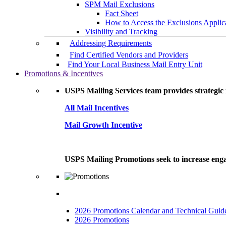
SPM Mail Exclusions
Fact Sheet
How to Access the Exclusions Applic
Visibility and Tracking
Addressing Requirements
Find Certified Vendors and Providers
Find Your Local Business Mail Entry Unit
Promotions & Incentives
USPS Mailing Services team provides strategic i
All Mail Incentives
Mail Growth Incentive
USPS Mailing Promotions seek to increase engag
2026 Promotions Calendar and Technical Guid
2026 Promotions