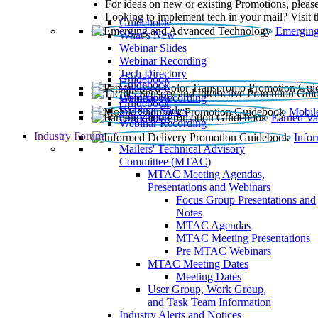
For ideas on new or existing Promotions, please
Looking to implement tech in your mail? Visit 
Guidebook
Emerging
What’s New
Webinar Slides
Webinar Recording​
Tech Directory
Guidebook
Guidebook
Webinar Recording
Guidebook
Guidebook
Webinar Slides
Mobil
Guidebook
Earned Va
Webinar Recording
Industry Forum
Info
Mailers' Technical Advisory
Committee (MTAC)
MTAC Meeting Agendas,
Presentations and Webinars
Focus Group Presentations and
Notes
MTAC Agendas
MTAC Meeting Presentations
Pre MTAC Webinars
MTAC Meeting Dates
Meeting Dates
User Group, Work Group,
and Task Team Information
Industry Alerts and Notices