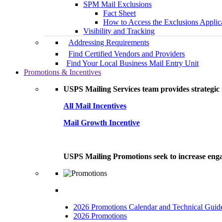
SPM Mail Exclusions
Fact Sheet
How to Access the Exclusions Applic
Visibility and Tracking
Addressing Requirements
Find Certified Vendors and Providers
Find Your Local Business Mail Entry Unit
Promotions & Incentives
USPS Mailing Services team provides strategic i
All Mail Incentives
Mail Growth Incentive
USPS Mailing Promotions seek to increase engag
2026 Promotions Calendar and Technical Guid
2026 Promotions