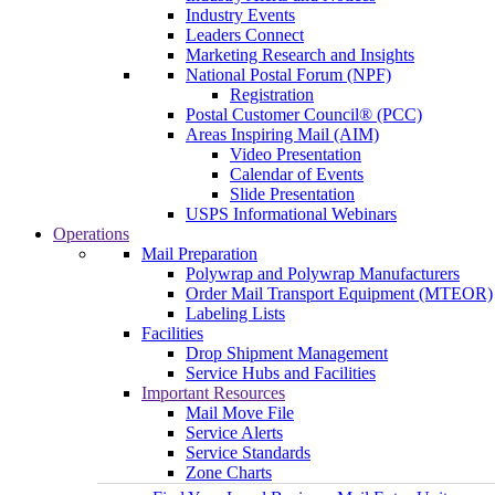
Industry Events
Leaders Connect
Marketing Research and Insights
National Postal Forum (NPF)
Registration
Postal Customer Council® (PCC)
Areas Inspiring Mail (AIM)
Video Presentation
Calendar of Events
Slide Presentation
USPS Informational Webinars
Operations
Mail Preparation
Polywrap and Polywrap Manufacturers
Order Mail Transport Equipment (MTEOR)
Labeling Lists
Facilities
Drop Shipment Management
Service Hubs and Facilities
Important Resources
Mail Move File
Service Alerts
Service Standards
Zone Charts