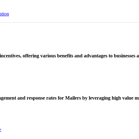
ation
ncentives, offering various benefits and advantages to businesses a
ement and response rates for Mailers by leveraging high value ma
e