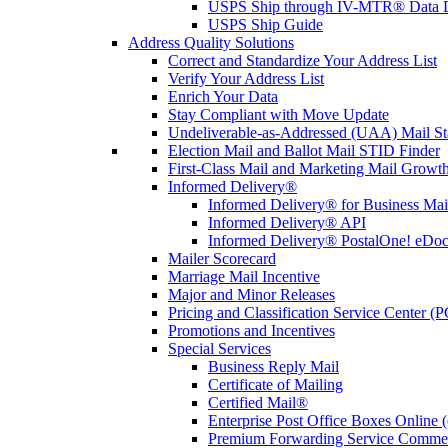
USPS Ship through IV-MTR® Data D
USPS Ship Guide
Address Quality Solutions
Correct and Standardize Your Address List
Verify Your Address List
Enrich Your Data
Stay Compliant with Move Update
Undeliverable-as-Addressed (UAA) Mail Sta
Election Mail and Ballot Mail STID Finder
First-Class Mail and Marketing Mail Growth
Informed Delivery®
Informed Delivery® for Business Mai
Informed Delivery® API
Informed Delivery® PostalOne! eDoc 
Mailer Scorecard
Marriage Mail Incentive
Major and Minor Releases
Pricing and Classification Service Center (
Promotions and Incentives
Special Services
Business Reply Mail
Certificate of Mailing
Certified Mail®
Enterprise Post Office Boxes Onlin
Premium Forwarding Service Comme