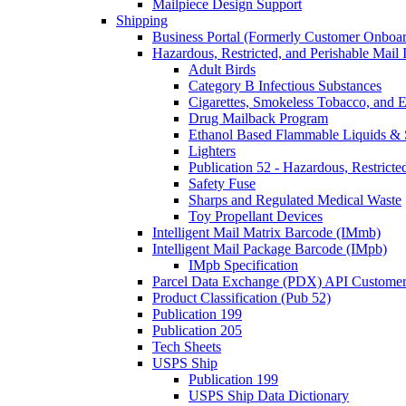
Mailpiece Design Support
Shipping
Business Portal (Formerly Customer Onboar
Hazardous, Restricted, and Perishable Mail I
Adult Birds
Category B Infectious Substances
Cigarettes, Smokeless Tobacco, and E
Drug Mailback Program
Ethanol Based Flammable Liquids & 
Lighters
Publication 52 - Hazardous, Restricte
Safety Fuse
Sharps and Regulated Medical Waste
Toy Propellant Devices
Intelligent Mail Matrix Barcode (IMmb)
Intelligent Mail Package Barcode (IMpb)
IMpb Specification
Parcel Data Exchange (PDX) API Custome
Product Classification (Pub 52)
Publication 199
Publication 205
Tech Sheets
USPS Ship
Publication 199
USPS Ship Data Dictionary