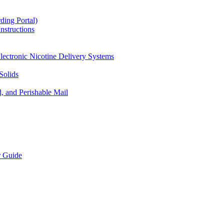
ding Portal)
nstructions
lectronic Nicotine Delivery Systems
Solids
d, and Perishable Mail
r Guide