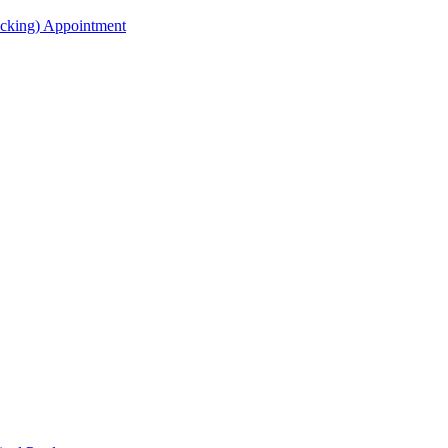
acking) Appointment