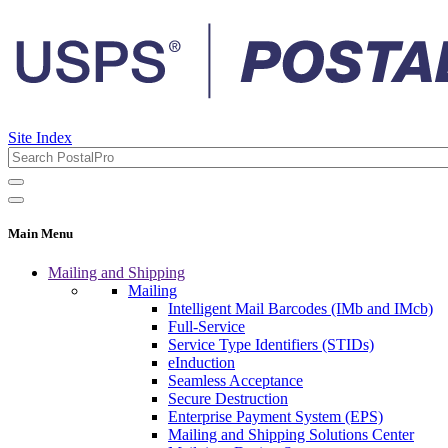
Site Index
Main Menu
Mailing and Shipping
Mailing
Intelligent Mail Barcodes (IMb and IMcb)
Full-Service
Service Type Identifiers (STIDs)
eInduction
Seamless Acceptance
Secure Destruction
Enterprise Payment System (EPS)
Mailing and Shipping Solutions Center