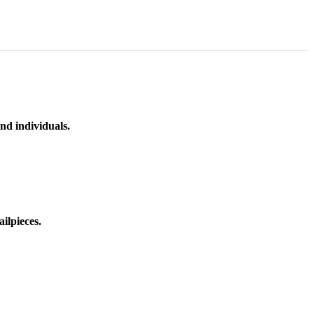
nd individuals.
ilpieces.