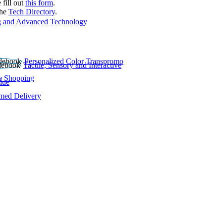
 fill out
this form
.
the
Tech Directory
.
 and Advanced Technology
Personalized Color Transpromo
Tactile, Sensory and Interactive
e Shopping
lue
rmed Delivery