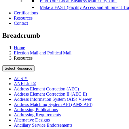
Find Your Local Business Mail Entry Unit
Make a FAST (Facility Access and Shipment Tr
Certifications
Resources
Contact
Breadcrumb
Home
Election Mail and Political Mail
Resources
Select Resource
ACS™
ANKLink®
Address Element Correction (AEC)
Address Element Correction II (AEC II)
Address Information System (AIS) Viewer
Address Matching System API (AMS API)
Addressing Publications
Addressing Requirements
Alternative Designs
Ancillary Service Endorsements