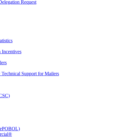
elegation Request
tistics
 Incentives
lers
Technical Support for Mailers
PCSC)
e (ePOBOL)
rcial®