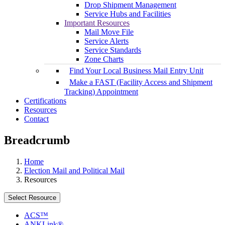
Drop Shipment Management
Service Hubs and Facilities
Important Resources
Mail Move File
Service Alerts
Service Standards
Zone Charts
Find Your Local Business Mail Entry Unit
Make a FAST (Facility Access and Shipment
Tracking) Appointment
Certifications
Resources
Contact
Breadcrumb
Home
Election Mail and Political Mail
Resources
Select Resource
ACS™
ANKLink®