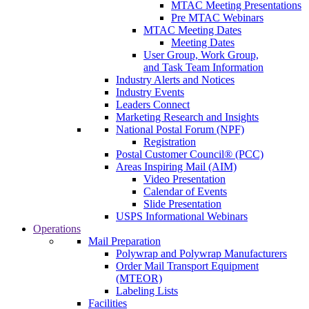
MTAC Meeting Presentations
Pre MTAC Webinars
MTAC Meeting Dates
Meeting Dates
User Group, Work Group,
and Task Team Information
Industry Alerts and Notices
Industry Events
Leaders Connect
Marketing Research and Insights
National Postal Forum (NPF)
Registration
Postal Customer Council® (PCC)
Areas Inspiring Mail (AIM)
Video Presentation
Calendar of Events
Slide Presentation
USPS Informational Webinars
Operations
Mail Preparation
Polywrap and Polywrap Manufacturers
Order Mail Transport Equipment
(MTEOR)
Labeling Lists
Facilities