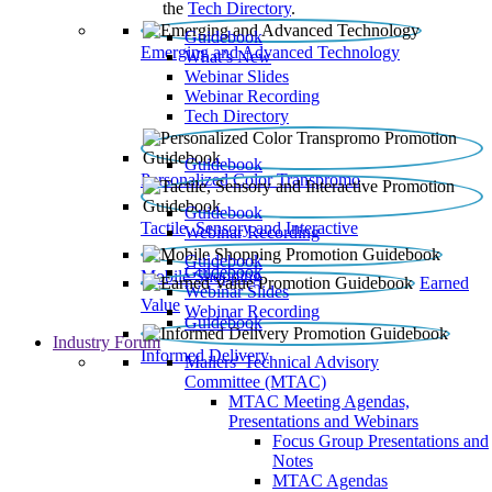
the
Tech Directory
.
Guidebook
Emerging and Advanced Technology
What’s New
Webinar Slides
Webinar Recording​
Tech Directory
Guidebook
Personalized Color Transpromo
Guidebook
Tactile, Sensory and Interactive
Webinar Recording
Guidebook
Guidebook
Mobile Shopping
Earned
Webinar Slides
Value
Webinar Recording
Guidebook
Industry Forum
Informed Delivery
Mailers' Technical Advisory
Committee (MTAC)
MTAC Meeting Agendas,
Presentations and Webinars
Focus Group Presentations and
Notes
MTAC Agendas