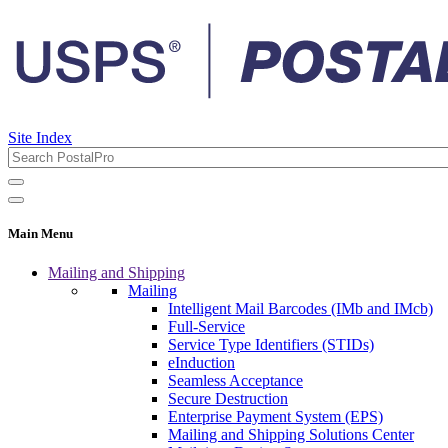
Site Index
Main Menu
Mailing and Shipping
Mailing
Intelligent Mail Barcodes (IMb and IMcb)
Full-Service
Service Type Identifiers (STIDs)
eInduction
Seamless Acceptance
Secure Destruction
Enterprise Payment System (EPS)
Mailing and Shipping Solutions Center