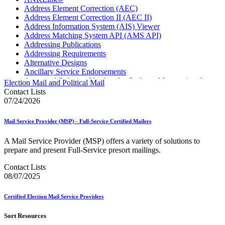
Address Element Correction (AEC)
Address Element Correction II (AEC II)
Address Information System (AIS) Viewer
Address Matching System API (AMS API)
Addressing Publications
Addressing Requirements
Alternative Designs
Ancillary Service Endorsements
Approved Software Vendors for Outbound International
Election Mail and Political Mail
Expedited Products
Contact Lists
April 2020 Releases
07/24/2026
April 2021 Releases
April 2022 Price Change Releases and Price Files
Mail Service Provider (MSP) - Full-Service Certified Mailers
April 2023 Releases
April 2025 Releases
A Mail Service Provider (MSP) offers a variety of solutions to
April 2026 Releases
prepare and present Full-Service presort mailings.
Areas Inspiring Mail
Association For Electronic Enhancement
Contact Lists
August 2020 Releases
08/07/2025
August 2021 Price Change and Release Information
August 2025 Releases
Certified Election Mail Service Providers
Automated Business Reply Mail® (ABRM) Tool
Automated Package Verification (APV) System
Sort Resources
Beyond the Mail