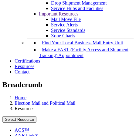
Drop Shipment Management
Service Hubs and Facilities
Important Resources
Mail Move File
Service Alerts
Service Standards
Zone Charts
Find Your Local Business Mail Entry Unit
Make a FAST (Facility Access and Shipment
Tracking) Appointment
Certifications
Resources
Contact
Breadcrumb
Home
Election Mail and Political Mail
Resources
Select Resource
ACS™
ANKLink®