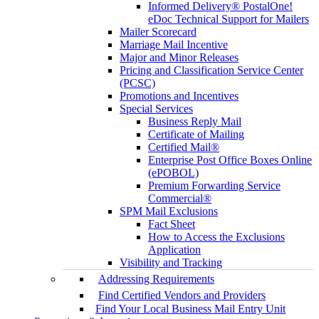
Informed Delivery® PostalOne!
eDoc Technical Support for Mailers
Mailer Scorecard
Marriage Mail Incentive
Major and Minor Releases
Pricing and Classification Service Center
(PCSC)
Promotions and Incentives
Special Services
Business Reply Mail
Certificate of Mailing
Certified Mail®
Enterprise Post Office Boxes Online
(ePOBOL)
Premium Forwarding Service
Commercial®
SPM Mail Exclusions
Fact Sheet
How to Access the Exclusions
Application
Visibility and Tracking
Addressing Requirements
Find Certified Vendors and Providers
Find Your Local Business Mail Entry Unit