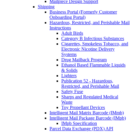
Mailpiece Design Support
Shipping
Business Portal (Formerly Customer
Onboarding Portal)
Hazardous, Restricted, and Perishable Mail
Instructions
Adult Birds
Category B Infectious Substances
Cigarettes, Smokeless Tobacco, and
Electronic Nicotine Delivery
Systems
Drug Mailback Program
Ethanol Based Flammable Liquids
& Solids
Lighters
Publication 52 - Hazardous,
Restricted, and Perishable Mail
Safety Fuse
Sharps and Regulated Medical
Waste
Toy Propellant Devices
Intelligent Mail Matrix Barcode (IMmb)
Intelligent Mail Package Barcode (IMpb)
IMpb Specification
Parcel Data Exchange (PDX) API