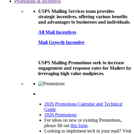
Promotions & Incentives
USPS Mailing Services team provides
strategic incentives, offering various benefits
and advantages to businesses and individuals.
All Mail Incentives
Mail Growth Incentive
USPS Mailing Promotions seek to increase
engagement and response rates for Mailers by
leveraging high value mailpieces.
2026 Promotions Calendar and Technical
Guide
2026 Promotions
For ideas on new or existing Promotions,
please fill out
this form
.
Looking to implement tech in your mail? Visit