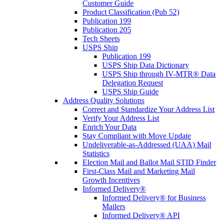
Customer Guide
Product Classification (Pub 52)
Publication 199
Publication 205
Tech Sheets
USPS Ship
Publication 199
USPS Ship Data Dictionary
USPS Ship through IV-MTR® Data
Delegation Request
USPS Ship Guide
Address Quality Solutions
Correct and Standardize Your Address List
Verify Your Address List
Enrich Your Data
Stay Compliant with Move Update
Undeliverable-as-Addressed (UAA) Mail
Statistics
Election Mail and Ballot Mail STID Finder
First-Class Mail and Marketing Mail
Growth Incentives
Informed Delivery®
Informed Delivery® for Business
Mailers
Informed Delivery® API