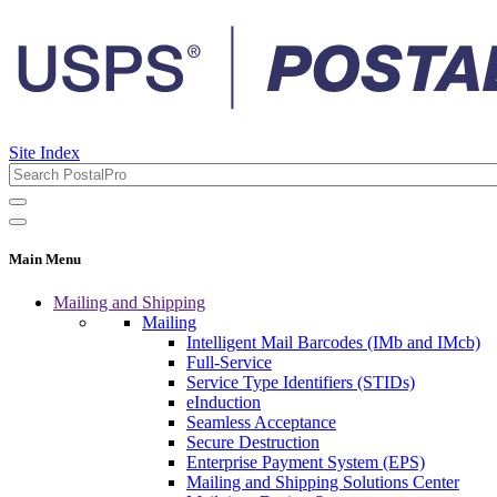
Site Index
Main Menu
Mailing and Shipping
Mailing
Intelligent Mail Barcodes (IMb and IMcb)
Full-Service
Service Type Identifiers (STIDs)
eInduction
Seamless Acceptance
Secure Destruction
Enterprise Payment System (EPS)
Mailing and Shipping Solutions Center