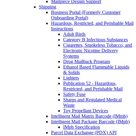
Mailpiece Design Support
Shipping
Business Portal (Formerly Customer
Onboarding Portal)
Hazardous, Restricted, and Perishable Mail
Instructions
Adult Birds
Category B Infectious Substances
Cigarettes, Smokeless Tobacco, and
Electronic Nicotine Delivery
Systems
Drug Mailback Program
Ethanol Based Flammable Liquids
& Solids
Lighters
Publication 52 - Hazardous,
Restricted, and Perishable Mail
Safety Fuse
Sharps and Regulated Medical
Waste
Toy Propellant Devices
Intelligent Mail Matrix Barcode (IMmb)
Intelligent Mail Package Barcode (IMpb)
IMpb Specification
Parcel Data Exchange (PDX) API