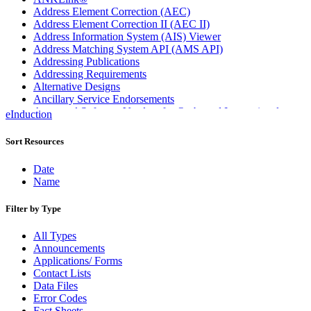
Address Element Correction (AEC)
Address Element Correction II (AEC II)
Address Information System (AIS) Viewer
Address Matching System API (AMS API)
Addressing Publications
Addressing Requirements
Alternative Designs
Ancillary Service Endorsements
Approved Software Vendors for Outbound International
eInduction
Expedited Products
April 2020 Releases
Sort Resources
April 2021 Releases
April 2022 Price Change Releases and Price Files
Date
April 2023 Releases
Name
April 2025 Releases
April 2026 Releases
Filter by Type
Areas Inspiring Mail
Association For Electronic Enhancement
All Types
August 2020 Releases
Announcements
August 2021 Price Change and Release Information
Applications/ Forms
August 2025 Releases
Contact Lists
Automated Business Reply Mail® (ABRM) Tool
Data Files
Automated Package Verification (APV) System
Error Codes
Beyond the Mail
Fact Sheets