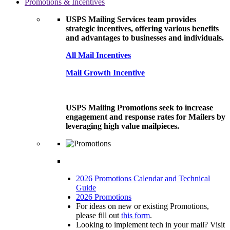
Promotions & Incentives
USPS Mailing Services team provides
strategic incentives, offering various benefits
and advantages to businesses and individuals.
All Mail Incentives
Mail Growth Incentive
USPS Mailing Promotions seek to increase
engagement and response rates for Mailers by
leveraging high value mailpieces.
2026 Promotions Calendar and Technical
Guide
2026 Promotions
For ideas on new or existing Promotions,
please fill out
this form
.
Looking to implement tech in your mail? Visit