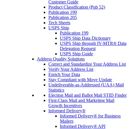
Customer Guide
Product Classification (Pub 52)
Publication 199
Publication 205
Tech Sheets
USPS Ship
Publication 199
USPS Ship Data Dictionary
USPS Ship through IV-MTR® Data
Delegation Request
USPS Ship Guide
Address Quality Solutions
Correct and Standardize Your Address List
Verify Your Address List
Enrich Your Data
Stay Compliant with Move Update
Undeliverable-as-Addressed (UAA) Mail
Statistics
Election Mail and Ballot Mail STID Finder
First-Class Mail and Marketing Mail
Growth Incentives
Informed Delivery®
Informed Delivery® for Business
Mailers
Informed Delivery® API