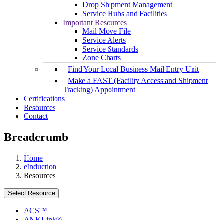
Drop Shipment Management
Service Hubs and Facilities
Important Resources
Mail Move File
Service Alerts
Service Standards
Zone Charts
Find Your Local Business Mail Entry Unit
Make a FAST (Facility Access and Shipment
Tracking) Appointment
Certifications
Resources
Contact
Breadcrumb
Home
eInduction
Resources
Select Resource
ACS™
ANKLink®