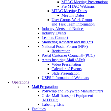
MTAC Meeting Presentations
Pre MTAC Webinars
MTAC Meeting Dates
Meeting Dates
User Group, Work Group,
and Task Team Information
Industry Alerts and Notices
Industry Events
Leaders Connect
Marketing Research and Insights
National Postal Forum (NPF)
Registration
Postal Customer Council® (PCC)
Areas Inspiring Mail (AIM)
Video Presentation
Calendar of Events
Slide Presentation
USPS Informational Webinars
Operations
Mail Preparation
Polywrap and Polywrap Manufacturers
Order Mail Transport Equipment
(MTEOR)
Labeling Lists
Facilities