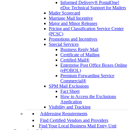
Informed Delivery® PostalOne!
eDoc Technical Support for Mailers
Mailer Scorecard
Marriage Mail Incentive
Major and Minor Releases
Pricing and Classification Service Center
(PCSC)
Promotions and Incentives
Special Services
Business Reply Mail
Certificate of Mailing
Certified Mail®
Enterprise Post Office Boxes Online
(ePOBOL)
Premium Forwarding Service
Commercial®
SPM Mail Exclusions
Fact Sheet
How to Access the Exclusions
Application
Visibility and Tracking
Addressing Requirements
Find Certified Vendors and Providers
Find Your Local Business Mail Entry Unit