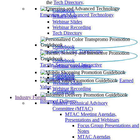
the
Tech Directory
.
Guidebook
Emerging and Advanced Technology
What’s New
Webinar Slides
Webinar Recording​
Tech Directory
Guidebook
Personalized Color Transpromo
Guidebook
Tactile, Sensory and Interactive
Webinar Recording
Guidebook
Guidebook
Mobile Shopping
Earned
Webinar Slides
Value
Webinar Recording
Guidebook
Industry Forum
Informed Delivery
Mailers' Technical Advisory
Committee (MTAC)
MTAC Meeting Agendas,
Presentations and Webinars
Focus Group Presentations and
Notes
MTAC Agendas