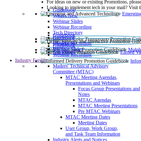
For ideas on new or existing Promotions, please
Looking to implement tech in your mail? Visit 
Guidebook
Emerging
What’s New
Webinar Slides
Webinar Recording​
Tech Directory
Guidebook
Guidebook
Webinar Recording
Guidebook
Guidebook
Webinar Slides
Mobil
Guidebook
Earned Va
Webinar Recording
Industry Forum
Info
Mailers' Technical Advisory
Committee (MTAC)
MTAC Meeting Agendas,
Presentations and Webinars
Focus Group Presentations and
Notes
MTAC Agendas
MTAC Meeting Presentations
Pre MTAC Webinars
MTAC Meeting Dates
Meeting Dates
User Group, Work Group,
and Task Team Information
Industry Alerts and Notices