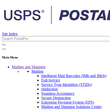
Site Index
Main Menu
Mailing and Shipping
Mailing
Intelligent Mail Barcodes (IMb and IMcb)
Full-Service
Service Type Identifiers (STIDs)
eInduction
Seamless Acceptance
Secure Destruction
Enterprise Payment System (EPS)
Mailing and Shipping Solutions Center