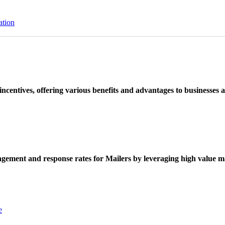
ation
ncentives, offering various benefits and advantages to businesses a
ement and response rates for Mailers by leveraging high value ma
e