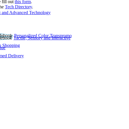
 fill out
this form
.
the
Tech Directory
.
 and Advanced Technology
Personalized Color Transpromo
Tactile, Sensory and Interactive
e Shopping
lue
rmed Delivery