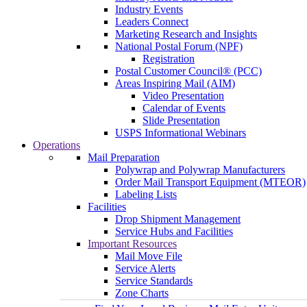
Industry Events
Leaders Connect
Marketing Research and Insights
National Postal Forum (NPF)
Registration
Postal Customer Council® (PCC)
Areas Inspiring Mail (AIM)
Video Presentation
Calendar of Events
Slide Presentation
USPS Informational Webinars
Operations
Mail Preparation
Polywrap and Polywrap Manufacturers
Order Mail Transport Equipment (MTEOR)
Labeling Lists
Facilities
Drop Shipment Management
Service Hubs and Facilities
Important Resources
Mail Move File
Service Alerts
Service Standards
Zone Charts