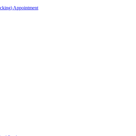
acking) Appointment