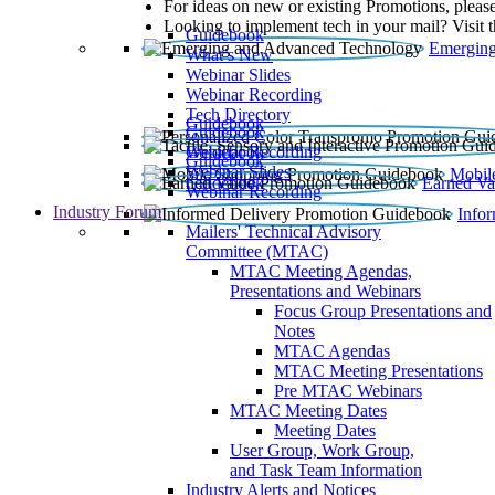
For ideas on new or existing Promotions, please
Looking to implement tech in your mail? Visit 
Guidebook
Emerging
What’s New
Webinar Slides
Webinar Recording​
Tech Directory
Guidebook
Guidebook
Webinar Recording
Guidebook
Guidebook
Webinar Slides
Mobil
Guidebook
Earned Va
Webinar Recording
Industry Forum
Info
Mailers' Technical Advisory
Committee (MTAC)
MTAC Meeting Agendas,
Presentations and Webinars
Focus Group Presentations and
Notes
MTAC Agendas
MTAC Meeting Presentations
Pre MTAC Webinars
MTAC Meeting Dates
Meeting Dates
User Group, Work Group,
and Task Team Information
Industry Alerts and Notices