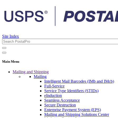
Site Index
Main Menu
Mailing and Shipping
Mailing
Intelligent Mail Barcodes (IMb and IMcb)
Full-Service
Service Type Identifiers (STIDs)
eInduction
Seamless Acceptance
Secure Destruction
Enterprise Payment System (EPS)
Mailing and Shipping Solutions Center