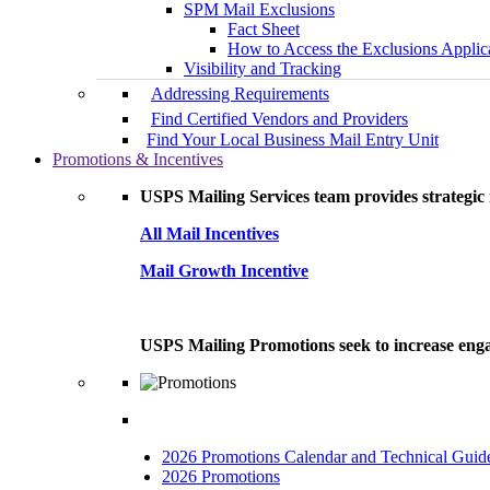
SPM Mail Exclusions
Fact Sheet
How to Access the Exclusions Applic
Visibility and Tracking
Addressing Requirements
Find Certified Vendors and Providers
Find Your Local Business Mail Entry Unit
Promotions & Incentives
USPS Mailing Services team provides strategic i
All Mail Incentives
Mail Growth Incentive
USPS Mailing Promotions seek to increase engag
2026 Promotions Calendar and Technical Guid
2026 Promotions