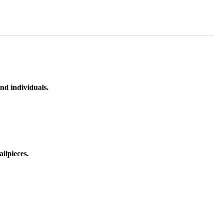
nd individuals.
ilpieces.