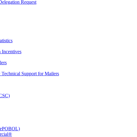
elegation Request
tistics
 Incentives
lers
Technical Support for Mailers
PCSC)
e (ePOBOL)
rcial®