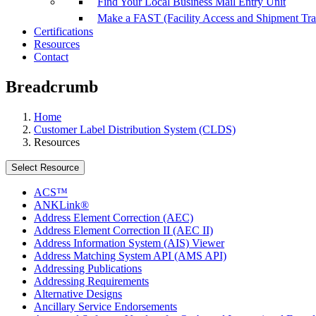
Find Your Local Business Mail Entry Unit
Make a FAST (Facility Access and Shipment Tr
Certifications
Resources
Contact
Breadcrumb
Home
Customer Label Distribution System (CLDS)
Resources
Select Resource
ACS™
ANKLink®
Address Element Correction (AEC)
Address Element Correction II (AEC II)
Address Information System (AIS) Viewer
Address Matching System API (AMS API)
Addressing Publications
Addressing Requirements
Alternative Designs
Ancillary Service Endorsements