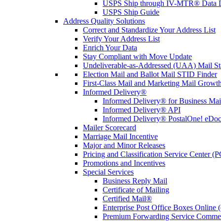
USPS Ship through IV-MTR® Data D
USPS Ship Guide
Address Quality Solutions
Correct and Standardize Your Address List
Verify Your Address List
Enrich Your Data
Stay Compliant with Move Update
Undeliverable-as-Addressed (UAA) Mail Sta
Election Mail and Ballot Mail STID Finder
First-Class Mail and Marketing Mail Growth
Informed Delivery®
Informed Delivery® for Business Mai
Informed Delivery® API
Informed Delivery® PostalOne! eDoc 
Mailer Scorecard
Marriage Mail Incentive
Major and Minor Releases
Pricing and Classification Service Center (
Promotions and Incentives
Special Services
Business Reply Mail
Certificate of Mailing
Certified Mail®
Enterprise Post Office Boxes Onlin
Premium Forwarding Service Comme