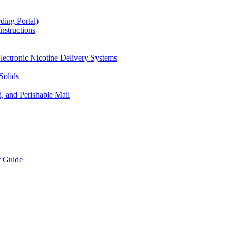
ding Portal)
nstructions
lectronic Nicotine Delivery Systems
Solids
d, and Perishable Mail
r Guide