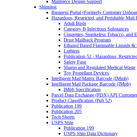
Mailpiece Design Support
Shipping
Business Portal (Formerly Customer Onboar
Hazardous, Restricted, and Perishable Mail I
Adult Birds
Category B Infectious Substances
Cigarettes, Smokeless Tobacco, and E
Drug Mailback Program
Ethanol Based Flammable Liquids & 
Lighters
Publication 52 - Hazardous, Restricte
Safety Fuse
Sharps and Regulated Medical Waste
Toy Propellant Devices
Intelligent Mail Matrix Barcode (IMmb)
Intelligent Mail Package Barcode (IMpb)
IMpb Specification
Parcel Data Exchange (PDX) API Custome
Product Classification (Pub 52)
Publication 199
Publication 205
Tech Sheets
USPS Ship
Publication 199
USPS Ship Data Dictionary