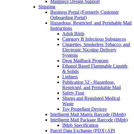
Mailpiece Design Support
Shipping
Business Portal (Formerly Customer
Onboarding Portal)
Hazardous, Restricted, and Perishable Mail
Instructions
Adult Birds
Category B Infectious Substances
Cigarettes, Smokeless Tobacco, and
Electronic Nicotine Delivery
Systems
Drug Mailback Program
Ethanol Based Flammable Liquids
& Solids
Lighters
Publication 52 - Hazardous,
Restricted, and Perishable Mail
Safety Fuse
Sharps and Regulated Medical
Waste
Toy Propellant Devices
Intelligent Mail Matrix Barcode (IMmb)
Intelligent Mail Package Barcode (IMpb)
IMpb Specification
Parcel Data Exchange (PDX) API