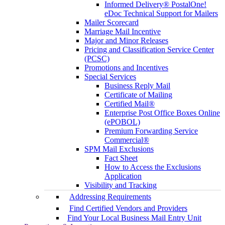
Informed Delivery® PostalOne!
eDoc Technical Support for Mailers
Mailer Scorecard
Marriage Mail Incentive
Major and Minor Releases
Pricing and Classification Service Center
(PCSC)
Promotions and Incentives
Special Services
Business Reply Mail
Certificate of Mailing
Certified Mail®
Enterprise Post Office Boxes Online
(ePOBOL)
Premium Forwarding Service
Commercial®
SPM Mail Exclusions
Fact Sheet
How to Access the Exclusions
Application
Visibility and Tracking
Addressing Requirements
Find Certified Vendors and Providers
Find Your Local Business Mail Entry Unit