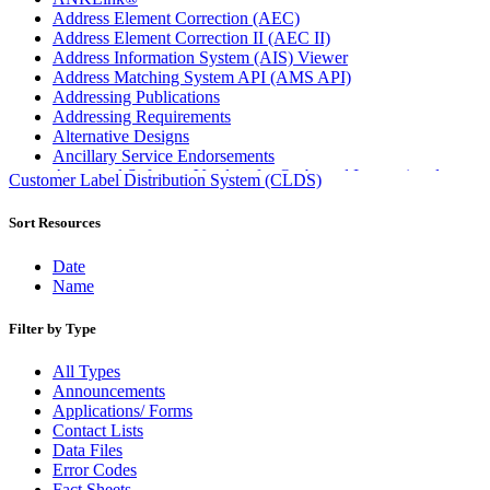
Address Element Correction (AEC)
Address Element Correction II (AEC II)
Address Information System (AIS) Viewer
Address Matching System API (AMS API)
Addressing Publications
Addressing Requirements
Alternative Designs
Ancillary Service Endorsements
Approved Software Vendors for Outbound International
Customer Label Distribution System (CLDS)
Expedited Products
April 2020 Releases
Sort Resources
April 2021 Releases
April 2022 Price Change Releases and Price Files
Date
April 2023 Releases
Name
April 2025 Releases
April 2026 Releases
Filter by Type
Areas Inspiring Mail
Association For Electronic Enhancement
All Types
August 2020 Releases
Announcements
August 2021 Price Change and Release Information
Applications/ Forms
August 2025 Releases
Contact Lists
Automated Business Reply Mail® (ABRM) Tool
Data Files
Automated Package Verification (APV) System
Error Codes
Beyond the Mail
Fact Sheets