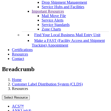
Drop Shipment Management
Service Hubs and Facilities
Important Resources
Mail Move File
Service Alerts
Service Standards
Zone Charts
Find Your Local Business Mail Entry Unit
Make a FAST (Facility Access and Shipment
Tracking) Appointment
Certifications
Resources
Contact
Breadcrumb
Home
Customer Label Distribution System (CLDS)
Resources
Select Resource
ACS™
ANKLink®