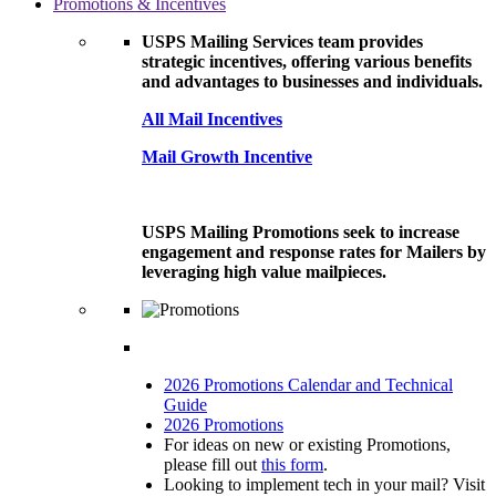
Promotions & Incentives
USPS Mailing Services team provides
strategic incentives, offering various benefits
and advantages to businesses and individuals.
All Mail Incentives
Mail Growth Incentive
USPS Mailing Promotions seek to increase
engagement and response rates for Mailers by
leveraging high value mailpieces.
2026 Promotions Calendar and Technical
Guide
2026 Promotions
For ideas on new or existing Promotions,
please fill out
this form
.
Looking to implement tech in your mail? Visit