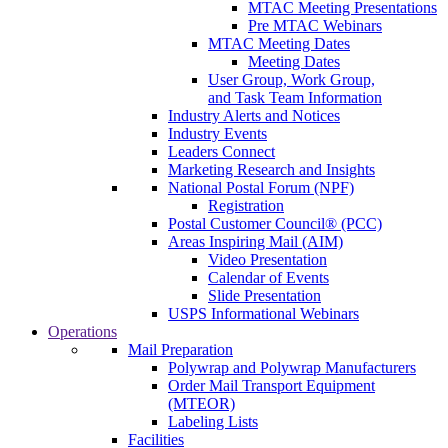
MTAC Meeting Presentations
Pre MTAC Webinars
MTAC Meeting Dates
Meeting Dates
User Group, Work Group,
and Task Team Information
Industry Alerts and Notices
Industry Events
Leaders Connect
Marketing Research and Insights
National Postal Forum (NPF)
Registration
Postal Customer Council® (PCC)
Areas Inspiring Mail (AIM)
Video Presentation
Calendar of Events
Slide Presentation
USPS Informational Webinars
Operations
Mail Preparation
Polywrap and Polywrap Manufacturers
Order Mail Transport Equipment
(MTEOR)
Labeling Lists
Facilities