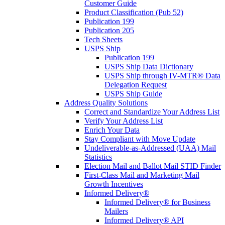
Customer Guide
Product Classification (Pub 52)
Publication 199
Publication 205
Tech Sheets
USPS Ship
Publication 199
USPS Ship Data Dictionary
USPS Ship through IV-MTR® Data
Delegation Request
USPS Ship Guide
Address Quality Solutions
Correct and Standardize Your Address List
Verify Your Address List
Enrich Your Data
Stay Compliant with Move Update
Undeliverable-as-Addressed (UAA) Mail
Statistics
Election Mail and Ballot Mail STID Finder
First-Class Mail and Marketing Mail
Growth Incentives
Informed Delivery®
Informed Delivery® for Business
Mailers
Informed Delivery® API