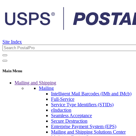
Site Index
Main Menu
Mailing and Shipping
Mailing
Intelligent Mail Barcodes (IMb and IMcb)
Full-Service
Service Type Identifiers (STIDs)
eInduction
Seamless Acceptance
Secure Destruction
Enterprise Payment System (EPS)
Mailing and Shipping Solutions Center