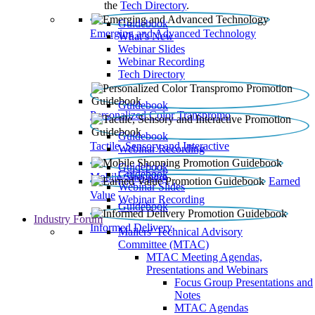
the
Tech Directory
.
Guidebook
Emerging and Advanced Technology
What’s New
Webinar Slides
Webinar Recording​
Tech Directory
Guidebook
Personalized Color Transpromo
Guidebook
Tactile, Sensory and Interactive
Webinar Recording
Guidebook
Guidebook
Mobile Shopping
Earned
Webinar Slides
Value
Webinar Recording
Guidebook
Industry Forum
Informed Delivery
Mailers' Technical Advisory
Committee (MTAC)
MTAC Meeting Agendas,
Presentations and Webinars
Focus Group Presentations and
Notes
MTAC Agendas