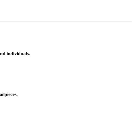
nd individuals.
ilpieces.