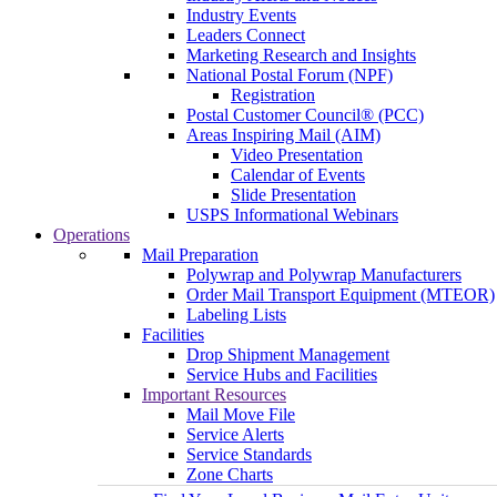
Industry Events
Leaders Connect
Marketing Research and Insights
National Postal Forum (NPF)
Registration
Postal Customer Council® (PCC)
Areas Inspiring Mail (AIM)
Video Presentation
Calendar of Events
Slide Presentation
USPS Informational Webinars
Operations
Mail Preparation
Polywrap and Polywrap Manufacturers
Order Mail Transport Equipment (MTEOR)
Labeling Lists
Facilities
Drop Shipment Management
Service Hubs and Facilities
Important Resources
Mail Move File
Service Alerts
Service Standards
Zone Charts