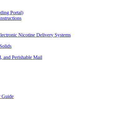
ding Portal)
nstructions
lectronic Nicotine Delivery Systems
Solids
d, and Perishable Mail
r Guide