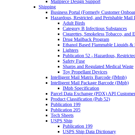
Mailpiece Design Support
Shipping
Business Portal (Formerly Customer Onboar
Hazardous, Restricted, and Perishable Mail I
Adult Birds
Category B Infectious Substances
Cigarettes, Smokeless Tobacco, and E
Drug Mailback Program
Ethanol Based Flammable Liquids & 
Lighters
Publication 52 - Hazardous, Restricte
Safety Fuse
Sharps and Regulated Medical Waste
Toy Propellant Devices
Intelligent Mail Matrix Barcode (IMmb)
Intelligent Mail Package Barcode (IMpb)
IMpb Specification
Parcel Data Exchange (PDX) API Custome
Product Classification (Pub 52)
Publication 199
Publication 205
Tech Sheets
USPS Ship
Publication 199
USPS Ship Data Dictionary