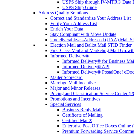
USPS Ship through IV-MTR® Data D
USPS Ship Guide
Address Quality Solutions
Correct and Standardize Your Address List
Verify Your Address List
Enrich Your Data
Stay Compliant with Move Update
Undeliverable-as-Addressed (UAA) Mail Sta
Election Mail and Ballot Mail STID Finder
First-Class Mail and Marketing Mail Growth
Informed Delivery®
Informed Delivery® for Business Mai
Informed Delivery® API
Informed Delivery® PostalOne! eDoc 
Mailer Scorecard
Marriage Mail Incentive
Major and Minor Releases
Pricing and Classification Service Center (
Promotions and Incentives
Special Services
Business Reply Mail
Certificate of Mailing
Certified Mail®
Enterprise Post Office Boxes Onlin
Premium Forwarding Service Comme