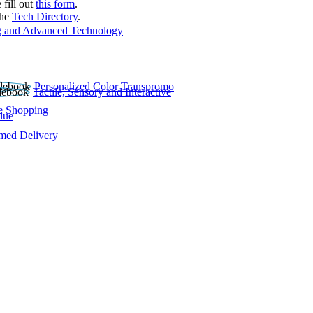
 fill out
this form
.
the
Tech Directory
.
 and Advanced Technology
Personalized Color Transpromo
Tactile, Sensory and Interactive
e Shopping
lue
rmed Delivery