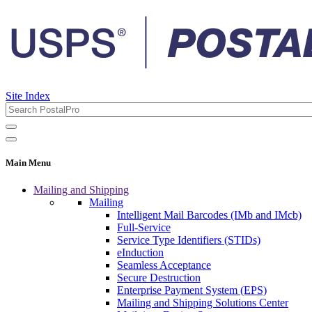
Site Index
Main Menu
Mailing and Shipping
Mailing
Intelligent Mail Barcodes (IMb and IMcb)
Full-Service
Service Type Identifiers (STIDs)
eInduction
Seamless Acceptance
Secure Destruction
Enterprise Payment System (EPS)
Mailing and Shipping Solutions Center