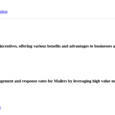
ation
ncentives, offering various benefits and advantages to businesses a
ement and response rates for Mailers by leveraging high value ma
e