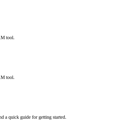
ted Products
RM tool.
RM tool.
 a quick guide for getting started.