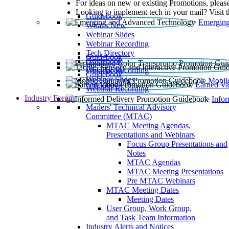
For ideas on new or existing Promotions, please
Looking to implement tech in your mail? Visit 
Guidebook
Emerging
What’s New
Webinar Slides
Webinar Recording​
Tech Directory
Guidebook
Guidebook
Webinar Recording
Guidebook
Guidebook
Webinar Slides
Mobil
Guidebook
Earned Va
Webinar Recording
Industry Forum
Info
Mailers' Technical Advisory
Committee (MTAC)
MTAC Meeting Agendas,
Presentations and Webinars
Focus Group Presentations and
Notes
MTAC Agendas
MTAC Meeting Presentations
Pre MTAC Webinars
MTAC Meeting Dates
Meeting Dates
User Group, Work Group,
and Task Team Information
Industry Alerts and Notices