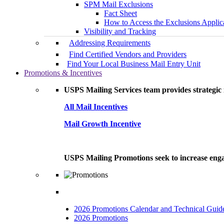
SPM Mail Exclusions
Fact Sheet
How to Access the Exclusions Applic
Visibility and Tracking
Addressing Requirements
Find Certified Vendors and Providers
Find Your Local Business Mail Entry Unit
Promotions & Incentives
USPS Mailing Services team provides strategic i
All Mail Incentives
Mail Growth Incentive
USPS Mailing Promotions seek to increase engag
2026 Promotions Calendar and Technical Guid
2026 Promotions