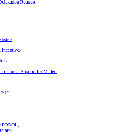
elegation Request
tistics
 Incentives
lers
Technical Support for Mailers
PCSC)
e (ePOBOL)
rcial®