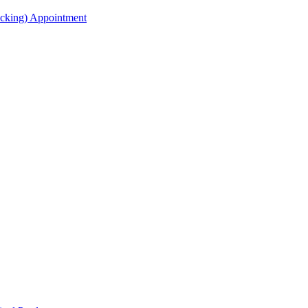
acking) Appointment