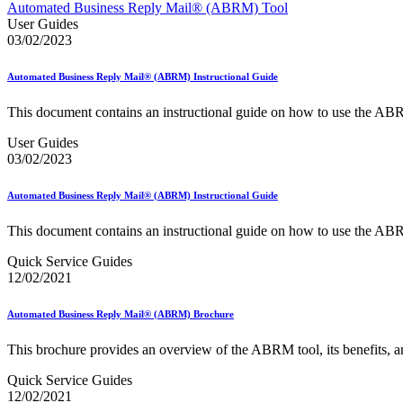
Approved Software Vendors for Outbound International Expedi
Automated Business Reply Mail® (ABRM) Tool
April 2020 Releases
User Guides
April 2021 Releases
03/02/2023
April 2022 Price Change Releases and Price Files
April 2023 Releases
Automated Business Reply Mail® (ABRM) Instructional Guide
April 2025 Releases
April 2026 Releases
This document contains an instructional guide on how to use the AB
Areas Inspiring Mail
Association For Electronic Enhancement
User Guides
August 2020 Releases
03/02/2023
August 2021 Price Change and Release Information
August 2025 Releases
Automated Business Reply Mail® (ABRM) Instructional Guide
Automated Business Reply Mail® (ABRM) Tool
Automated Package Verification (APV) System
This document contains an instructional guide on how to use the AB
Beyond the Mail
Bulk Parcel Return Service
Quick Service Guides
Bulk Proof of Delivery Program
12/02/2021
Business Customer Gateway
Business Portal (Formerly Customer Onboarding Portal)
Business Reply Mail® (BRM)
Automated Business Reply Mail® (ABRM) Brochure
CASS™
Carrier Route Product
This brochure provides an overview of the ABRM tool, its benefits, and
Category B Infectious Substances
Certificate of Mailing
Quick Service Guides
Certified Full-Service Software Vendors
12/02/2021