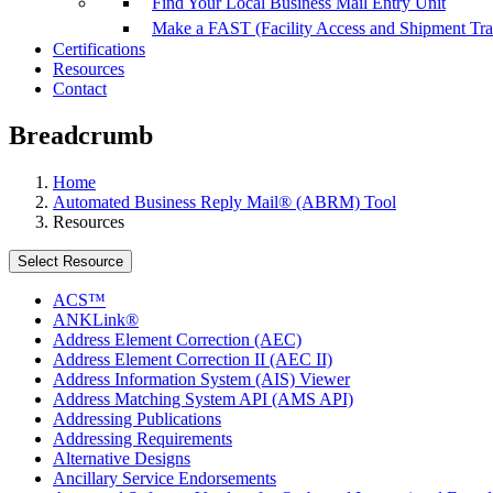
Find Your Local Business Mail Entry Unit
Make a FAST (Facility Access and Shipment Tr
Certifications
Resources
Contact
Breadcrumb
Home
Automated Business Reply Mail® (ABRM) Tool
Resources
Select Resource
ACS™
ANKLink®
Address Element Correction (AEC)
Address Element Correction II (AEC II)
Address Information System (AIS) Viewer
Address Matching System API (AMS API)
Addressing Publications
Addressing Requirements
Alternative Designs
Ancillary Service Endorsements