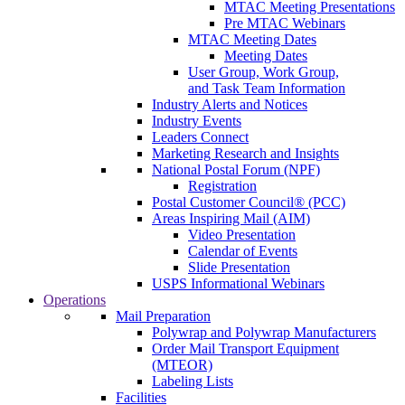
MTAC Meeting Presentations
Pre MTAC Webinars
MTAC Meeting Dates
Meeting Dates
User Group, Work Group,
and Task Team Information
Industry Alerts and Notices
Industry Events
Leaders Connect
Marketing Research and Insights
National Postal Forum (NPF)
Registration
Postal Customer Council® (PCC)
Areas Inspiring Mail (AIM)
Video Presentation
Calendar of Events
Slide Presentation
USPS Informational Webinars
Operations
Mail Preparation
Polywrap and Polywrap Manufacturers
Order Mail Transport Equipment
(MTEOR)
Labeling Lists
Facilities