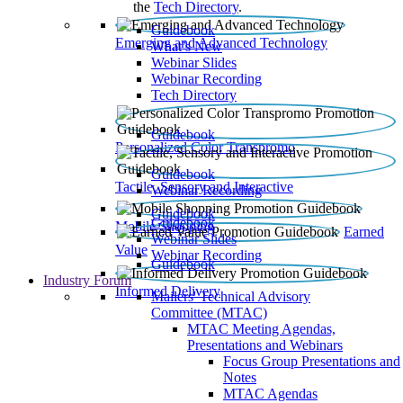
the
Tech Directory
.
Guidebook
Emerging and Advanced Technology
What’s New
Webinar Slides
Webinar Recording​
Tech Directory
Guidebook
Personalized Color Transpromo
Guidebook
Tactile, Sensory and Interactive
Webinar Recording
Guidebook
Guidebook
Mobile Shopping
Earned
Webinar Slides
Value
Webinar Recording
Guidebook
Industry Forum
Informed Delivery
Mailers' Technical Advisory
Committee (MTAC)
MTAC Meeting Agendas,
Presentations and Webinars
Focus Group Presentations and
Notes
MTAC Agendas