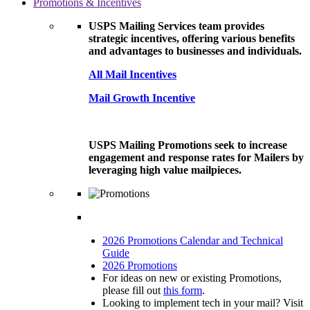
Promotions & Incentives
USPS Mailing Services team provides
strategic incentives, offering various benefits
and advantages to businesses and individuals.
All Mail Incentives
Mail Growth Incentive
USPS Mailing Promotions seek to increase
engagement and response rates for Mailers by
leveraging high value mailpieces.
2026 Promotions Calendar and Technical
Guide
2026 Promotions
For ideas on new or existing Promotions,
please fill out
this form
.
Looking to implement tech in your mail? Visit