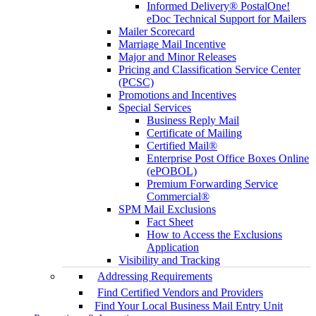
Informed Delivery® PostalOne!
eDoc Technical Support for Mailers
Mailer Scorecard
Marriage Mail Incentive
Major and Minor Releases
Pricing and Classification Service Center
(PCSC)
Promotions and Incentives
Special Services
Business Reply Mail
Certificate of Mailing
Certified Mail®
Enterprise Post Office Boxes Online
(ePOBOL)
Premium Forwarding Service
Commercial®
SPM Mail Exclusions
Fact Sheet
How to Access the Exclusions
Application
Visibility and Tracking
Addressing Requirements
Find Certified Vendors and Providers
Find Your Local Business Mail Entry Unit