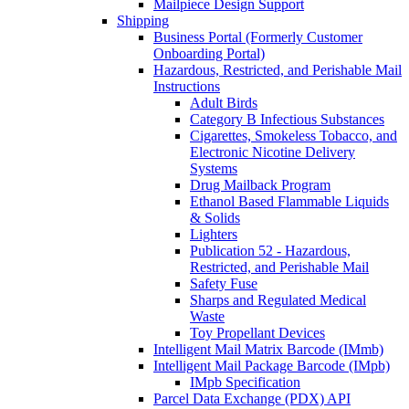
Mailpiece Design Support
Shipping
Business Portal (Formerly Customer
Onboarding Portal)
Hazardous, Restricted, and Perishable Mail
Instructions
Adult Birds
Category B Infectious Substances
Cigarettes, Smokeless Tobacco, and
Electronic Nicotine Delivery
Systems
Drug Mailback Program
Ethanol Based Flammable Liquids
& Solids
Lighters
Publication 52 - Hazardous,
Restricted, and Perishable Mail
Safety Fuse
Sharps and Regulated Medical
Waste
Toy Propellant Devices
Intelligent Mail Matrix Barcode (IMmb)
Intelligent Mail Package Barcode (IMpb)
IMpb Specification
Parcel Data Exchange (PDX) API