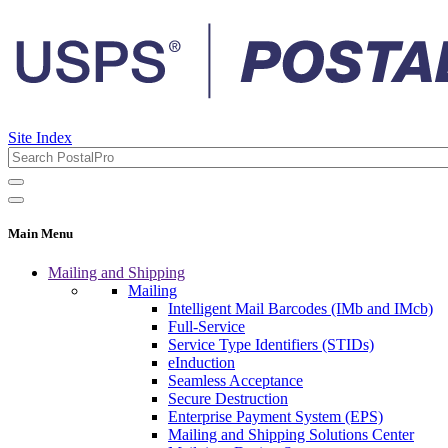
Site Index
Main Menu
Mailing and Shipping
Mailing
Intelligent Mail Barcodes (IMb and IMcb)
Full-Service
Service Type Identifiers (STIDs)
eInduction
Seamless Acceptance
Secure Destruction
Enterprise Payment System (EPS)
Mailing and Shipping Solutions Center