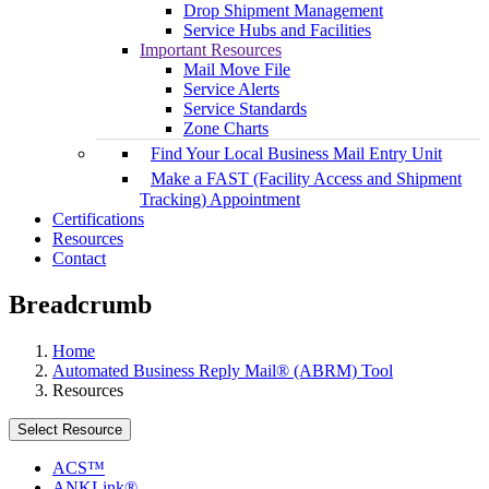
Drop Shipment Management
Service Hubs and Facilities
Important Resources
Mail Move File
Service Alerts
Service Standards
Zone Charts
Find Your Local Business Mail Entry Unit
Make a FAST (Facility Access and Shipment
Tracking) Appointment
Certifications
Resources
Contact
Breadcrumb
Home
Automated Business Reply Mail® (ABRM) Tool
Resources
Select Resource
ACS™
ANKLink®