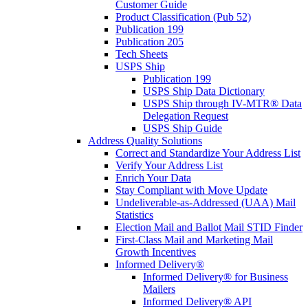
Customer Guide
Product Classification (Pub 52)
Publication 199
Publication 205
Tech Sheets
USPS Ship
Publication 199
USPS Ship Data Dictionary
USPS Ship through IV-MTR® Data
Delegation Request
USPS Ship Guide
Address Quality Solutions
Correct and Standardize Your Address List
Verify Your Address List
Enrich Your Data
Stay Compliant with Move Update
Undeliverable-as-Addressed (UAA) Mail
Statistics
Election Mail and Ballot Mail STID Finder
First-Class Mail and Marketing Mail
Growth Incentives
Informed Delivery®
Informed Delivery® for Business
Mailers
Informed Delivery® API