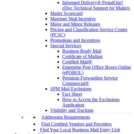
Informed Delivery® PostalOne!
eDoc Technical Support for Mailers
Mailer Scorecard
Marriage Mail Incentive
Major and Minor Releases
Pricing and Classification Service Center
(PCSC)
Promotions and Incentives
Special Services
Business Reply Mail
Certificate of Mailing
Certified Mail®
Enterprise Post Office Boxes Online
(ePOBOL)
Premium Forwarding Service
Commercial®
SPM Mail Exclusions
Fact Sheet
How to Access the Exclusions
Application
Visibility and Tracking
Addressing Requirements
Find Certified Vendors and Providers
Find Your Local Business Mail Entry Unit