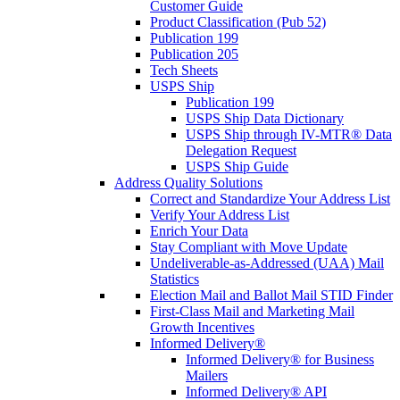
Customer Guide
Product Classification (Pub 52)
Publication 199
Publication 205
Tech Sheets
USPS Ship
Publication 199
USPS Ship Data Dictionary
USPS Ship through IV-MTR® Data
Delegation Request
USPS Ship Guide
Address Quality Solutions
Correct and Standardize Your Address List
Verify Your Address List
Enrich Your Data
Stay Compliant with Move Update
Undeliverable-as-Addressed (UAA) Mail
Statistics
Election Mail and Ballot Mail STID Finder
First-Class Mail and Marketing Mail
Growth Incentives
Informed Delivery®
Informed Delivery® for Business
Mailers
Informed Delivery® API