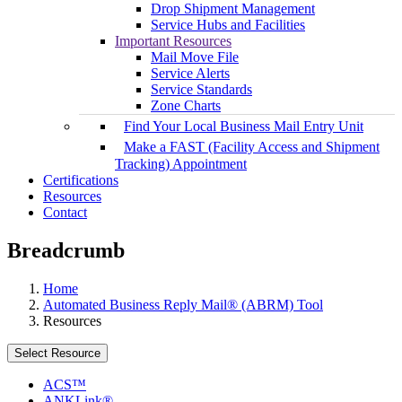
Drop Shipment Management
Service Hubs and Facilities
Important Resources
Mail Move File
Service Alerts
Service Standards
Zone Charts
Find Your Local Business Mail Entry Unit
Make a FAST (Facility Access and Shipment
Tracking) Appointment
Certifications
Resources
Contact
Breadcrumb
Home
Automated Business Reply Mail® (ABRM) Tool
Resources
Select Resource
ACS™
ANKLink®