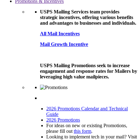
Promotions & Incentives
USPS Mailing Services team provides
strategic incentives, offering various benefits
and advantages to businesses and individuals.
All Mail Incentives
Mail Growth Incentive
USPS Mailing Promotions seek to increase
engagement and response rates for Mailers by
leveraging high value mailpieces.
2026 Promotions Calendar and Technical
Guide
2026 Promotions
For ideas on new or existing Promotions,
please fill out
this form
.
Looking to implement tech in your mail? Visit