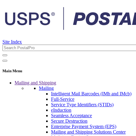
Site Index
Main Menu
Mailing and Shipping
Mailing
Intelligent Mail Barcodes (IMb and IMcb)
Full-Service
Service Type Identifiers (STIDs)
eInduction
Seamless Acceptance
Secure Destruction
Enterprise Payment System (EPS)
Mailing and Shipping Solutions Center