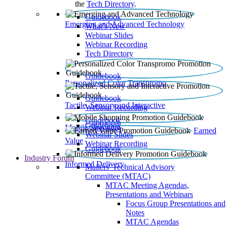
the
Tech Directory
.
Guidebook
Emerging and Advanced Technology
What’s New
Webinar Slides
Webinar Recording​
Tech Directory
Guidebook
Personalized Color Transpromo
Guidebook
Tactile, Sensory and Interactive
Webinar Recording
Guidebook
Guidebook
Mobile Shopping
Earned
Webinar Slides
Value
Webinar Recording
Guidebook
Industry Forum
Informed Delivery
Mailers' Technical Advisory
Committee (MTAC)
MTAC Meeting Agendas,
Presentations and Webinars
Focus Group Presentations and
Notes
MTAC Agendas