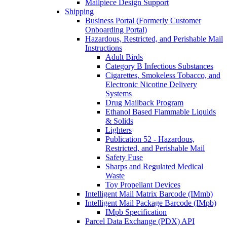
Mailpiece Design Support
Shipping
Business Portal (Formerly Customer
Onboarding Portal)
Hazardous, Restricted, and Perishable Mail
Instructions
Adult Birds
Category B Infectious Substances
Cigarettes, Smokeless Tobacco, and
Electronic Nicotine Delivery
Systems
Drug Mailback Program
Ethanol Based Flammable Liquids
& Solids
Lighters
Publication 52 - Hazardous,
Restricted, and Perishable Mail
Safety Fuse
Sharps and Regulated Medical
Waste
Toy Propellant Devices
Intelligent Mail Matrix Barcode (IMmb)
Intelligent Mail Package Barcode (IMpb)
IMpb Specification
Parcel Data Exchange (PDX) API