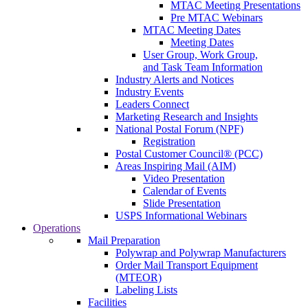
MTAC Meeting Presentations
Pre MTAC Webinars
MTAC Meeting Dates
Meeting Dates
User Group, Work Group,
and Task Team Information
Industry Alerts and Notices
Industry Events
Leaders Connect
Marketing Research and Insights
National Postal Forum (NPF)
Registration
Postal Customer Council® (PCC)
Areas Inspiring Mail (AIM)
Video Presentation
Calendar of Events
Slide Presentation
USPS Informational Webinars
Operations
Mail Preparation
Polywrap and Polywrap Manufacturers
Order Mail Transport Equipment
(MTEOR)
Labeling Lists
Facilities