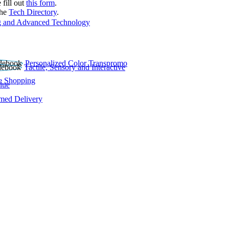
 fill out
this form
.
the
Tech Directory
.
 and Advanced Technology
Personalized Color Transpromo
Tactile, Sensory and Interactive
e Shopping
lue
rmed Delivery