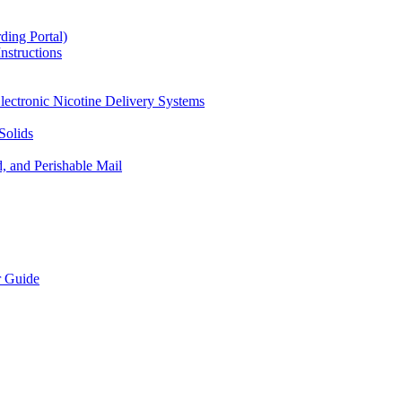
ding Portal)
nstructions
lectronic Nicotine Delivery Systems
Solids
d, and Perishable Mail
r Guide