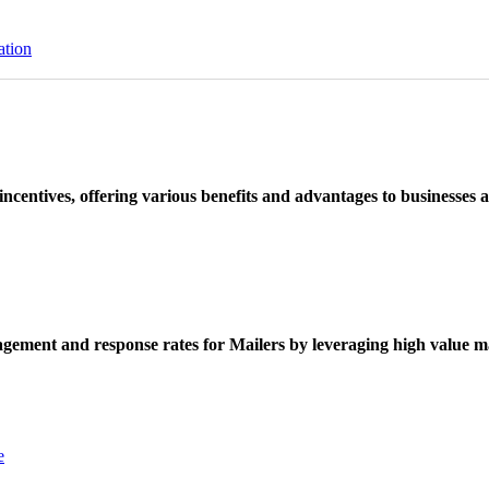
ation
ncentives, offering various benefits and advantages to businesses a
ement and response rates for Mailers by leveraging high value ma
e