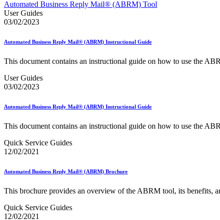
Approved Software Vendors for Outbound International Expedi
Automated Business Reply Mail® (ABRM) Tool
April 2020 Releases
User Guides
April 2021 Releases
03/02/2023
April 2022 Price Change Releases and Price Files
April 2023 Releases
Automated Business Reply Mail® (ABRM) Instructional Guide
April 2025 Releases
April 2026 Releases
This document contains an instructional guide on how to use the AB
Areas Inspiring Mail
Association For Electronic Enhancement
User Guides
August 2020 Releases
03/02/2023
August 2021 Price Change and Release Information
August 2025 Releases
Automated Business Reply Mail® (ABRM) Instructional Guide
Automated Business Reply Mail® (ABRM) Tool
Automated Package Verification (APV) System
This document contains an instructional guide on how to use the AB
Beyond the Mail
Bulk Parcel Return Service
Quick Service Guides
Bulk Proof of Delivery Program
12/02/2021
Business Customer Gateway
Business Portal (Formerly Customer Onboarding Portal)
Business Reply Mail® (BRM)
Automated Business Reply Mail® (ABRM) Brochure
CASS™
Carrier Route Product
This brochure provides an overview of the ABRM tool, its benefits, and
Category B Infectious Substances
Certificate of Mailing
Quick Service Guides
Certified Full-Service Software Vendors
12/02/2021