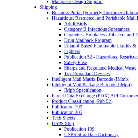
Mailpiece Design Support
Shipping
Business Portal (Formerly Customer Onboar
Hazardous, Restricted, and Perishable Mail I
Adult Birds
Category B Infectious Substances
Cigarettes, Smokeless Tobacco, and E
Drug Mailback Program
Ethanol Based Flammable Liquids & 
Lighters
Publication 52 - Hazardous, Restricte
Safety Fuse
Sharps and Regulated Medical Waste
Toy Propellant Devices
Intelligent Mail Matrix Barcode (IMmb)
Intelligent Mail Package Barcode (IMpb)
IMpb Specification
Parcel Data Exchange (PDX) API Custome
Product Classification (Pub 52)
Publication 199
Publication 205
Tech Sheets
USPS Ship
Publication 199
USPS Ship Data Dictionary