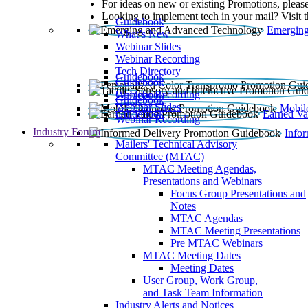
For ideas on new or existing Promotions, please
Looking to implement tech in your mail? Visit 
Guidebook
Emerging
What’s New
Webinar Slides
Webinar Recording​
Tech Directory
Guidebook
Guidebook
Webinar Recording
Guidebook
Guidebook
Webinar Slides
Mobil
Guidebook
Earned Va
Webinar Recording
Industry Forum
Info
Mailers' Technical Advisory
Committee (MTAC)
MTAC Meeting Agendas,
Presentations and Webinars
Focus Group Presentations and
Notes
MTAC Agendas
MTAC Meeting Presentations
Pre MTAC Webinars
MTAC Meeting Dates
Meeting Dates
User Group, Work Group,
and Task Team Information
Industry Alerts and Notices