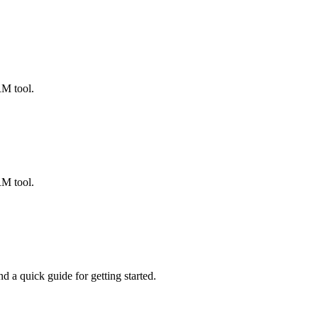
ted Products
RM tool.
RM tool.
 a quick guide for getting started.