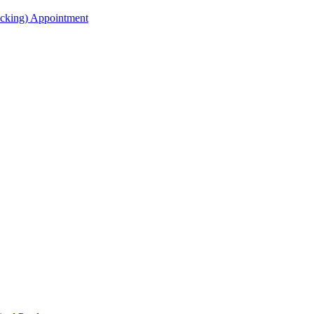
acking) Appointment