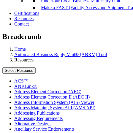
Find Your Local Business Mail Entry Unit
Make a FAST (Facility Access and Shipment Tr
Certifications
Resources
Contact
Breadcrumb
Home
Automated Business Reply Mail® (ABRM) Tool
Resources
Select Resource
ACS™
ANKLink®
Address Element Correction (AEC)
Address Element Correction II (AEC II)
Address Information System (AIS) Viewer
Address Matching System API (AMS API)
Addressing Publications
Addressing Requirements
Alternative Designs
Ancillary Service Endorsements