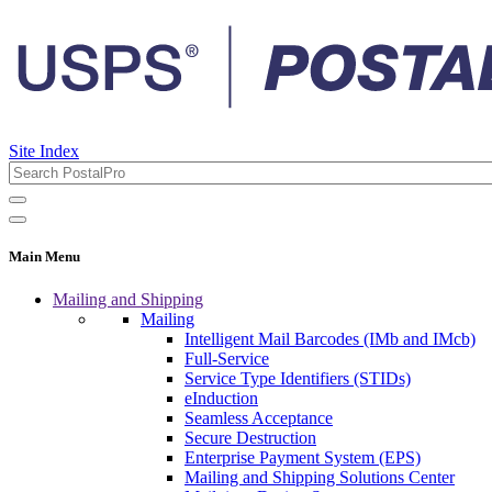
Site Index
Main Menu
Mailing and Shipping
Mailing
Intelligent Mail Barcodes (IMb and IMcb)
Full-Service
Service Type Identifiers (STIDs)
eInduction
Seamless Acceptance
Secure Destruction
Enterprise Payment System (EPS)
Mailing and Shipping Solutions Center