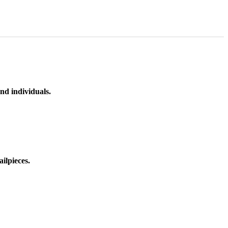
nd individuals.
ilpieces.