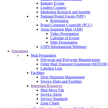
Industry Events
Leaders Connect
Marketing Research and Insights
National Postal Forum (NPF)
Registration
Postal Customer Council® (PCC)
Areas Inspiring Mail (AIM)
Video Presentation
Calendar of Events
Slide Presentation
USPS Informational Webinars
Operations
Mail Preparation
Polywrap and Polywrap Manufacturers
Order Mail Transport Equipment (MTEOR)
Labeling Lists
Facilities
Drop Shipment Management
Service Hubs and Facilities
Important Resources
Mail Move File
Service Alerts
Service Standards
Zone Charts