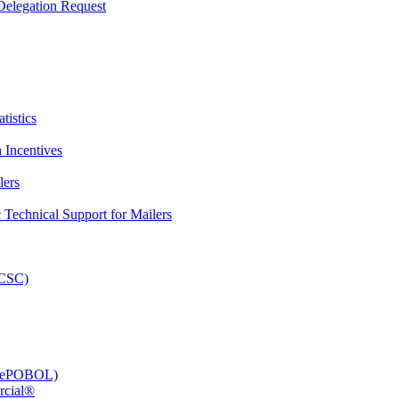
elegation Request
tistics
 Incentives
lers
Technical Support for Mailers
PCSC)
e (ePOBOL)
rcial®