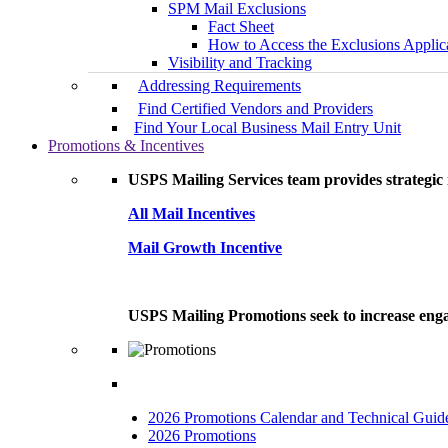
SPM Mail Exclusions
Fact Sheet
How to Access the Exclusions Applic
Visibility and Tracking
Addressing Requirements
Find Certified Vendors and Providers
Find Your Local Business Mail Entry Unit
Promotions & Incentives
USPS Mailing Services team provides strategic i
All Mail Incentives
Mail Growth Incentive
USPS Mailing Promotions seek to increase engag
2026 Promotions Calendar and Technical Guid
2026 Promotions