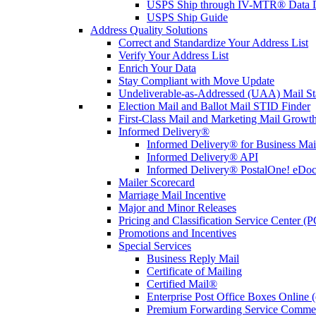
USPS Ship through IV-MTR® Data D
USPS Ship Guide
Address Quality Solutions
Correct and Standardize Your Address List
Verify Your Address List
Enrich Your Data
Stay Compliant with Move Update
Undeliverable-as-Addressed (UAA) Mail Sta
Election Mail and Ballot Mail STID Finder
First-Class Mail and Marketing Mail Growth
Informed Delivery®
Informed Delivery® for Business Mai
Informed Delivery® API
Informed Delivery® PostalOne! eDoc 
Mailer Scorecard
Marriage Mail Incentive
Major and Minor Releases
Pricing and Classification Service Center (
Promotions and Incentives
Special Services
Business Reply Mail
Certificate of Mailing
Certified Mail®
Enterprise Post Office Boxes Onlin
Premium Forwarding Service Comme