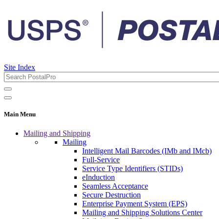
Site Index
Main Menu
Mailing and Shipping
Mailing
Intelligent Mail Barcodes (IMb and IMcb)
Full-Service
Service Type Identifiers (STIDs)
eInduction
Seamless Acceptance
Secure Destruction
Enterprise Payment System (EPS)
Mailing and Shipping Solutions Center