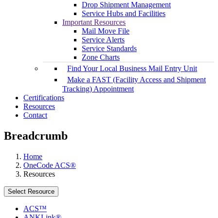
Drop Shipment Management
Service Hubs and Facilities
Important Resources
Mail Move File
Service Alerts
Service Standards
Zone Charts
Find Your Local Business Mail Entry Unit
Make a FAST (Facility Access and Shipment
Tracking) Appointment
Certifications
Resources
Contact
Breadcrumb
Home
OneCode ACS®
Resources
Select Resource
ACS™
ANKLink®