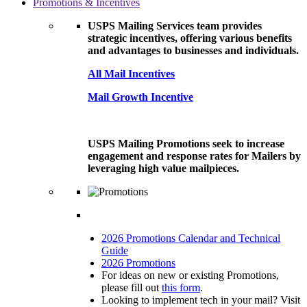
Promotions & Incentives
USPS Mailing Services team provides
strategic incentives, offering various benefits
and advantages to businesses and individuals.
All Mail Incentives
Mail Growth Incentive
USPS Mailing Promotions seek to increase
engagement and response rates for Mailers by
leveraging high value mailpieces.
2026 Promotions Calendar and Technical
Guide
2026 Promotions
For ideas on new or existing Promotions,
please fill out
this form
.
Looking to implement tech in your mail? Visit