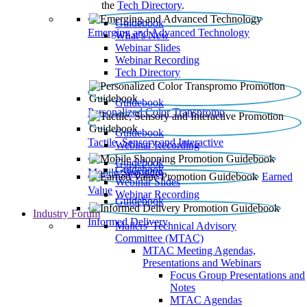
the
Tech Directory
.
Guidebook
Emerging and Advanced Technology
What’s New
Webinar Slides
Webinar Recording​
Tech Directory
Guidebook
Personalized Color Transpromo
Guidebook
Tactile, Sensory and Interactive
Webinar Recording
Guidebook
Guidebook
Mobile Shopping
Earned
Webinar Slides
Value
Webinar Recording
Guidebook
Industry Forum
Informed Delivery
Mailers' Technical Advisory
Committee (MTAC)
MTAC Meeting Agendas,
Presentations and Webinars
Focus Group Presentations and
Notes
MTAC Agendas