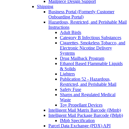
Mailpiece Design Support
Shipping
Business Portal (Formerly Customer
Onboarding Portal)
Hazardous, Restricted, and Perishable Mail
Instructions
Adult Birds
Category B Infectious Substances
Cigarettes, Smokeless Tobacco, and
Electronic Nicotine Delivery
Systems
Drug Mailback Program
Ethanol Based Flammable Liquids
& Solids
Lighters
Publication 52 - Hazardous,
Restricted, and Perishable Mail
Safety Fuse
Sharps and Regulated Medical
Waste
Toy Propellant Devices
Intelligent Mail Matrix Barcode (IMmb)
Intelligent Mail Package Barcode (IMpb)
IMpb Specification
Parcel Data Exchange (PDX) API