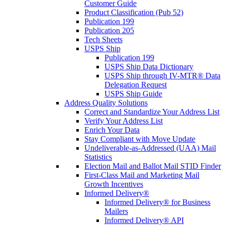
Customer Guide
Product Classification (Pub 52)
Publication 199
Publication 205
Tech Sheets
USPS Ship
Publication 199
USPS Ship Data Dictionary
USPS Ship through IV-MTR® Data
Delegation Request
USPS Ship Guide
Address Quality Solutions
Correct and Standardize Your Address List
Verify Your Address List
Enrich Your Data
Stay Compliant with Move Update
Undeliverable-as-Addressed (UAA) Mail
Statistics
Election Mail and Ballot Mail STID Finder
First-Class Mail and Marketing Mail
Growth Incentives
Informed Delivery®
Informed Delivery® for Business
Mailers
Informed Delivery® API