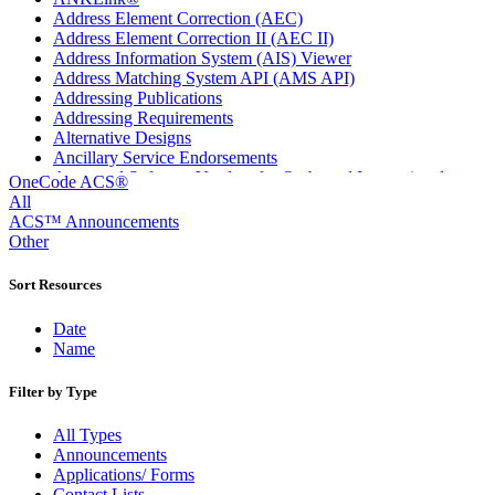
Address Element Correction (AEC)
Address Element Correction II (AEC II)
Address Information System (AIS) Viewer
Address Matching System API (AMS API)
Addressing Publications
Addressing Requirements
Alternative Designs
Ancillary Service Endorsements
Approved Software Vendors for Outbound International
OneCode ACS®
Expedited Products
All
April 2020 Releases
ACS™ Announcements
April 2021 Releases
Other
April 2022 Price Change Releases and Price Files
April 2023 Releases
Sort Resources
April 2025 Releases
April 2026 Releases
Date
Areas Inspiring Mail
Name
Association For Electronic Enhancement
August 2020 Releases
Filter by Type
August 2021 Price Change and Release Information
August 2025 Releases
All Types
Automated Business Reply Mail® (ABRM) Tool
Announcements
Automated Package Verification (APV) System
Applications/ Forms
Beyond the Mail
Contact Lists