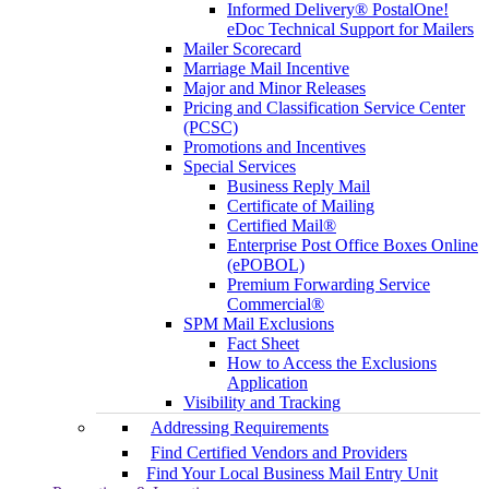
Informed Delivery® PostalOne!
eDoc Technical Support for Mailers
Mailer Scorecard
Marriage Mail Incentive
Major and Minor Releases
Pricing and Classification Service Center
(PCSC)
Promotions and Incentives
Special Services
Business Reply Mail
Certificate of Mailing
Certified Mail®
Enterprise Post Office Boxes Online
(ePOBOL)
Premium Forwarding Service
Commercial®
SPM Mail Exclusions
Fact Sheet
How to Access the Exclusions
Application
Visibility and Tracking
Addressing Requirements
Find Certified Vendors and Providers
Find Your Local Business Mail Entry Unit