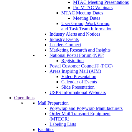
MTAC Meeting Presentations
Pre MTAC Webinars
MTAC Meeting Dates
Meeting Dates
User Group, Work Group,
and Task Team Information
Industry Alerts and Notices
Industry Events
Leaders Connect
Marketing Research and Insights
National Postal Forum (NPF)
Registration
Postal Customer Council® (PCC)
Areas Inspiring Mail (AIM)
Video Presentation
Calendar of Events
Slide Presentation
USPS Informational Webinars
Operations
Mail Preparation
Polywrap and Polywrap Manufacturers
Order Mail Transport Equipment
(MTEOR)
Labeling Lists
Facilities